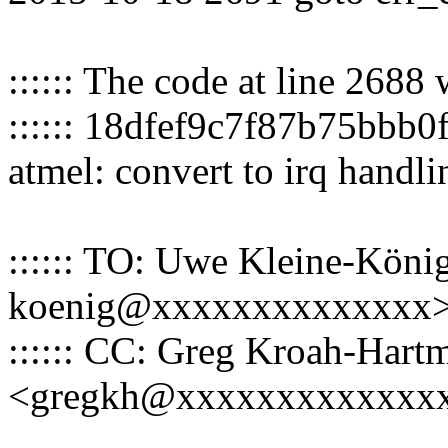
:::::: The code at line 2688
:::::: 18dfef9c7f87b75bbb0
atmel: convert to irq handl
:::::: TO: Uwe Kleine-König
koenig@xxxxxxxxxxxxxx
:::::: CC: Greg Kroah-Hart
<gregkh@xxxxxxxxxxxxx