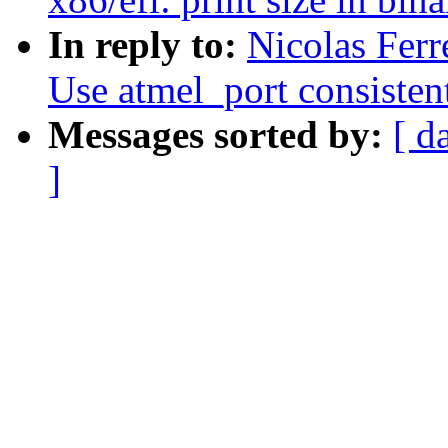
In reply to:
Nicolas Ferr
Use atmel_port consisten
Messages sorted by:
[ d
]