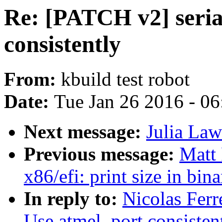
Re: [PATCH v2] seria
consistently
From:
kbuild test robot
Date:
Tue Jan 26 2016 - 0
Next message:
Julia Law
Previous message:
Matt
x86/efi: print size in bi
In reply to:
Nicolas Ferr
Use atmel_port consisten