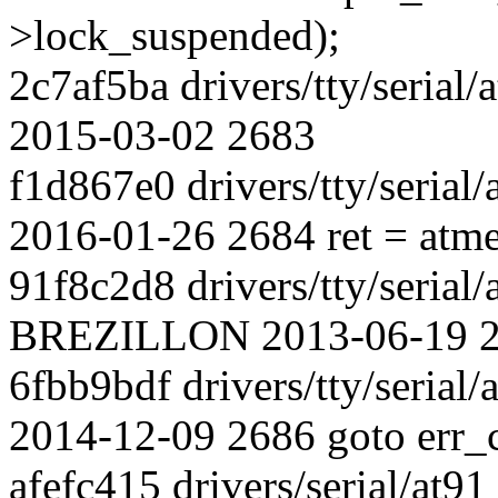
>lock_suspended);
2c7af5ba drivers/tty/seria
2015-03-02 2683
f1d867e0 drivers/tty/serial
2016-01-26 2684 ret = atme
91f8c2d8 drivers/tty/serial/
BREZILLON 2013-06-19 268
6fbb9bdf drivers/tty/serial/
2014-12-09 2686 goto err_c
afefc415 drivers/serial/at9