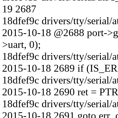
19 2687
18dfef9c drivers/tty/serial
2015-10-18 @2688 port->gp
>uart, 0);
18dfef9c drivers/tty/serial
2015-10-18 2689 if (IS_ER
18dfef9c drivers/tty/serial
2015-10-18 2690 ret = PT
18dfef9c drivers/tty/serial
2015-10-18 2691 goto err_c