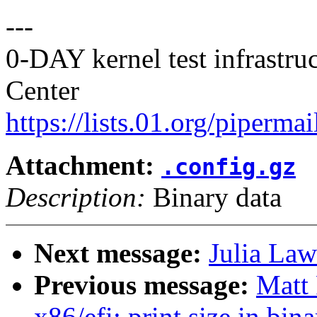
---
0-DAY kernel test infrastr
Center
https://lists.01.org/pipermai
Attachment:
.config.gz
Description:
Binary data
Next message:
Julia Law
Previous message:
Matt
x86/efi: print size in bi