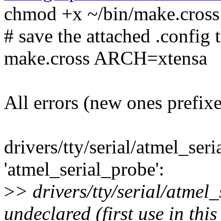
chmod +x ~/bin/make.cross
# save the attached .config t
make.cross ARCH=xtensa
All errors (new ones prefix
drivers/tty/serial/atmel_seri
'atmel_serial_probe':
>
> drivers/tty/serial/atmel_
undeclared (first use in this