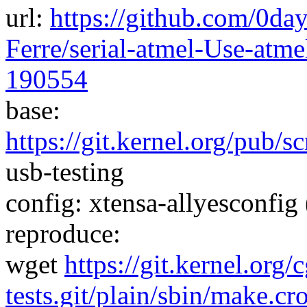
url:
https://github.com/0da
Ferre/serial-atmel-Use-atm
190554
base:
https://git.kernel.org/pub/s
usb-testing
config: xtensa-allyesconfig 
reproduce:
wget
https://git.kernel.org/
tests.git/plain/sbin/make.cr