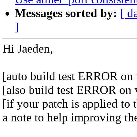
Messages sorted by:
[ d
]
Hi Jaeden,
[auto build test ERROR on 
[also build test ERROR on 
[if your patch is applied to 
a note to help improving th