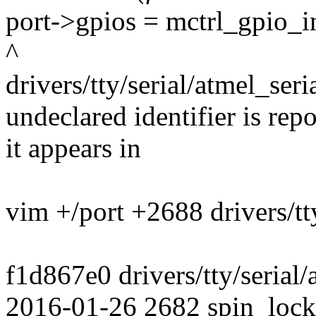
port->gpios = mctrl_gpio_in
^
drivers/tty/serial/atmel_seri
undeclared identifier is rep
it appears in
vim +/port +2688 drivers/tty
f1d867e0 drivers/tty/serial
2016-01-26 2682 spin_lock