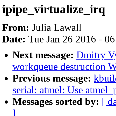
ipipe_virtualize_irq
From:
Julia Lawall
Date:
Tue Jan 26 2016 - 0
Next message:
Dmitry Vy
workqueue destruction 
Previous message:
kbuil
serial: atmel: Use atmel_
Messages sorted by:
[ d
]