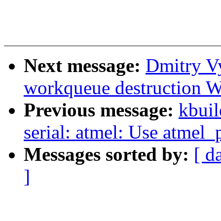
Next message:
Dmitry Vy
workqueue destruction 
Previous message:
kbuil
serial: atmel: Use atmel_
Messages sorted by:
[ d
]