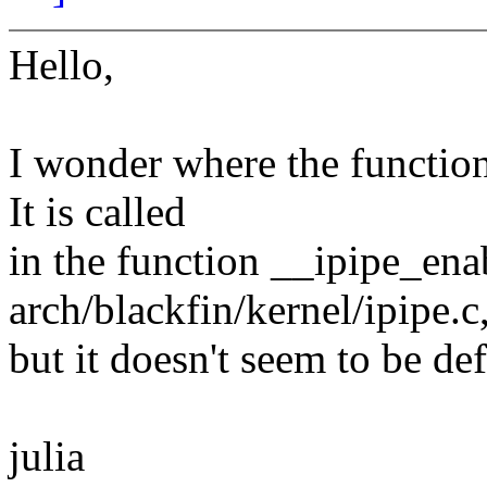
Hello,
I wonder where the function
It is called
in the function __ipipe_ena
arch/blackfin/kernel/ipipe.c
but it doesn't seem to be de
julia