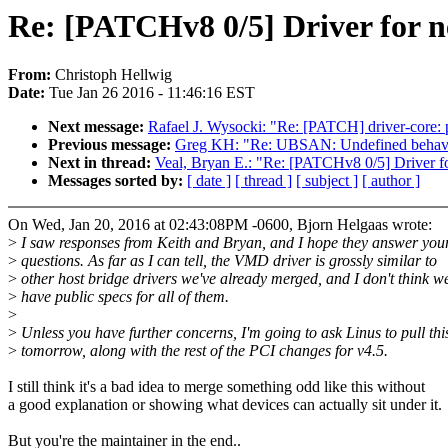
Re: [PATCHv8 0/5] Driver for
From:
Christoph Hellwig
Date:
Tue Jan 26 2016 - 11:46:16 EST
Next message:
Rafael J. Wysocki: "Re: [PATCH] driver-core: 
Previous message:
Greg KH: "Re: UBSAN: Undefined behaviou
Next in thread:
Veal, Bryan E.: "Re: [PATCHv8 0/5] Driver
Messages sorted by:
[ date ]
[ thread ]
[ subject ]
[ author ]
On Wed, Jan 20, 2016 at 02:43:08PM -0600, Bjorn Helgaas wrote:
>
I saw responses from Keith and Bryan, and I hope they answer you
>
questions. As far as I can tell, the VMD driver is grossly similar to
>
other host bridge drivers we've already merged, and I don't think w
>
have public specs for all of them.
>
>
Unless you have further concerns, I'm going to ask Linus to pull thi
>
tomorrow, along with the rest of the PCI changes for v4.5.
I still think it's a bad idea to merge something odd like this without
a good explanation or showing what devices can actually sit under it.
But you're the maintainer in the end..