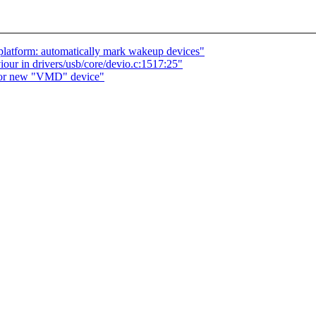
platform: automatically mark wakeup devices"
r in drivers/usb/core/devio.c:1517:25"
 for new "VMD" device"