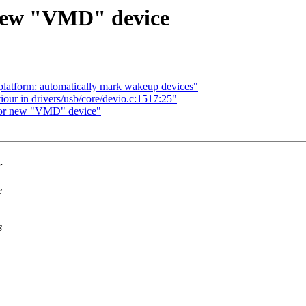
 new "VMD" device
platform: automatically mark wakeup devices"
r in drivers/usb/core/devio.c:1517:25"
 for new "VMD" device"
r
e
s