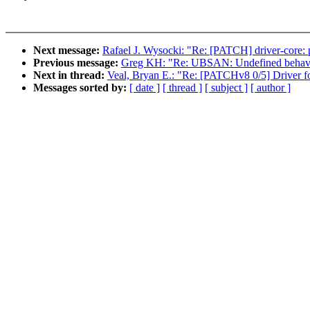
Next message:
Rafael J. Wysocki: "Re: [PATCH] driver-core: 
Previous message:
Greg KH: "Re: UBSAN: Undefined behaviou
Next in thread:
Veal, Bryan E.: "Re: [PATCHv8 0/5] Driver
Messages sorted by:
[ date ]
[ thread ]
[ subject ]
[ author ]