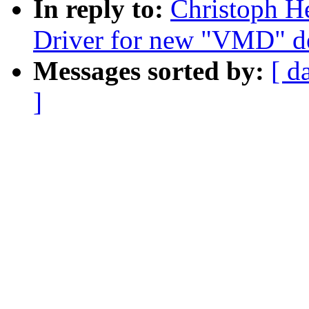
In reply to:
Christoph H
Driver for new "VMD" d
Messages sorted by:
[ d
]