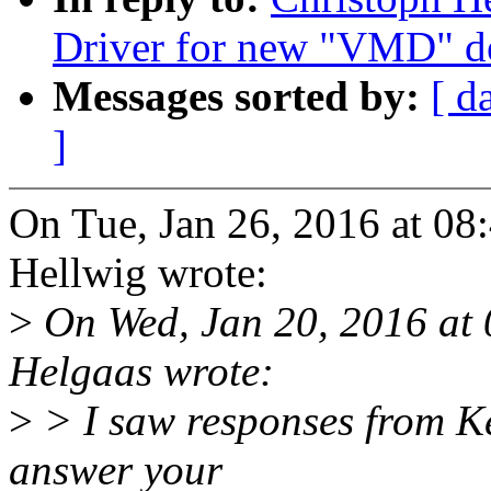
Driver for new "VMD" d
Messages sorted by:
[ d
]
On Tue, Jan 26, 2016 at 0
Hellwig wrote:
>
On Wed, Jan 20, 2016 at
Helgaas wrote:
>
> I saw responses from Ke
answer your