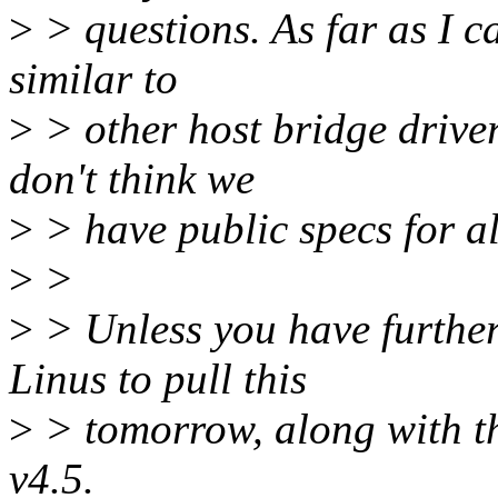
>
> questions. As far as I c
similar to
>
> other host bridge drive
don't think we
>
> have public specs for al
>
>
>
> Unless you have further
Linus to pull this
>
> tomorrow, along with th
v4.5.