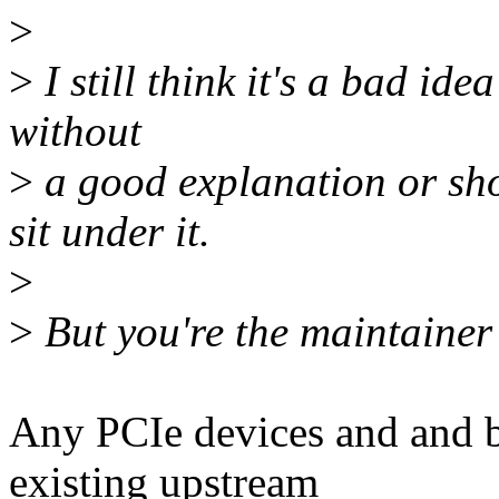
>
>
I still think it's a bad id
without
>
a good explanation or sho
sit under it.
>
>
But you're the maintainer 
Any PCIe devices and and 
existing upstream