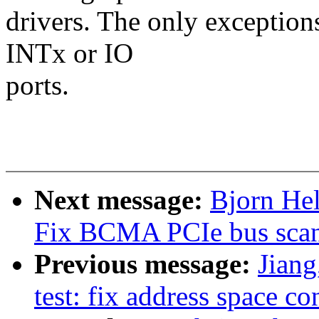
drivers. The only exceptio
INTx or IO
ports.
Next message:
Bjorn Hel
Fix BCMA PCIe bus scan
Previous message:
Jiang
test: fix address space c