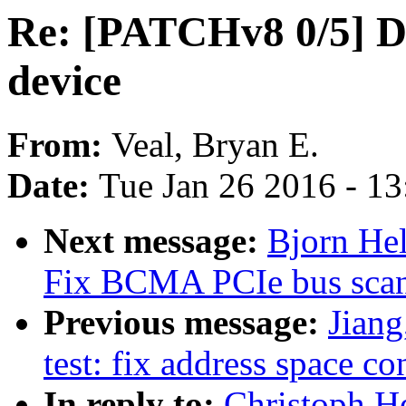
Re: [PATCHv8 0/5] 
device
From:
Veal, Bryan E.
Date:
Tue Jan 26 2016 - 1
Next message:
Bjorn Hel
Fix BCMA PCIe bus scan
Previous message:
Jiang
test: fix address space c
In reply to:
Christoph H