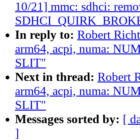
10/21] mmc: sdhci: remo
SDHCI_QUIRK_BROK
In reply to:
Robert Rich
arm64, acpi, numa: NUM
SLIT"
Next in thread:
Robert 
arm64, acpi, numa: NUM
SLIT"
Messages sorted by:
[ d
]