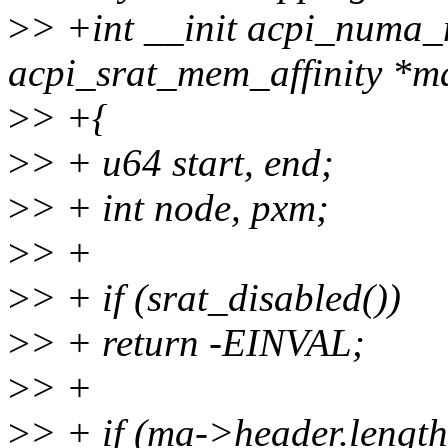
>
> +int __init acpi_numa_m
acpi_srat_mem_affinity *m
>
> +{
>
> + u64 start, end;
>
> + int node, pxm;
>
> +
>
> + if (srat_disabled())
>
> + return -EINVAL;
>
> +
>
> + if (ma->header.length 