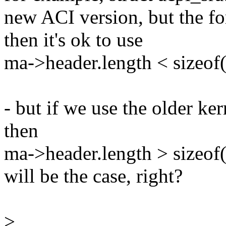
new ACI version, but the fo
then it's ok to use
ma->header.length < sizeof(
- but if we use the older k
then
ma->header.length > sizeof(
will be the case, right?
>