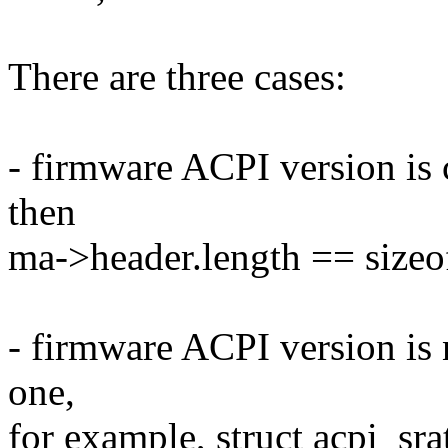
There are three cases:
- firmware ACPI version is
then
ma->header.length == sizeof
- firmware ACPI version is
one,
for example, struct acpi_sr