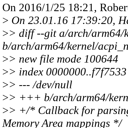
On 2016/1/25 18:21, Robert
>
On 23.01.16 17:39:20, H
>
> diff --git a/arch/arm64
b/arch/arm64/kernel/acpi_
>
> new file mode 100644
>
> index 0000000..f7f7533
>
> --- /dev/null
>
> +++ b/arch/arm64/kern
>
> +/* Callback for parsi
Memory Area mappings */