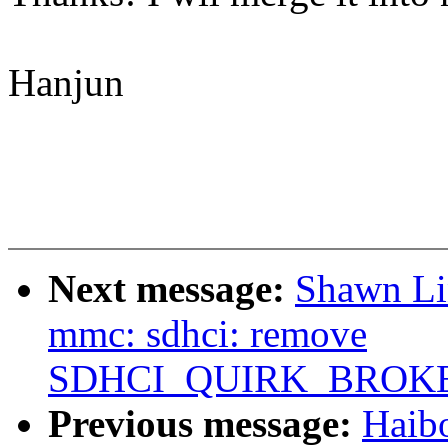
Hanjun
Next message:
Shawn Li
mmc: sdhci: remove
SDHCI_QUIRK_BROK
Previous message:
Haib