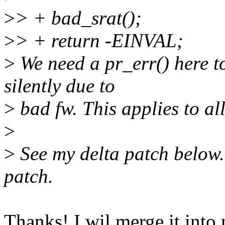
>
> + bad_srat();
>
> + return -EINVAL;
>
We need a pr_err() here to
silently due to
>
bad fw. This applies to all
>
>
See my delta patch below.
patch.
Thanks! I wil merge it into 