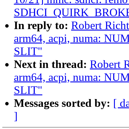
SDHCI_QUIRK_BROK
In reply to:
Robert Rich
arm64, acpi, numa: NUM
SLIT"
Next in thread:
Robert 
arm64, acpi, numa: NUM
SLIT"
Messages sorted by:
[ d
]