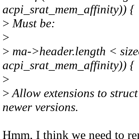
acpi_srat_mem_affinity)) {
>
Must be:
>
>
ma->header.length < sizeo
acpi_srat_mem_affinity)) {
>
>
Allow extensions to struc
newer versions.
Hmm, I think we need to re