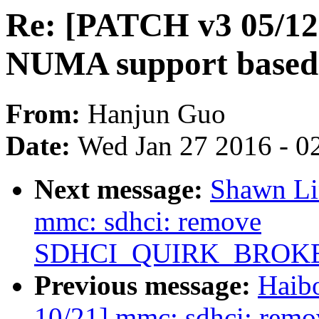
Re: [PATCH v3 05/12
NUMA support based
From:
Hanjun Guo
Date:
Wed Jan 27 2016 - 0
Next message:
Shawn Li
mmc: sdhci: remove
SDHCI_QUIRK_BROK
Previous message:
Haib
10/21] mmc: sdhci: remo