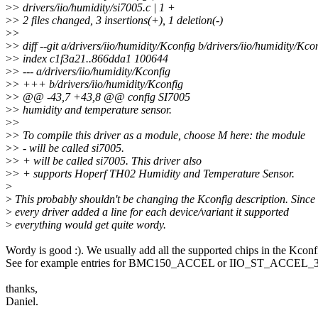
>
> drivers/iio/humidity/si7005.c | 1 +
>
> 2 files changed, 3 insertions(+), 1 deletion(-)
>
>
>
> diff --git a/drivers/iio/humidity/Kconfig b/drivers/iio/humidity/Kco
>
> index c1f3a21..866dda1 100644
>
> --- a/drivers/iio/humidity/Kconfig
>
> +++ b/drivers/iio/humidity/Kconfig
>
> @@ -43,7 +43,8 @@ config SI7005
>
> humidity and temperature sensor.
>
>
>
> To compile this driver as a module, choose M here: the module
>
> - will be called si7005.
>
> + will be called si7005. This driver also
>
> + supports Hoperf TH02 Humidity and Temperature Sensor.
>
>
This probably shouldn't be changing the Kconfig description. Since 
>
every driver added a line for each device/variant it supported
>
everything would get quite wordy.
Wordy is good :). We usually add all the supported chips in the Kconf
See for example entries for BMC150_ACCEL or IIO_ST_ACCEL_
thanks,
Daniel.