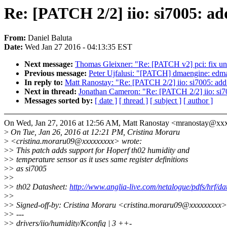
Re: [PATCH 2/2] iio: si7005: ad
From:
Daniel Baluta
Date:
Wed Jan 27 2016 - 04:13:35 EST
Next message:
Thomas Gleixner: "Re: [PATCH v2] pci: fix un
Previous message:
Peter Ujfalusi: "[PATCH] dmaengine: ed
In reply to:
Matt Ranostay: "Re: [PATCH 2/2] iio: si7005: add
Next in thread:
Jonathan Cameron: "Re: [PATCH 2/2] iio: si70
Messages sorted by:
[ date ]
[ thread ]
[ subject ]
[ author ]
On Wed, Jan 27, 2016 at 12:56 AM, Matt Ranostay <mranostay@xx
>
On Tue, Jan 26, 2016 at 12:21 PM, Cristina Moraru
>
<cristina.moraru09@xxxxxxxxx> wrote:
>
> This patch adds support for Hoperf th02 humidity and
>
> temperature sensor as it uses same register definitions
>
> as si7005
>
>
>
> th02 Datasheet:
http://www.anglia-live.com/netalogue/pdfs/hrf/d
>
>
>
> Signed-off-by: Cristina Moraru <cristina.moraru09@xxxxxxxxx>
>
> ---
>
> drivers/iio/humidity/Kconfig | 3 ++-