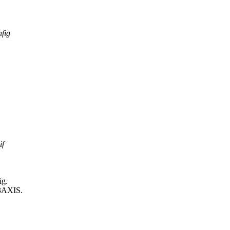
nfig
if
ig.
3AXIS.