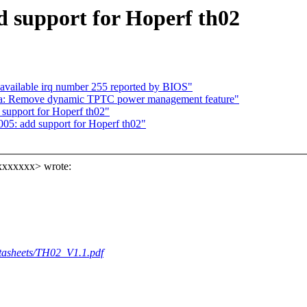
d support for Hoperf th02
available irq number 255 reported by BIOS"
ma: Remove dynamic TPTC power management feature"
 support for Hoperf th02"
05: add support for Hoperf th02"
xxxxxxx> wrote:
atasheets/TH02_V1.1.pdf