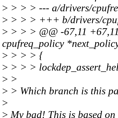
>
> > > --- a/drivers/cpufr
>
> > > +++ b/drivers/cpuf
>
> > > @@ -67,11 +67,11 
cpufreq_policy *next_policy
>
> > > {
>
> > > lockdep_assert_hel
>
>
>
> Which branch is this p
>
>
My bad! This is based on 