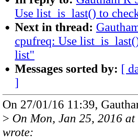
Use list_is_last() to check
Next in thread:
Gautham
cpufreq: Use list_is_last(
list"
Messages sorted by:
[ d
]
On 27/01/16 11:39, Gautha
>
On Mon, Jan 25, 2016 at 
wrote: