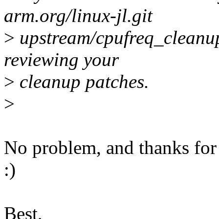
arm.org/linux-jl.git
>
upstream/cpufreq_cleanups
reviewing your
>
cleanup patches.
>
No problem, and thanks for
:)
Best,