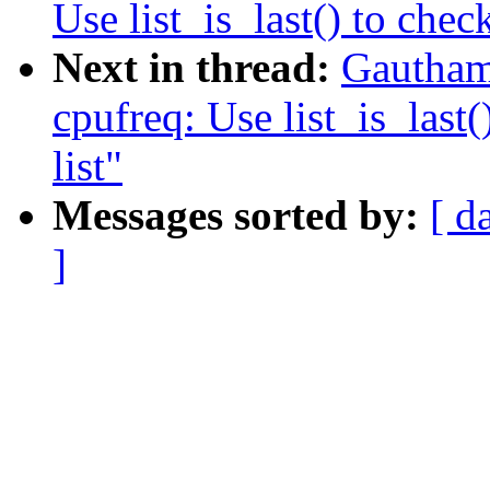
Use list_is_last() to check
Next in thread:
Gautham
cpufreq: Use list_is_last(
list"
Messages sorted by:
[ d
]