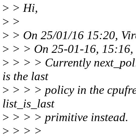
>
> Hi,
>
>
>
> On 25/01/16 15:20, Vi
>
> > On 25-01-16, 15:16,
>
> > > Currently next_polic
is the last
>
> > > policy in the cpufre
list_is_last
>
> > > primitive instead.
>
> > >