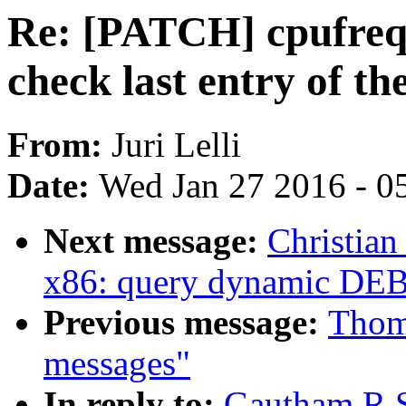
Re: [PATCH] cpufreq: 
check last entry of the
From:
Juri Lelli
Date:
Wed Jan 27 2016 - 0
Next message:
Christian
x86: query dynamic D
Previous message:
Thoma
messages"
In reply to:
Gautham R S