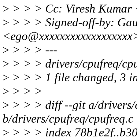
>
> > > Cc: Viresh Kumar
>
> > > Signed-off-by: Ga
<ego@xxxxxxxxxxxxxxxxxx
>
> > > ---
>
> > > drivers/cpufreq/cpu
>
> > > 1 file changed, 3 in
>
> > >
>
> > > diff --git a/drivers
b/drivers/cpufreq/cpufreq.c
>
> > > index 78b1e2f..b3