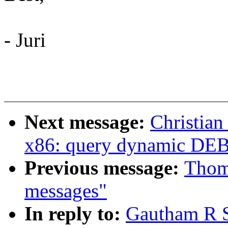
- Juri
Next message:
Christian
x86: query dynamic D
Previous message:
Thoma
messages"
In reply to:
Gautham R S