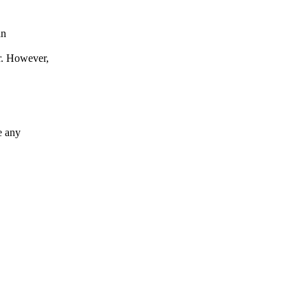
an
. However,
 any