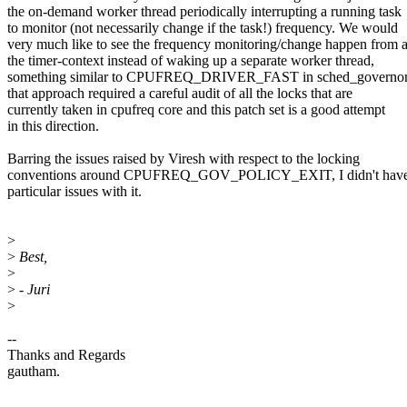
the on-demand worker thread periodically interrupting a running task
to monitor (not necessarily change if the task!) frequency. We would
very much like to see the frequency monitoring/change happen from 
the timer-context instead of waking up a separate worker thread,
something similar to CPUFREQ_DRIVER_FAST in sched_governor
that approach required a careful audit of all the locks that are
currently taken in cpufreq core and this patch set is a good attempt
in this direction.
Barring the issues raised by Viresh with respect to the locking
conventions around CPUFREQ_GOV_POLICY_EXIT, I didn't have
particular issues with it.
>
>
Best,
>
>
- Juri
>
--
Thanks and Regards
gautham.