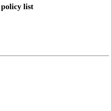
policy list