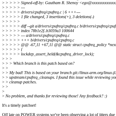
>
> > > > Signed-off-by: Gautham R. Shenoy <ego@xxxxxxxxxxxx
>
> > > > ---
>
> > > > drivers/cpufreq/cpufreq.c | 6 +++---
>
> > > > 1 file changed, 3 insertions(+), 3 deletions(-)
>
> > > >
>
> > > > diff --git a/drivers/cpufreq/cpufreq.c b/drivers/cpufreq/cpuf
>
> > > > index 78b1e2f..b3059a3 100644
>
> > > > --- a/drivers/cpufreq/cpufreq.c
>
> > > > +++ b/drivers/cpufreq/cpufreq.c
>
> > > > @@ -67,11 +67,11 @@ static struct cpufreq_policy *next_p
>
> > > > {
>
> > > > lockdep_assert_held(&cpufreq_driver_lock);
>
> >
>
> > Which branch is this patch based on?
>
>
>
> My bad! This is based on your branch git://linux-arm.org/linux-jl.
>
> upstream/cpufreq_cleanups. I found this issue while reviewing yo
>
> cleanup patches.
>
>
>
>
No problem, and thanks for reviewing those! Any feedback? :)
It's a timely patchset!
Off late on POWER systems we've been observing a lot of jitters due 