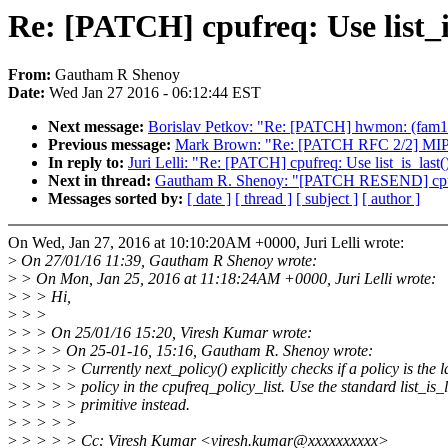
Re: [PATCH] cpufreq: Use list_is_
From:
Gautham R Shenoy
Date:
Wed Jan 27 2016 - 06:12:44 EST
Next message:
Borislav Petkov: "Re: [PATCH] hwmon: (fam15
Previous message:
Mark Brown: "Re: [PATCH RFC 2/2] MIPS: d
In reply to:
Juri Lelli: "Re: [PATCH] cpufreq: Use list_is_last() 
Next in thread:
Gautham R. Shenoy: "[PATCH RESEND] cpufreq: 
Messages sorted by:
[ date ]
[ thread ]
[ subject ]
[ author ]
On Wed, Jan 27, 2016 at 10:10:20AM +0000, Juri Lelli wrote:
>
On 27/01/16 11:39, Gautham R Shenoy wrote:
>
> On Mon, Jan 25, 2016 at 11:18:24AM +0000, Juri Lelli wrote:
>
> > Hi,
>
> >
>
> > On 25/01/16 15:20, Viresh Kumar wrote:
>
> > > On 25-01-16, 15:16, Gautham R. Shenoy wrote:
>
> > > > Currently next_policy() explicitly checks if a policy is the l
>
> > > > policy in the cpufreq_policy_list. Use the standard list_is_l
>
> > > > primitive instead.
>
> > > >
>
> > > > Cc: Viresh Kumar <viresh.kumar@xxxxxxxxxx>