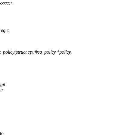
xxxxxx>
req.c
olicy(struct cpufreq_policy *policy,
git
ur
to