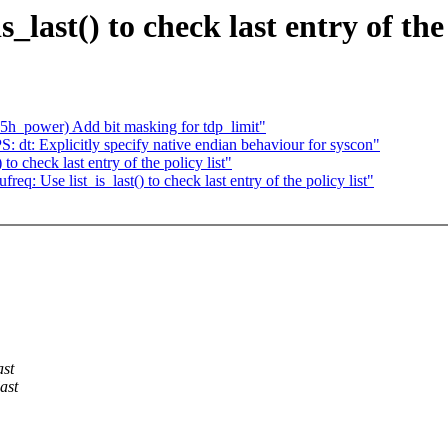
last() to check last entry of the 
h_power) Add bit masking for tdp_limit"
t: Explicitly specify native endian behaviour for syscon"
to check last entry of the policy list"
Use list_is_last() to check last entry of the policy list"
ast
ast