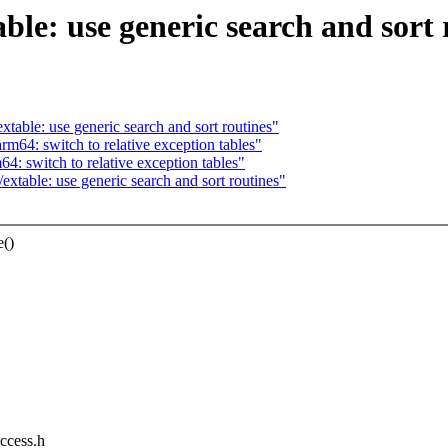
ble: use generic search and sort 
able: use generic search and sort routines"
m64: switch to relative exception tables"
 switch to relative exception tables"
table: use generic search and sort routines"
e()
access.h