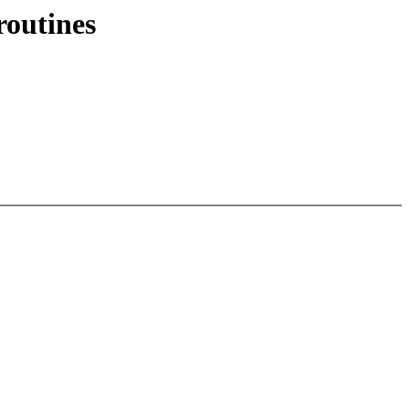
routines