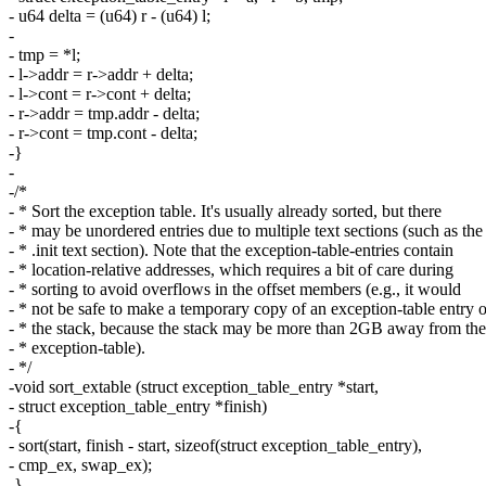
- u64 delta = (u64) r - (u64) l;
-
- tmp = *l;
- l->addr = r->addr + delta;
- l->cont = r->cont + delta;
- r->addr = tmp.addr - delta;
- r->cont = tmp.cont - delta;
-}
-
-/*
- * Sort the exception table. It's usually already sorted, but there
- * may be unordered entries due to multiple text sections (such as the
- * .init text section). Note that the exception-table-entries contain
- * location-relative addresses, which requires a bit of care during
- * sorting to avoid overflows in the offset members (e.g., it would
- * not be safe to make a temporary copy of an exception-table entry 
- * the stack, because the stack may be more than 2GB away from the
- * exception-table).
- */
-void sort_extable (struct exception_table_entry *start,
- struct exception_table_entry *finish)
-{
- sort(start, finish - start, sizeof(struct exception_table_entry),
- cmp_ex, swap_ex);
-}