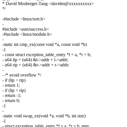
* David Mosberger-Tang <davidm@xxxxxxxxxx>
*/
-#include <linux/sort.h>
-
#include <asm/uaccess.h>
-#include <linux/module.h>
-
-static int cmp_ex(const void *a, const void *b)
-{
- const struct exception_table_entry *l = a, *r = b;
- u64 lip = (u64) &l->addr + l->addr;
- u64 rip = (u64) &r->addr + r->addr;
-
- /* avoid overflow */
- if (lip > rip)
- return 1;
- if (lip < rip)
- return -1;
- return 0;
-}
-
-static void swap_ex(void *a, void *b, int size)
-{
- struct exception_table_entry *l = a, *r = b, tmp;