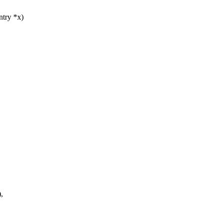
ntry *x)
,