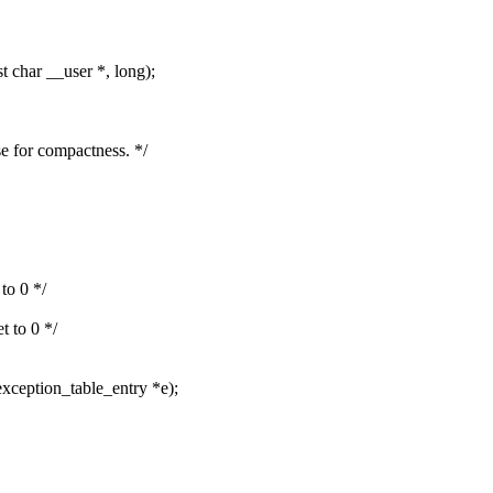
char __user *, long);
se for compactness. */
 to 0 */
et to 0 */
exception_table_entry *e);