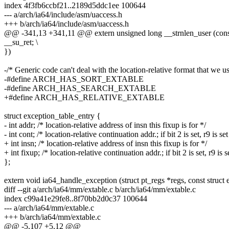
index 4f3fb6ccbf21..2189d5ddc1ee 100644
--- a/arch/ia64/include/asm/uaccess.h
+++ b/arch/ia64/include/asm/uaccess.h
@@ -341,13 +341,11 @@ extern unsigned long __strnlen_user (const 
__su_ret; \
})
-/* Generic code can't deal with the location-relative format that we u
-#define ARCH_HAS_SORT_EXTABLE
-#define ARCH_HAS_SEARCH_EXTABLE
+#define ARCH_HAS_RELATIVE_EXTABLE
struct exception_table_entry {
- int addr; /* location-relative address of insn this fixup is for */
- int cont; /* location-relative continuation addr.; if bit 2 is set, r9 is set
+ int insn; /* location-relative address of insn this fixup is for */
+ int fixup; /* location-relative continuation addr.; if bit 2 is set, r9 is s
};
extern void ia64_handle_exception (struct pt_regs *regs, const struct 
diff --git a/arch/ia64/mm/extable.c b/arch/ia64/mm/extable.c
index c99a41e29fe8..8f70bb2d0c37 100644
--- a/arch/ia64/mm/extable.c
+++ b/arch/ia64/mm/extable.c
@@ -5,107 +5,12 @@