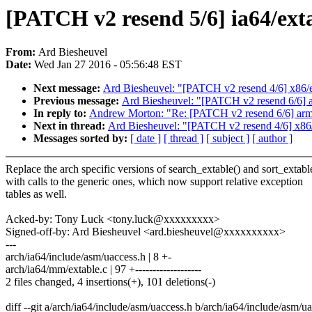
[PATCH v2 resend 5/6] ia64/exta
From:
Ard Biesheuvel
Date:
Wed Jan 27 2016 - 05:56:48 EST
Next message:
Ard Biesheuvel: "[PATCH v2 resend 4/6] x86/ext
Previous message:
Ard Biesheuvel: "[PATCH v2 resend 6/6] ar
In reply to:
Andrew Morton: "Re: [PATCH v2 resend 6/6] arm64:
Next in thread:
Ard Biesheuvel: "[PATCH v2 resend 4/6] x86/ex
Messages sorted by:
[ date ]
[ thread ]
[ subject ]
[ author ]
Replace the arch specific versions of search_extable() and sort_extabl
with calls to the generic ones, which now support relative exception
tables as well.
Acked-by: Tony Luck <tony.luck@xxxxxxxxx>
Signed-off-by: Ard Biesheuvel <ard.biesheuvel@xxxxxxxxxx>
---
arch/ia64/include/asm/uaccess.h | 8 +-
arch/ia64/mm/extable.c | 97 +-------------------
2 files changed, 4 insertions(+), 101 deletions(-)
diff --git a/arch/ia64/include/asm/uaccess.h b/arch/ia64/include/asm/u