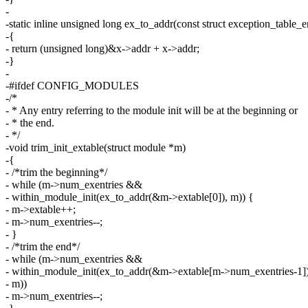
-
-static inline unsigned long ex_to_addr(const struct exception_table_e
-{
- return (unsigned long)&x->addr + x->addr;
-}
-
-#ifdef CONFIG_MODULES
-/*
- * Any entry referring to the module init will be at the beginning or
- * the end.
- */
-void trim_init_extable(struct module *m)
-{
- /*trim the beginning*/
- while (m->num_exentries &&
- within_module_init(ex_to_addr(&m->extable[0]), m)) {
- m->extable++;
- m->num_exentries--;
- }
- /*trim the end*/
- while (m->num_exentries &&
- within_module_init(ex_to_addr(&m->extable[m->num_exentries-1])
- m))
- m->num_exentries--;