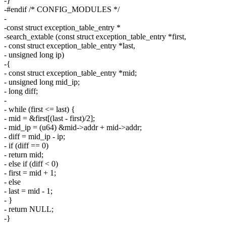
-}
-#endif /* CONFIG_MODULES */
-
-const struct exception_table_entry *
-search_extable (const struct exception_table_entry *first,
- const struct exception_table_entry *last,
- unsigned long ip)
-{
- const struct exception_table_entry *mid;
- unsigned long mid_ip;
- long diff;
-
- while (first <= last) {
- mid = &first[(last - first)/2];
- mid_ip = (u64) &mid->addr + mid->addr;
- diff = mid_ip - ip;
- if (diff == 0)
- return mid;
- else if (diff < 0)
- first = mid + 1;
- else
- last = mid - 1;
- }
- return NULL;
-}