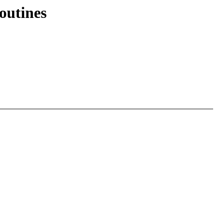
outines