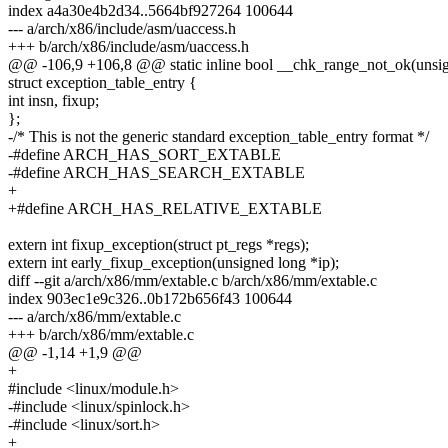
index a4a30e4b2d34..5664bf927264 100644
--- a/arch/x86/include/asm/uaccess.h
+++ b/arch/x86/include/asm/uaccess.h
@@ -106,9 +106,8 @@ static inline bool __chk_range_not_ok(unsign
struct exception_table_entry {
int insn, fixup;
};
-/* This is not the generic standard exception_table_entry format */
-#define ARCH_HAS_SORT_EXTABLE
-#define ARCH_HAS_SEARCH_EXTABLE
+
+#define ARCH_HAS_RELATIVE_EXTABLE
extern int fixup_exception(struct pt_regs *regs);
extern int early_fixup_exception(unsigned long *ip);
diff --git a/arch/x86/mm/extable.c b/arch/x86/mm/extable.c
index 903ec1e9c326..0b172b656f43 100644
--- a/arch/x86/mm/extable.c
+++ b/arch/x86/mm/extable.c
@@ -1,14 +1,9 @@
+
#include <linux/module.h>
-#include <linux/spinlock.h>
-#include <linux/sort.h>
+