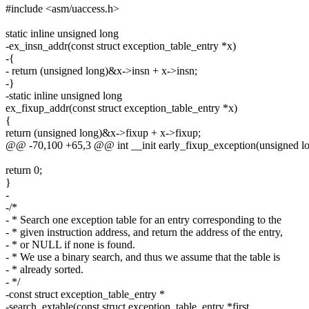
#include <asm/uaccess.h>
static inline unsigned long
-ex_insn_addr(const struct exception_table_entry *x)
-{
- return (unsigned long)&x->insn + x->insn;
-}
-static inline unsigned long
ex_fixup_addr(const struct exception_table_entry *x)
{
return (unsigned long)&x->fixup + x->fixup;
@@ -70,100 +65,3 @@ int __init early_fixup_exception(unsigned lo
return 0;
}
-
-/*
- * Search one exception table for an entry corresponding to the
- * given instruction address, and return the address of the entry,
- * or NULL if none is found.
- * We use a binary search, and thus we assume that the table is
- * already sorted.
- */
-const struct exception_table_entry *
-search_extable(const struct exception_table_entry *first,