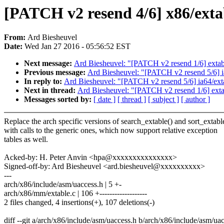
[PATCH v2 resend 4/6] x86/extab
From:
Ard Biesheuvel
Date:
Wed Jan 27 2016 - 05:56:52 EST
Next message:
Ard Biesheuvel: "[PATCH v2 resend 1/6] extable:
Previous message:
Ard Biesheuvel: "[PATCH v2 resend 5/6] ia6
In reply to:
Ard Biesheuvel: "[PATCH v2 resend 5/6] ia64/extab
Next in thread:
Ard Biesheuvel: "[PATCH v2 resend 1/6] extable
Messages sorted by:
[ date ]
[ thread ]
[ subject ]
[ author ]
Replace the arch specific versions of search_extable() and sort_extabl
with calls to the generic ones, which now support relative exception
tables as well.
Acked-by: H. Peter Anvin <hpa@xxxxxxxxxxxxxxx>
Signed-off-by: Ard Biesheuvel <ard.biesheuvel@xxxxxxxxxx>
---
arch/x86/include/asm/uaccess.h | 5 +-
arch/x86/mm/extable.c | 106 +-------------------
2 files changed, 4 insertions(+), 107 deletions(-)
diff --git a/arch/x86/include/asm/uaccess.h b/arch/x86/include/asm/ua