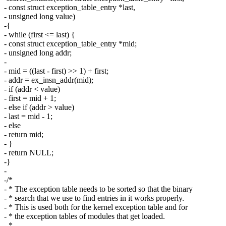
- const struct exception_table_entry *last,
- unsigned long value)
-{
- while (first <= last) {
- const struct exception_table_entry *mid;
- unsigned long addr;
-
- mid = ((last - first) >> 1) + first;
- addr = ex_insn_addr(mid);
- if (addr < value)
- first = mid + 1;
- else if (addr > value)
- last = mid - 1;
- else
- return mid;
- }
- return NULL;
-}
-
-/*
- * The exception table needs to be sorted so that the binary
- * search that we use to find entries in it works properly.
- * This is used both for the kernel exception table and for
- * the exception tables of modules that get loaded.
- *