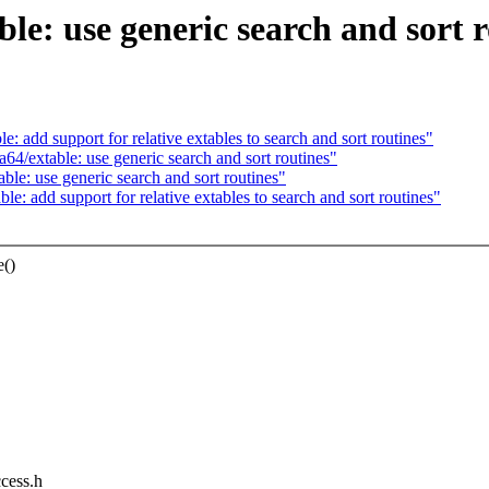
le: use generic search and sort r
 add support for relative extables to search and sort routines"
4/extable: use generic search and sort routines"
le: use generic search and sort routines"
: add support for relative extables to search and sort routines"
e()
ccess.h