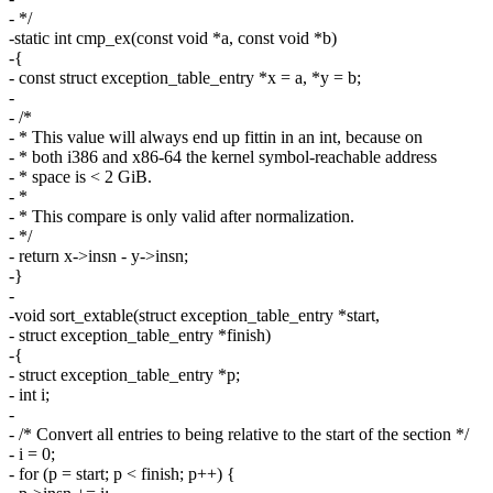
- */
-static int cmp_ex(const void *a, const void *b)
-{
- const struct exception_table_entry *x = a, *y = b;
-
- /*
- * This value will always end up fittin in an int, because on
- * both i386 and x86-64 the kernel symbol-reachable address
- * space is < 2 GiB.
- *
- * This compare is only valid after normalization.
- */
- return x->insn - y->insn;
-}
-
-void sort_extable(struct exception_table_entry *start,
- struct exception_table_entry *finish)
-{
- struct exception_table_entry *p;
- int i;
-
- /* Convert all entries to being relative to the start of the section */
- i = 0;
- for (p = start; p < finish; p++) {