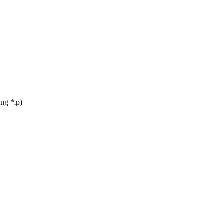
ng *ip)