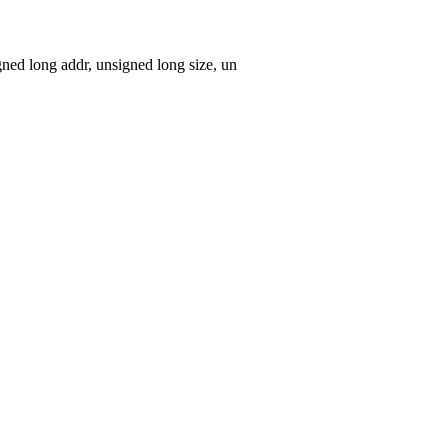
ed long addr, unsigned long size, un