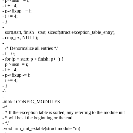
- p->insn += i;
- i += 4;
- p->fixup += i;
- i += 4;
- }
-
- sort(start, finish - start, sizeof(struct exception_table_entry),
- cmp_ex, NULL);
-
- /* Denormalize all entries */
- i = 0;
- for (p = start; p < finish; p++) {
- p->insn -= i;
- i += 4;
- p->fixup -= i;
- i += 4;
- }
-}
-
-#ifdef CONFIG_MODULES
-/*
- * If the exception table is sorted, any referring to the module init
- * will be at the beginning or the end.
- */
-void trim_init_extable(struct module *m)