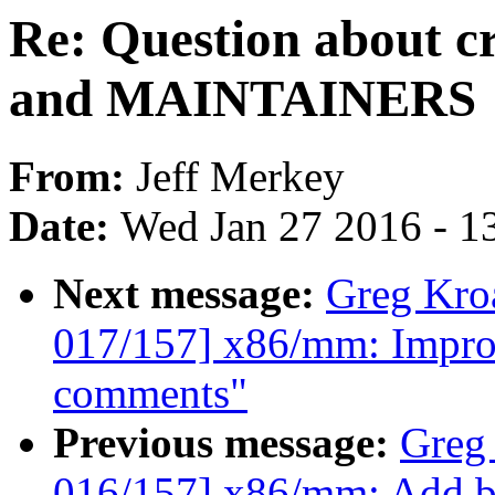
Re: Question about c
and MAINTAINERS
From:
Jeff Merkey
Date:
Wed Jan 27 2016 - 1
Next message:
Greg Kro
017/157] x86/mm: Impro
comments"
Previous message:
Greg
016/157] x86/mm: Add b