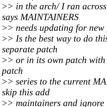
>
> in the arch/ I ran acro
says MAINTAINERS
>
> needs updating for new f
>
> Is the best way to do t
separate patch
>
> or in its own patch with 
patch
>
> series to the current 
skip this add
>
> maintainers and ignore