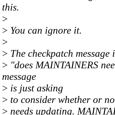
this.
>
>
You can ignore it.
>
>
The checkpatch message is
>
"does MAINTAINERS need
message
>
is just asking
>
to consider whether or 
>
needs updating. MAINT