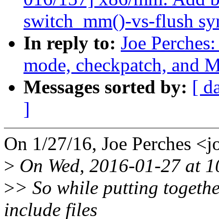
switch_mm()-vs-flush sy
In reply to:
Joe Perches:
mode, checkpatch, an
Messages sorted by:
[ d
]
On 1/27/16, Joe Perches 
>
On Wed, 2016-01-27 at 10
>
> So while putting togethe
include files