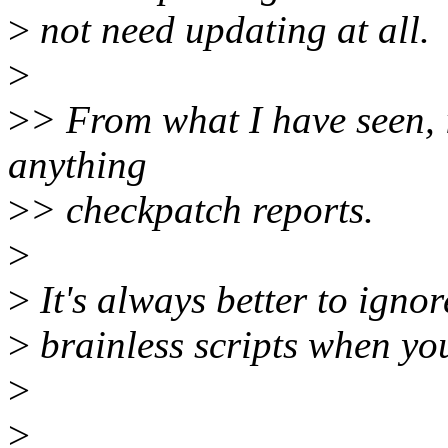
>
not need updating at all.
>
>
> From what I have seen, i
anything
>
> checkpatch reports.
>
>
It's always better to ign
>
brainless scripts when yo
>
>