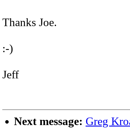
Thanks Joe.
:-)
Jeff
Next message:
Greg Kro