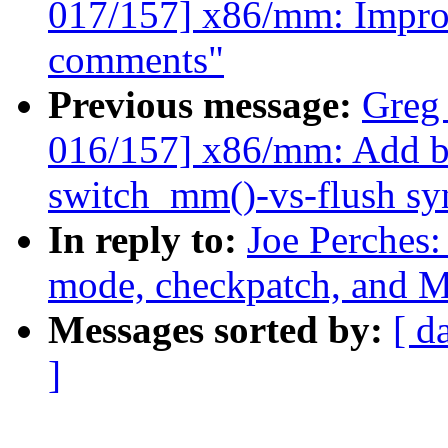
017/157] x86/mm: Impro
comments"
Previous message:
Greg
016/157] x86/mm: Add b
switch_mm()-vs-flush sy
In reply to:
Joe Perches:
mode, checkpatch, an
Messages sorted by:
[ d
]