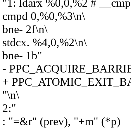
"1: ldarx %0,0,%2 # __cm
cmpd 0,%0,%3\n\
bne- 2f\n\
stdcx. %4,0,%2\n\
bne- 1b"
- PPC_ACQUIRE_BARRI
+ PPC_ATOMIC_EXIT_B
"\n\
2:"
: "=&r" (prev), "+m" (*p)