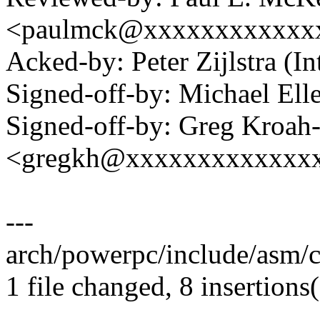
<paulmck@xxxxxxxxxxxx
Acked-by: Peter Zijlstra 
Signed-off-by: Michael 
Signed-off-by: Greg Kroah
<gregkh@xxxxxxxxxxxxx
---
arch/powerpc/include/asm/
1 file changed, 8 insertions(