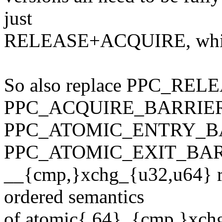
just
RELEASE+ACQUIRE, which 
So also replace PPC_RE
PPC_ACQUIRE_BARRIER
PPC_ATOMIC_ENTRY_BA
PPC_ATOMIC_EXIT_BAR
__{cmp,}xchg_{u32,u64} res
ordered semantics
of atomic{,64}_{cmp,}xchg