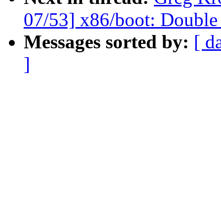
07/53] x86/boot: Doub
Messages sorted by:
[ d
]