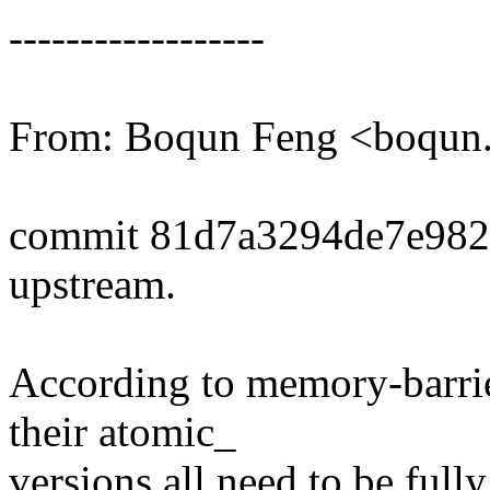
------------------
From: Boqun Feng <boqu
commit 81d7a3294de7e982
upstream.
According to memory-barri
their atomic_
versions all need to be ful