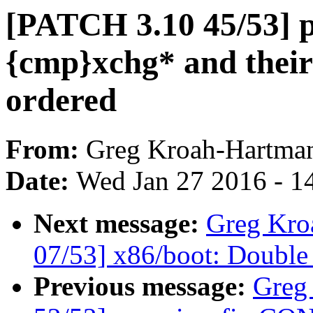
[PATCH 3.10 45/53] 
{cmp}xchg* and their 
ordered
From:
Greg Kroah-Hartma
Date:
Wed Jan 27 2016 - 1
Next message:
Greg Kro
07/53] x86/boot: Doub
Previous message:
Greg