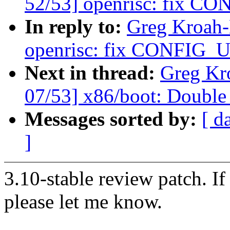
52/53] openrisc: fix CO
In reply to:
Greg Kroah-
openrisc: fix CONFIG_U
Next in thread:
Greg Kr
07/53] x86/boot: Doub
Messages sorted by:
[ d
]
3.10-stable review patch. I
please let me know.