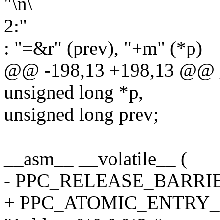
"\n\
2:"
: "=&r" (prev), "+m" (*p)
@@ -198,13 +198,13 @@ _
unsigned long *p,
unsigned long prev;
__asm__ __volatile__ (
- PPC_RELEASE_BARRI
+ PPC_ATOMIC_ENTRY