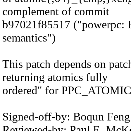
complement of commit
b97021f85517 ("powerpc: F
semantics")
This patch depends on patc
returning atomics fully
ordered" for PPC_ATOMI
Signed-off-by: Boqun Fe
Reviewed-by: Paul E. McK