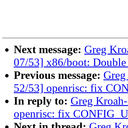
Next message:
Greg Kro
07/53] x86/boot: Doub
Previous message:
Greg
52/53] openrisc: fix CO
In reply to:
Greg Kroah-
openrisc: fix CONFIG_U
Next in thread:
Greg Kr