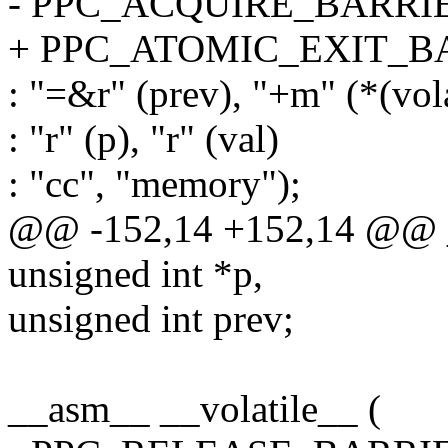
- PPC_ACQUIRE_BARRI
+ PPC_ATOMIC_EXIT_B
: "=&r" (prev), "+m" (*(vol
: "r" (p), "r" (val)
: "cc", "memory");
@@ -152,14 +152,14 @@ _
unsigned int *p,
unsigned int prev;
__asm__ __volatile__ (