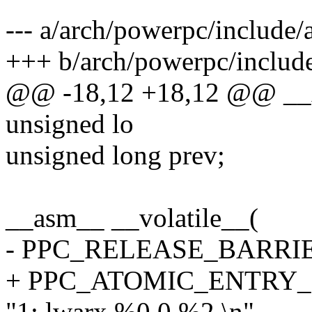
--- a/arch/powerpc/include
+++ b/arch/powerpc/inclu
@@ -18,12 +18,12 @@ __xc
unsigned lo
unsigned long prev;
__asm__ __volatile__(
- PPC_RELEASE_BARRI
+ PPC_ATOMIC_ENTRY
"1: lwarx %0,0,%2 \n"