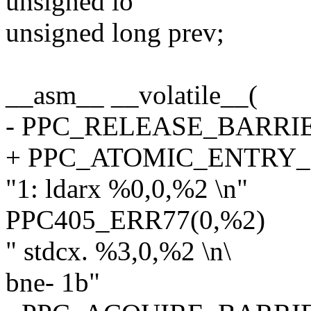
unsigned lo
unsigned long prev;
__asm__ __volatile__(
- PPC_RELEASE_BARRI
+ PPC_ATOMIC_ENTRY
"1: ldarx %0,0,%2 \n"
PPC405_ERR77(0,%2)
" stdcx. %3,0,%2 \n\
bne- 1b"