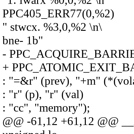
PPC405_ERR77(0,%2)
" stwcx. %3,0,%2 \n\
bne- 1b"
- PPC_ACQUIRE_BARRI
+ PPC_ATOMIC_EXIT_B
: "=&r" (prev), "+m" (*(vola
: "r" (p), "r" (val)
: "cc", "memory");
@@ -61,12 +61,12 @@ __xc