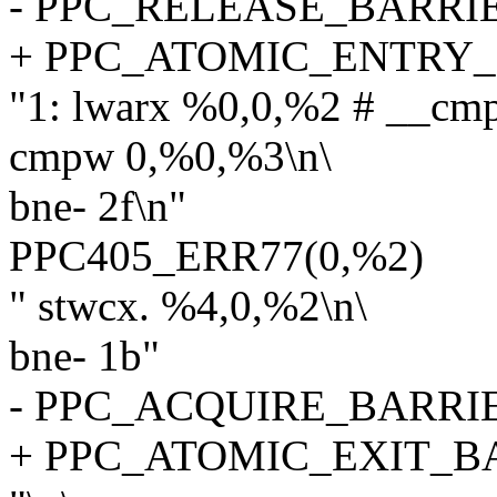
- PPC_RELEASE_BARRI
+ PPC_ATOMIC_ENTRY
"1: lwarx %0,0,%2 # __cm
cmpw 0,%0,%3\n\
bne- 2f\n"
PPC405_ERR77(0,%2)
" stwcx. %4,0,%2\n\
bne- 1b"
- PPC_ACQUIRE_BARRI
+ PPC_ATOMIC_EXIT_B