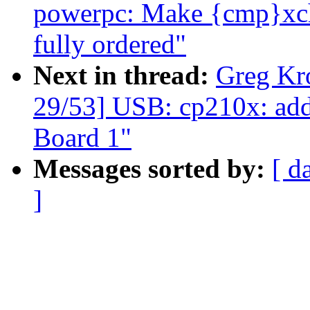
powerpc: Make {cmp}xchg
fully ordered"
Next in thread:
Greg Kr
29/53] USB: cp210x: ad
Board 1"
Messages sorted by:
[ d
]