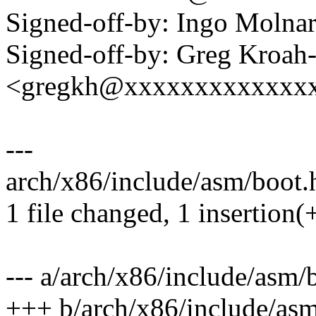
Signed-off-by: Ingo Mol
Signed-off-by: Greg Kroah
<gregkh@xxxxxxxxxxxxx
---
arch/x86/include/asm/boot.h
1 file changed, 1 insertion(+
--- a/arch/x86/include/asm/
+++ b/arch/x86/include/asm