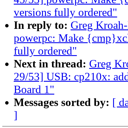
versions fully ordered"
In reply to:
Greg Kroah-
powerpc: Make {cmp}xchg
fully ordered"
Next in thread:
Greg Kr
29/53] USB: cp210x: ad
Board 1"
Messages sorted by:
[ d
]