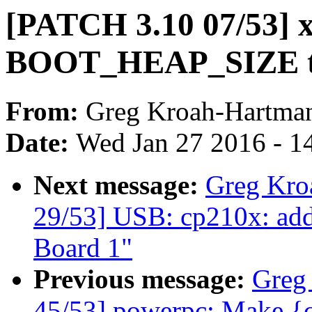
[PATCH 3.10 07/53] x
BOOT_HEAP_SIZE t
From:
Greg Kroah-Hartma
Date:
Wed Jan 27 2016 - 1
Next message:
Greg Kro
29/53] USB: cp210x: ad
Board 1"
Previous message:
Greg
45/53] powerpc: Make {