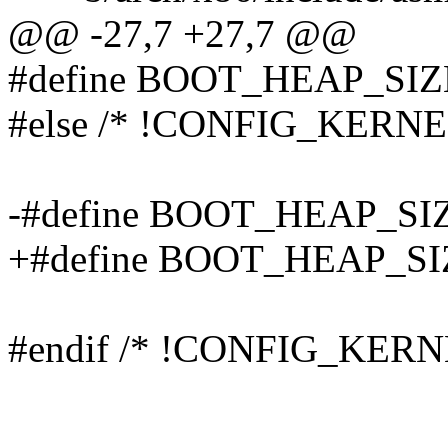
@@ -27,7 +27,7 @@
#define BOOT_HEAP_SIZ
#else /* !CONFIG_KERNE
-#define BOOT_HEAP_SI
+#define BOOT_HEAP_SI
#endif /* !CONFIG_KERN