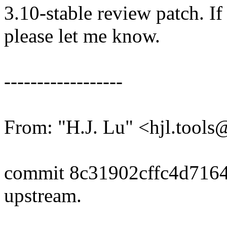
3.10-stable review patch. I
please let me know.
------------------
From: "H.J. Lu" <hjl.too
commit 8c31902cffc4d716
upstream.