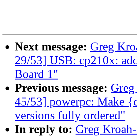
Next message:
Greg Kro
29/53] USB: cp210x: ad
Board 1"
Previous message:
Greg
45/53] powerpc: Make {
versions fully ordered"
In reply to:
Greg Kroah-