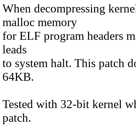
When decompressing kernel
malloc memory
for ELF program headers ma
leads
to system halt. This pat
64KB.
Tested with 32-bit kernel wh
patch.