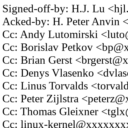
Signed-off-by: H.J. Lu <h
Acked-by: H. Peter Anvi
Cc: Andy Lutomirski <lu
Cc: Borislav Petkov <bp
Cc: Brian Gerst <brgerst
Cc: Denys Vlasenko <dvl
Cc: Linus Torvalds <tor
Cc: Peter Zijlstra <peter
Cc: Thomas Gleixner <tg
Cc: linux-kernel@xxxxxx