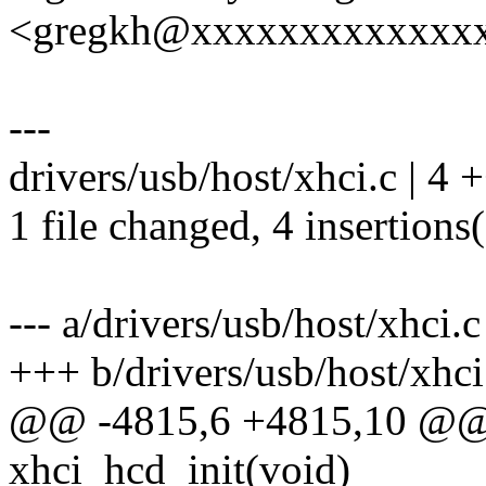
<gregkh@xxxxxxxxxxxxx
---
drivers/usb/host/xhci.c | 4
1 file changed, 4 insertions
--- a/drivers/usb/host/xhci.c
+++ b/drivers/usb/host/xhci
@@ -4815,6 +4815,10 @@ st
xhci_hcd_init(void)