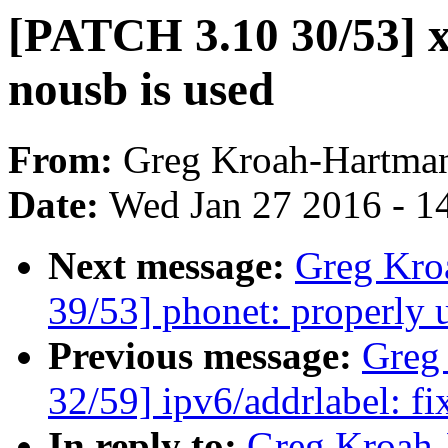
[PATCH 3.10 30/53] xh
nousb is used
From:
Greg Kroah-Hartma
Date:
Wed Jan 27 2016 - 1
Next message:
Greg Kro
39/53] phonet: properly 
Previous message:
Greg
32/59] ipv6/addrlabel: fi
In reply to:
Greg Kroah-