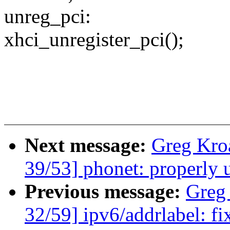
unreg_pci:
xhci_unregister_pci();
Next message:
Greg Kro
39/53] phonet: properly 
Previous message:
Greg
32/59] ipv6/addrlabel: fi