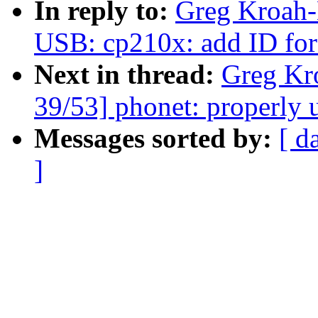
In reply to:
Greg Kroah-
USB: cp210x: add ID fo
Next in thread:
Greg Kr
39/53] phonet: properly 
Messages sorted by:
[ d
]