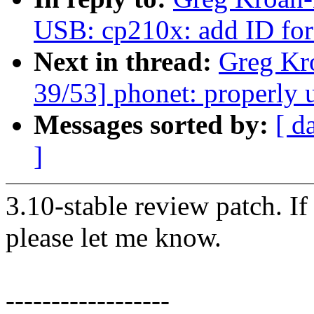
USB: cp210x: add ID fo
Next in thread:
Greg Kr
39/53] phonet: properly 
Messages sorted by:
[ d
]
3.10-stable review patch. I
please let me know.
------------------