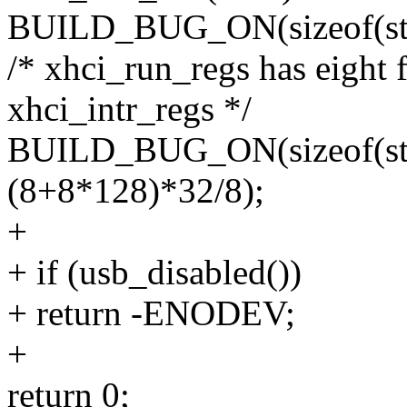
BUILD_BUG_ON(sizeof(struc
/* xhci_run_regs has eight 
xhci_intr_regs */
BUILD_BUG_ON(sizeof(stru
(8+8*128)*32/8);
+
+ if (usb_disabled())
+ return -ENODEV;
+
return 0;