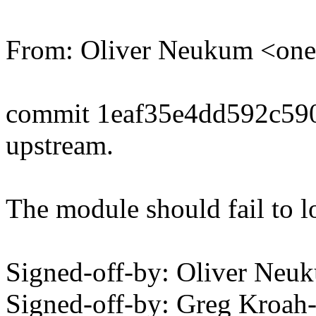
From: Oliver Neukum <o
commit 1eaf35e4dd592c59
upstream.
The module should fail to l
Signed-off-by: Oliver N
Signed-off-by: Greg Kroah