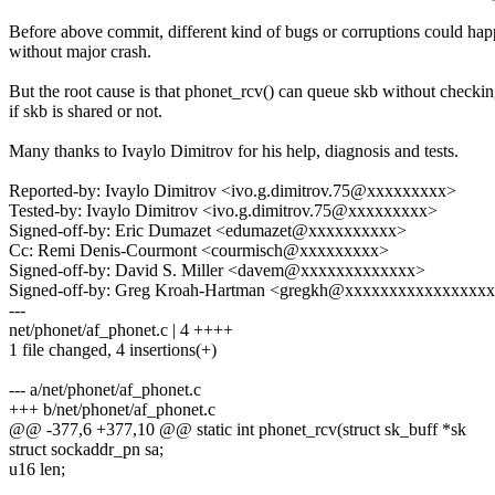
Before above commit, different kind of bugs or corruptions could ha
without major crash.
But the root cause is that phonet_rcv() can queue skb without checki
if skb is shared or not.
Many thanks to Ivaylo Dimitrov for his help, diagnosis and tests.
Reported-by: Ivaylo Dimitrov <ivo.g.dimitrov.75@xxxxxxxxx>
Tested-by: Ivaylo Dimitrov <ivo.g.dimitrov.75@xxxxxxxxx>
Signed-off-by: Eric Dumazet <edumazet@xxxxxxxxxx>
Cc: Remi Denis-Courmont <courmisch@xxxxxxxxx>
Signed-off-by: David S. Miller <davem@xxxxxxxxxxxxx>
Signed-off-by: Greg Kroah-Hartman <gregkh@xxxxxxxxxxxxxxxx
---
net/phonet/af_phonet.c | 4 ++++
1 file changed, 4 insertions(+)
--- a/net/phonet/af_phonet.c
+++ b/net/phonet/af_phonet.c
@@ -377,6 +377,10 @@ static int phonet_rcv(struct sk_buff *sk
struct sockaddr_pn sa;
u16 len;