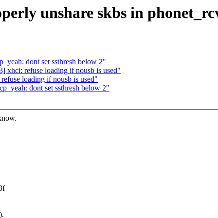
perly unshare skbs in phonet_rc
yeah: dont set ssthresh below 2"
xhci: refuse loading if nousb is used"
efuse loading if nousb is used"
p_yeah: dont set ssthresh below 2"
 know.
3f
).