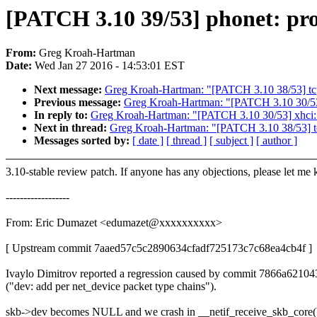
[PATCH 3.10 39/53] phonet: pro
From:
Greg Kroah-Hartman
Date:
Wed Jan 27 2016 - 14:53:01 EST
Next message:
Greg Kroah-Hartman: "[PATCH 3.10 38/53] tcp_
Previous message:
Greg Kroah-Hartman: "[PATCH 3.10 30/53] 
In reply to:
Greg Kroah-Hartman: "[PATCH 3.10 30/53] xhci: r
Next in thread:
Greg Kroah-Hartman: "[PATCH 3.10 38/53] tc
Messages sorted by:
[ date ]
[ thread ]
[ subject ]
[ author ]
3.10-stable review patch. If anyone has any objections, please let me
------------------
From: Eric Dumazet <edumazet@xxxxxxxxxx>
[ Upstream commit 7aaed57c5c2890634cfadf725173c7c68ea4cb4f ]
Ivaylo Dimitrov reported a regression caused by commit 7866a62104
("dev: add per net_device packet type chains").
skb->dev becomes NULL and we crash in __netif_receive_skb_core(