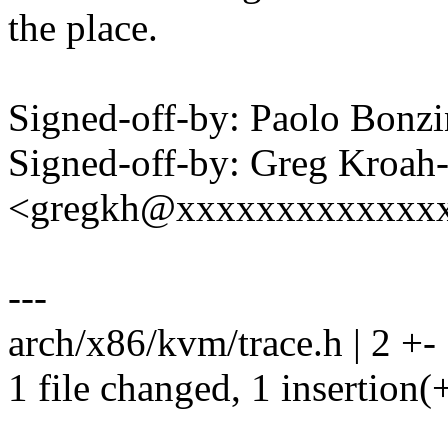
the place.
Signed-off-by: Paolo Bon
Signed-off-by: Greg Kroah
<gregkh@xxxxxxxxxxxxx
---
arch/x86/kvm/trace.h | 2 +-
1 file changed, 1 insertion(+