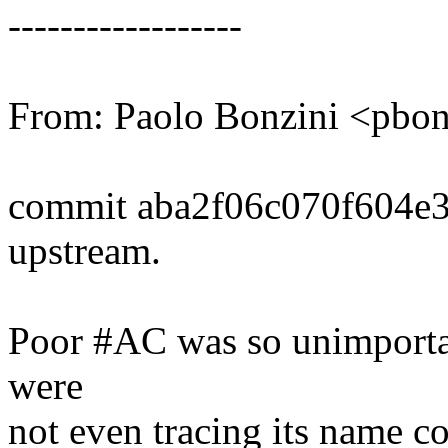
------------------
From: Paolo Bonzini <pb
commit aba2f06c070f604e
upstream.
Poor #AC was so unimportan
were
not even tracing its name cor