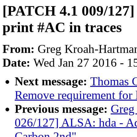
[PATCH 4.1 009/127]
print #AC in traces
From:
Greg Kroah-Hartma
Date:
Wed Jan 27 2016 - 1
Next message:
Thomas G
Remove requirement for 
Previous message:
Greg
026/127] ALSA: hda - Ad
Carbon 2nd"