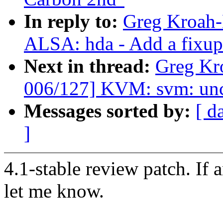
In reply to:
Greg Kroah-
ALSA: hda - Add a fixu
Next in thread:
Greg Kr
006/127] KVM: svm: unco
Messages sorted by:
[ d
]
4.1-stable review patch. If 
let me know.