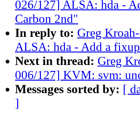
026/127] ALSA: hda - Ad
Carbon 2nd"
In reply to:
Greg Kroah-
ALSA: hda - Add a fixu
Next in thread:
Greg Kr
006/127] KVM: svm: unco
Messages sorted by:
[ d
]