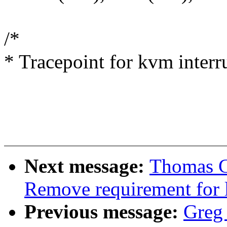
/*
* Tracepoint for kvm interru
Next message:
Thomas G
Remove requirement for 
Previous message:
Greg