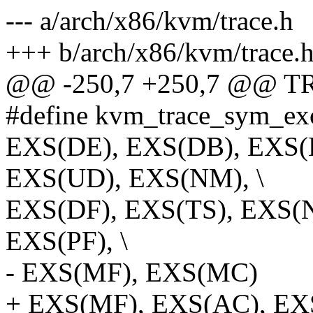
--- a/arch/x86/kvm/trace.h
+++ b/arch/x86/kvm/trace.
@@ -250,7 +250,7 @@ T
#define kvm_trace_sym_exc
EXS(DE), EXS(DB), EXS(
EXS(UD), EXS(NM), \
EXS(DF), EXS(TS), EXS(N
EXS(PF), \
- EXS(MF), EXS(MC)
+ EXS(MF), EXS(AC), E