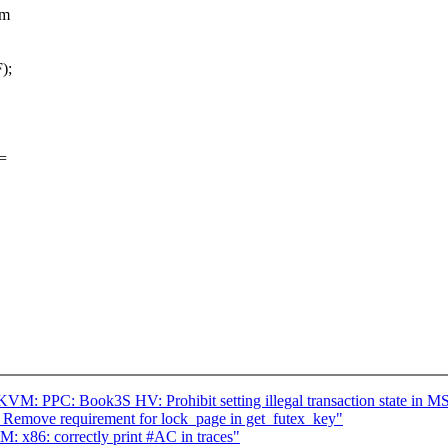
vm
);
=
M: PPC: Book3S HV: Prohibit setting illegal transaction state in M
 Remove requirement for lock_page in get_futex_key"
x86: correctly print #AC in traces"