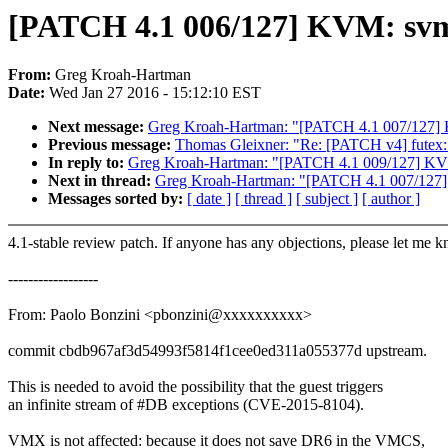
[PATCH 4.1 006/127] KVM: svm:
From:
Greg Kroah-Hartman
Date:
Wed Jan 27 2016 - 15:12:10 EST
Next message:
Greg Kroah-Hartman: "[PATCH 4.1 007/127] KV
Previous message:
Thomas Gleixner: "Re: [PATCH v4] futex:
In reply to:
Greg Kroah-Hartman: "[PATCH 4.1 009/127] KVM: 
Next in thread:
Greg Kroah-Hartman: "[PATCH 4.1 007/127] K
Messages sorted by:
[ date ]
[ thread ]
[ subject ]
[ author ]
4.1-stable review patch. If anyone has any objections, please let me 
------------------
From: Paolo Bonzini <pbonzini@xxxxxxxxxx>
commit cbdb967af3d54993f5814f1cee0ed311a055377d upstream.
This is needed to avoid the possibility that the guest triggers
an infinite stream of #DB exceptions (CVE-2015-8104).
VMX is not affected: because it does not save DR6 in the VMCS,