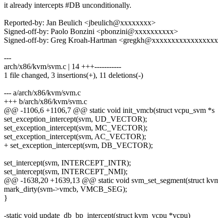
it already intercepts #DB unconditionally.
Reported-by: Jan Beulich <jbeulich@xxxxxxxx>
Signed-off-by: Paolo Bonzini <pbonzini@xxxxxxxxxx>
Signed-off-by: Greg Kroah-Hartman <gregkh@xxxxxxxxxxxxxxxx
---
arch/x86/kvm/svm.c | 14 +++-----------
1 file changed, 3 insertions(+), 11 deletions(-)
--- a/arch/x86/kvm/svm.c
+++ b/arch/x86/kvm/svm.c
@@ -1106,6 +1106,7 @@ static void init_vmcb(struct vcpu_svm *s
set_exception_intercept(svm, UD_VECTOR);
set_exception_intercept(svm, MC_VECTOR);
set_exception_intercept(svm, AC_VECTOR);
+ set_exception_intercept(svm, DB_VECTOR);
set_intercept(svm, INTERCEPT_INTR);
set_intercept(svm, INTERCEPT_NMI);
@@ -1638,20 +1639,13 @@ static void svm_set_segment(struct kv
mark_dirty(svm->vmcb, VMCB_SEG);
}
-static void update_db_bp_intercept(struct kvm_vcpu *vcpu)