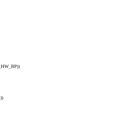
_HW_BP))
))