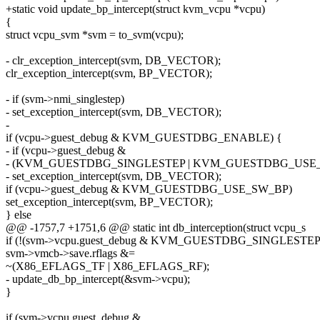
+static void update_bp_intercept(struct kvm_vcpu *vcpu)
{
struct vcpu_svm *svm = to_svm(vcpu);
- clr_exception_intercept(svm, DB_VECTOR);
clr_exception_intercept(svm, BP_VECTOR);
- if (svm->nmi_singlestep)
- set_exception_intercept(svm, DB_VECTOR);
-
if (vcpu->guest_debug & KVM_GUESTDBG_ENABLE) {
- if (vcpu->guest_debug &
- (KVM_GUESTDBG_SINGLESTEP | KVM_GUESTDBG_USE
- set_exception_intercept(svm, DB_VECTOR);
if (vcpu->guest_debug & KVM_GUESTDBG_USE_SW_BP)
set_exception_intercept(svm, BP_VECTOR);
} else
@@ -1757,7 +1751,6 @@ static int db_interception(struct vcpu_s
if (!(svm->vcpu.guest_debug & KVM_GUESTDBG_SINGLESTEP
svm->vmcb->save.rflags &=
~(X86_EFLAGS_TF | X86_EFLAGS_RF);
- update_db_bp_intercept(&svm->vcpu);
}
if (svm->vcpu.guest_debug &