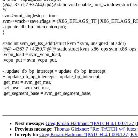
@@ -3751,7 +3744,6 @@ static void enable_nmi_window(struct k
*/
svm->nmi_singlestep = true;
svm->vmcb->save.rflags |= (X86_EFLAGS_TF | X86_EFLAGS_RF
- update_db_bp_intercept(vcpu);
}
static int svm_set_tss_addr(struct kvm *kvm, unsigned int addr)
@@ -4367,7 +4359,7 @@ static struct kvm_x86_ops svm_x86_ops 
.vcpu_load = svm_vcpu_load,
.vcpu_put = svm_vcpu_put,
- .update_db_bp_intercept = update_db_bp_intercept,
+ .update_db_bp_intercept = update_bp_intercept,
.get_msr = svm_get_msr,
.set_msr = svm_set_msr,
.get_segment_base = svm_get_segment_base,
Next message:
Greg Kroah-Hartman: "[PATCH 4.1 007/127] KV
Previous message:
Thomas Gleixner: "Re: [PATCH v4] futex:
In reply to:
Greg Kroah-Hartman: "[PATCH 4.1 009/127] KVM: 