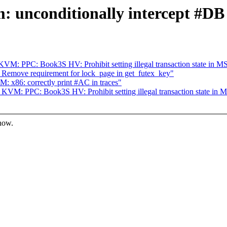
 unconditionally intercept #DB
M: PPC: Book3S HV: Prohibit setting illegal transaction state in M
 Remove requirement for lock_page in get_futex_key"
x86: correctly print #AC in traces"
VM: PPC: Book3S HV: Prohibit setting illegal transaction state in 
know.