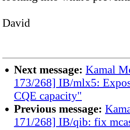
David
Next message:
Kamal Mo
173/268] IB/mlx5: Expo
CQE capacity"
Previous message:
Kama
171/268] IB/qib: fix mca