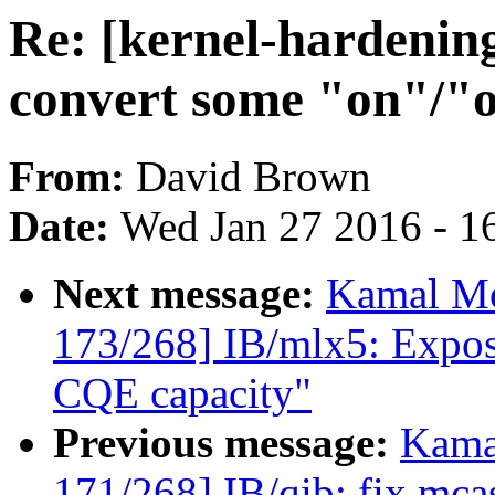
Re: [kernel-hardenin
convert some "on"/"of
From:
David Brown
Date:
Wed Jan 27 2016 - 1
Next message:
Kamal Mo
173/268] IB/mlx5: Expo
CQE capacity"
Previous message:
Kama
171/268] IB/qib: fix mca