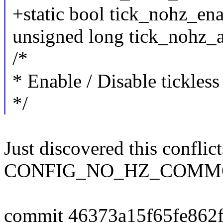
+static bool tick_nohz_en
unsigned long tick_nohz_a
/*
* Enable / Disable tickles
*/
Just discovered this conflic
CONFIG_NO_HZ_COMM
commit 46373a15f65fe862