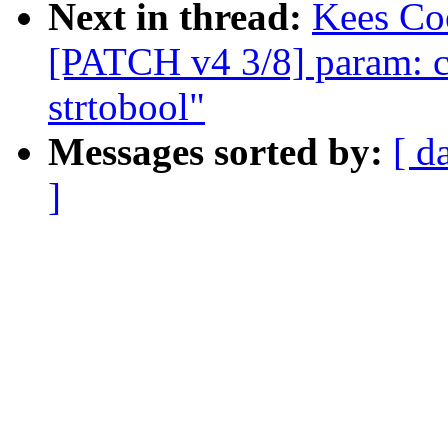
Next in thread:
Kees Coo
[PATCH v4 3/8] param: co
strtobool"
Messages sorted by:
[ d
]