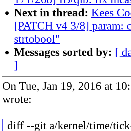
Next in thread:
Kees Coo
[PATCH v4 3/8] param: co
strtobool"
Messages sorted by:
[ d
]
On Tue, Jan 19, 2016 at 1
wrote:
diff --git a/kernel/time/tic