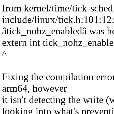
from kernel/time/tick-sched
include/linux/tick.h:101:12:
âtick_nohz_enabledâ was h
extern int tick_nohz_enable
^
Fixing the compilation erro
arm64, however
it isn't detecting the write (
looking into what's preventi