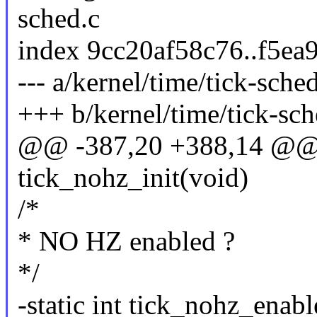
sched.c
index 9cc20af58c76..f5ea
--- a/kernel/time/tick-sche
+++ b/kernel/time/tick-sch
@@ -387,20 +388,14 @@ 
tick_nohz_init(void)
/*
* NO HZ enabled ?
*/
-static int tick_nohz_enab