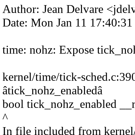
Author: Jean Delvare <jd
Date: Mon Jan 11 17:40:3
time: nohz: Expose tick_n
kernel/time/tick-sched.c:390
âtick_nohz_enabledâ
bool tick_nohz_enabled __r
^
In file included from kernel