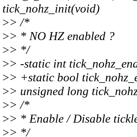
tick_nohz_init(void)
>
> /*
>
> * NO HZ enabled ?
>
> */
>
> -static int tick_nohz_e
>
> +static bool tick_nohz_
>
> unsigned long tick_noh
>
> /*
>
> * Enable / Disable tick
>
> */