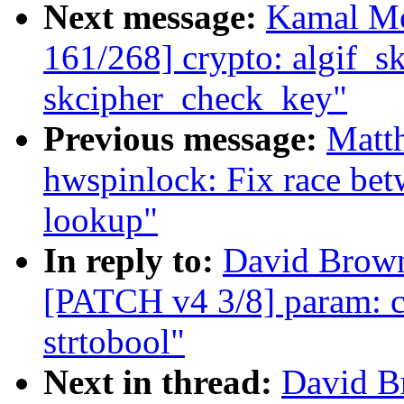
Next message:
Kamal Mo
161/268] crypto: algif_sk
skcipher_check_key"
Previous message:
Matt
hwspinlock: Fix race betw
lookup"
In reply to:
David Brown
[PATCH v4 3/8] param: co
strtobool"
Next in thread:
David B