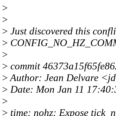
>
>
>
Just discovered this confli
>
CONFIG_NO_HZ_COM
>
>
commit 46373a15f65fe86
>
Author: Jean Delvare <j
>
Date: Mon Jan 11 17:40
>
>
time: nohz: Expose tick_