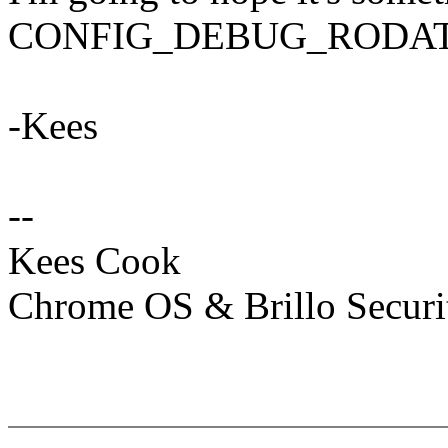
CONFIG_DEBUG_RODATA no
-Kees
--
Kees Cook
Chrome OS & Brillo Securi