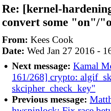
Re: [kernel-hardenin
convert some "on"/"of
From:
Kees Cook
Date:
Wed Jan 27 2016 - 1
Next message:
Kamal Mo
161/268] crypto: algif_sk
skcipher_check_key"
Previous message:
Matt
hwspinlock: Fix race betw