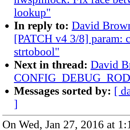
lookup"
In reply to:
David Brown
[PATCH v4 3/8] param: co
strtobool"
Next in thread:
David B
CONFIG_DEBUG_RODAT
Messages sorted by:
[ d
]
On Wed, Jan 27, 2016 at 1