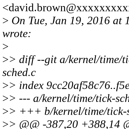
<david.brown@xxxxxxxxxx
>
On Tue, Jan 19, 2016 at
wrote:
>
>
> diff --git a/kernel/time/t
sched.c
>
> index 9cc20af58c76..f5
>
> --- a/kernel/time/tick-sc
>
> +++ b/kernel/time/tick-
>
> @@ -387,20 +388,14 @