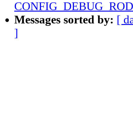
CONFIG_DEBUG_RODAT
Messages sorted by:
[ d
]