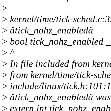
>
>
kernel/time/tick-sched.c:3
>
âtick_nohz_enabledâ
>
bool tick_nohz_enabled _
>
^
>
In file included from kerne
>
from kernel/time/tick-sche
>
include/linux/tick.h:101:1
>
âtick_nohz_enabledâ was
>
extern int tick_nohz_enab