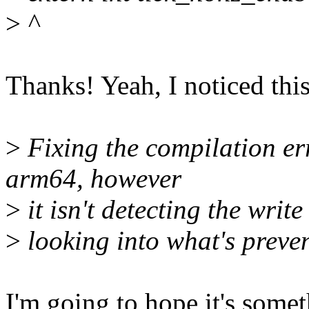
>
^
Thanks! Yeah, I noticed thi
>
Fixing the compilation err
arm64, however
>
it isn't detecting the write
>
looking into what's preven
I'm going to hope it's somet