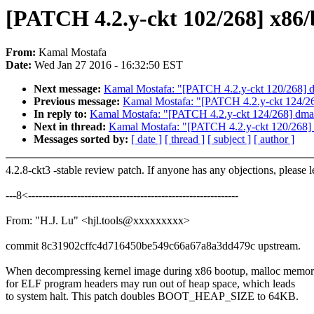
[PATCH 4.2.y-ckt 102/268] x
From:
Kamal Mostafa
Date:
Wed Jan 27 2016 - 16:32:50 EST
Next message:
Kamal Mostafa: "[PATCH 4.2.y-ckt 120/268] drm
Previous message:
Kamal Mostafa: "[PATCH 4.2.y-ckt 124/268]
In reply to:
Kamal Mostafa: "[PATCH 4.2.y-ckt 124/268] dmaeng
Next in thread:
Kamal Mostafa: "[PATCH 4.2.y-ckt 120/268] d
Messages sorted by:
[ date ]
[ thread ]
[ subject ]
[ author ]
4.2.8-ckt3 -stable review patch. If anyone has any objections, please 
---8<------------------------------------------------------------
From: "H.J. Lu" <hjl.tools@xxxxxxxxx>
commit 8c31902cffc4d716450be549c66a67a8a3dd479c upstream.
When decompressing kernel image during x86 bootup, malloc memo
for ELF program headers may run out of heap space, which leads
to system halt. This patch doubles BOOT_HEAP_SIZE to 64KB.