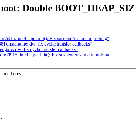
86/boot: Double BOOT_HEAP_SIZ
/i915: intel_hpd_init(): Fix suspend/resume reprobing"
 dmaengine: dw: fix cyclic transfer callbacks"
ine: dw: fix cyclic transfer callbacks"
rm/i915: intel_hpd_init(): Fix suspend/resume reprobing"
let me know.
ry