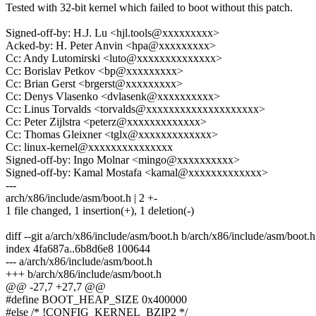
Tested with 32-bit kernel which failed to boot without this patch.
Signed-off-by: H.J. Lu <hjl.tools@xxxxxxxxx>
Acked-by: H. Peter Anvin <hpa@xxxxxxxxx>
Cc: Andy Lutomirski <luto@xxxxxxxxxxxxxx>
Cc: Borislav Petkov <bp@xxxxxxxxx>
Cc: Brian Gerst <brgerst@xxxxxxxxx>
Cc: Denys Vlasenko <dvlasenk@xxxxxxxxxx>
Cc: Linus Torvalds <torvalds@xxxxxxxxxxxxxxxxxxxx>
Cc: Peter Zijlstra <peterz@xxxxxxxxxxxxx>
Cc: Thomas Gleixner <tglx@xxxxxxxxxxxxx>
Cc: linux-kernel@xxxxxxxxxxxxxxx
Signed-off-by: Ingo Molnar <mingo@xxxxxxxxxx>
Signed-off-by: Kamal Mostafa <kamal@xxxxxxxxxxxxx>
---
arch/x86/include/asm/boot.h | 2 +-
1 file changed, 1 insertion(+), 1 deletion(-)
diff --git a/arch/x86/include/asm/boot.h b/arch/x86/include/asm/boot.h
index 4fa687a..6b8d6e8 100644
--- a/arch/x86/include/asm/boot.h
+++ b/arch/x86/include/asm/boot.h
@@ -27,7 +27,7 @@
#define BOOT_HEAP_SIZE 0x400000
#else /* !CONFIG_KERNEL_BZIP2 */