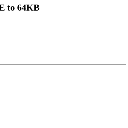
E to 64KB