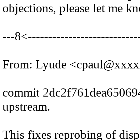
objections, please let me k
---8<----------------------------
From: Lyude <cpaul@xxx
commit 2dc2f761dea6506
upstream.
This fixes reprobing of dis