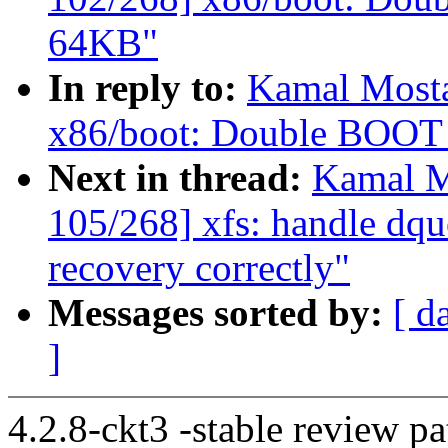
64KB"
In reply to:
Kamal Mosta
x86/boot: Double BOO
Next in thread:
Kamal M
105/268] xfs: handle dqu
recovery correctly"
Messages sorted by:
[ d
]
4.2.8-ckt3 -stable review pa