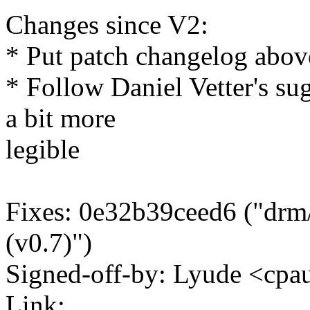
Changes since V2:
* Put patch changelog abov
* Follow Daniel Vetter's su
a bit more
legible
Fixes: 0e32b39ceed6 ("drm
(v0.7)")
Signed-off-by: Lyude <c
Link: