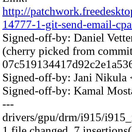
http://patchwork.freedeskt
14777-1-git-send-email-c
Signed-off-by: Daniel Vett
(cherry picked from commi
07c519134417d92c2e1a536
Signed-off-by: Jani Nikul
Signed-off-by: Kamal Mo
---
drivers/gpu/drm/i915/i915_
1 file changed, 7 insertions(