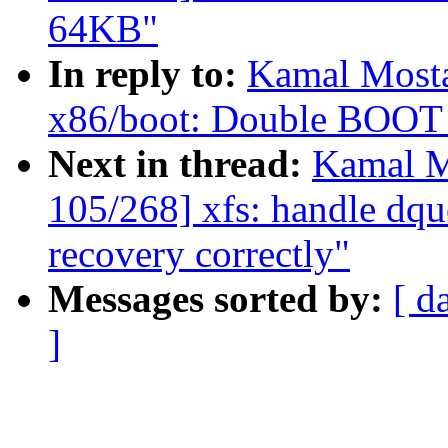
64KB"
In reply to:
Kamal Mosta
x86/boot: Double BOO
Next in thread:
Kamal M
105/268] xfs: handle dqu
recovery correctly"
Messages sorted by:
[ d
]