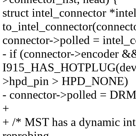
struct intel_connector *int
to_intel_connector(connecto
connector->polled = intel_
- if (connector->encoder 
I915_HAS_HOTPLUG(dev) &
>hpd_pin > HPD_NONE)
- connector->polled =
+
+ /* MST has a dynamic int
reprobing