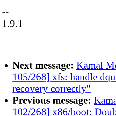
--
1.9.1
Next message:
Kamal Mo
105/268] xfs: handle dqu
recovery correctly"
Previous message:
Kama
102/268] x86/boot: Do