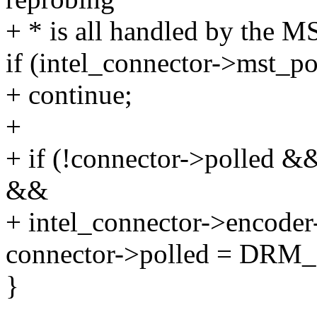
+ * is all handled by the MS
if (intel_connector->mst_po
+ continue;
+
+ if (!connector->polle
&&
+ intel_connector->encod
connector->polled = 
}