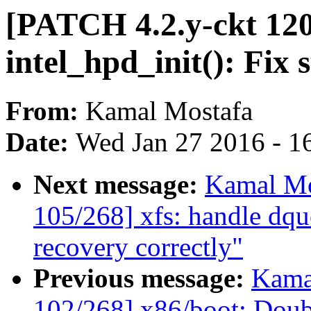
[PATCH 4.2.y-ckt 120
intel_hpd_init(): Fix
From:
Kamal Mostafa
Date:
Wed Jan 27 2016 - 1
Next message:
Kamal Mo
105/268] xfs: handle dqu
recovery correctly"
Previous message:
Kama
102/268] x86/boot: Do