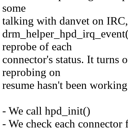
some
talking with danvet on IRC, 
drm_helper_hpd_irq_event() 
reprobe of each
connector's status. It turns o
reprobing on
resume hasn't been working
- We call hpd_init()
- We check each connector f