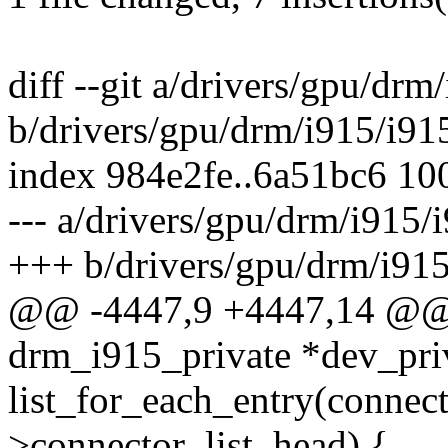
diff --git a/drivers/gpu/drm
b/drivers/gpu/drm/i915/i91
index 984e2fe..6a51bc6 10
--- a/drivers/gpu/drm/i915/
+++ b/drivers/gpu/drm/i915
@@ -4447,9 +4447,14 @@ v
drm_i915_private *dev_pri
list_for_each_entry(connec
>connector_list, head) {