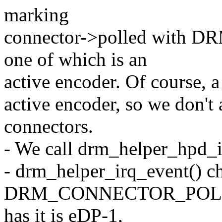
marking
connector->polled wit
one of which is an
active encoder. Of course, 
active encoder, so we don't 
connectors.
- We call drm_helper_hpd_i
- drm_helper_irq_event() ch
DRM_CONNECTOR_POLL_HP
has it is eDP-1,