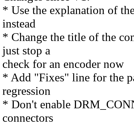
* Use the explanation of th
instead
* Change the title of the co
just stop a
check for an encoder now
* Add "Fixes" line for the p
regression
* Don't enable DRM_CO
connectors