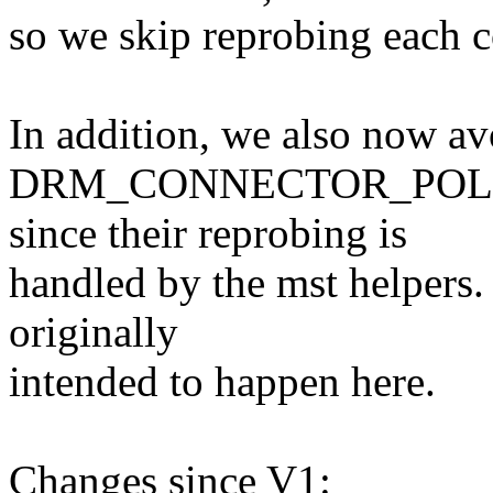
so we skip reprobing each c
In addition, we also now av
DRM_CONNECTOR_POLL_H
since their reprobing is
handled by the mst helpers.
originally
intended to happen here.
Changes since V1: