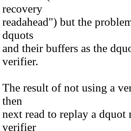
recovery
readahead") but the problem
dquots
and their buffers as the dqu
verifier.
The result of not using a ver
then
next read to replay a dquot 
verifier