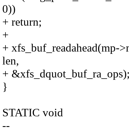
0))
+ return;
+
+ xfs_buf_readahead(mp->m
len,
+ &xfs_dquot_buf_ra_ops)
}
STATIC void
--