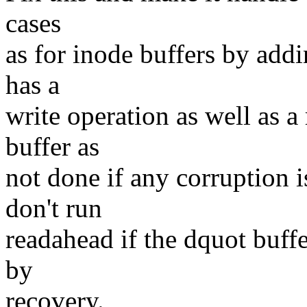
cases
as for inode buffers by addi
has a
write operation as well as a
buffer as
not done if any corruption 
don't run
readahead if the dquot buff
by
recovery.