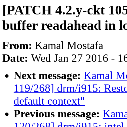
[PATCH 4.2.y-ckt 105
buffer readahead in l
From:
Kamal Mostafa
Date:
Wed Jan 27 2016 - 1
Next message:
Kamal Mo
119/268] drm/i915: Restor
default context"
Previous message:
Kama
120/268] drm/i915: intel