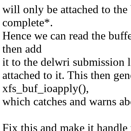
will only be attached to the
complete*.
Hence we can read the buffe
then add
it to the delwri submission l
attached to it. This then ge
xfs_buf_ioapply(),
which catches and warns abo
Fix this and make it handle 