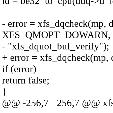
id = be32_to_cpu(ddq->d_i
- error = xfs_dqcheck(mp, dd
XFS_QMOPT_DOWARN,
- "xfs_dquot_buf_verify");
+ error = xfs_dqcheck(mp, d
if (error)
return false;
}
@@ -256,7 +256,7 @@ xfs