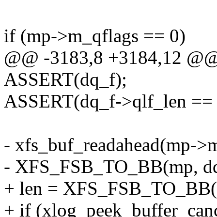
if (mp->m_qflags == 0)
@@ -3183,8 +3184,12 @@ 
ASSERT(dq_f);
ASSERT(dq_f->qlf_len == 
- xfs_buf_readahead(mp->m
- XFS_FSB_TO_BB(mp, dq_
+ len = XFS_FSB_TO_BB(m
+ if (xlog_peek_buffer_canc