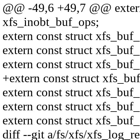
@@ -49,6 +49,7 @@ extern 
xfs_inobt_buf_ops;
extern const struct xfs_bu
extern const struct xfs_bu
extern const struct xfs_bu
+extern const struct xfs_b
extern const struct xfs_bu
extern const struct xfs_bu
extern const struct xfs_bu
diff --git a/fs/xfs/xfs_log_r