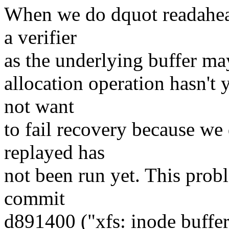
When we do dquot readahead
a verifier
as the underlying buffer may
allocation operation hasn't
not want
to fail recovery because we 
replayed has
not been run yet. This prob
commit
d891400 ("xfs: inode buffer