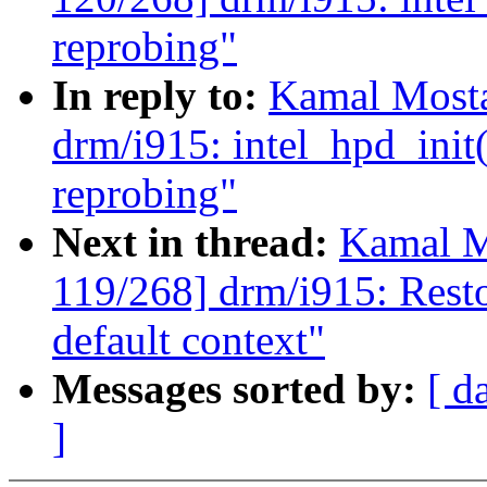
reprobing"
In reply to:
Kamal Mosta
drm/i915: intel_hpd_init
reprobing"
Next in thread:
Kamal M
119/268] drm/i915: Restor
default context"
Messages sorted by:
[ d
]