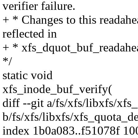
verifier failure.
+ * Changes to this readahe
reflected in
+ * xfs_dquot_buf_readahea
*/
static void
xfs_inode_buf_verify(
diff --git a/fs/xfs/libxfs/xf
b/fs/xfs/libxfs/xfs_quota_de
index 1b0a083..f51078f 1