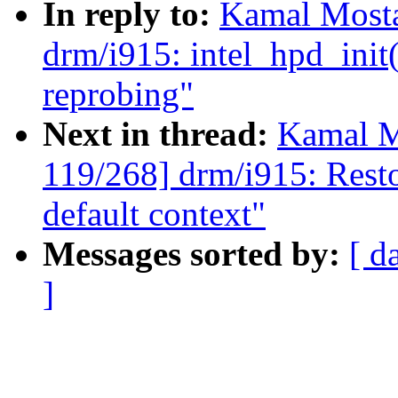
In reply to:
Kamal Mosta
drm/i915: intel_hpd_init
reprobing"
Next in thread:
Kamal M
119/268] drm/i915: Restor
default context"
Messages sorted by:
[ d
]