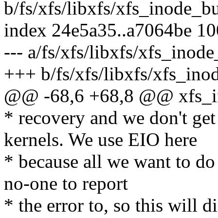
b/fs/xfs/libxfs/xfs_inode_bu
index 24e5a35..a7064be 1
--- a/fs/xfs/libxfs/xfs_inod
+++ b/fs/xfs/libxfs/xfs_ino
@@ -68,6 +68,8 @@ xfs_i
* recovery and we don't ge
kernels. We use EIO here
* because all we want to do 
no-one to report
* the error to, so this will 