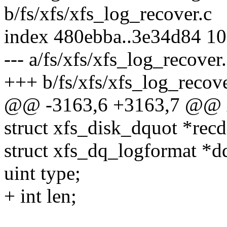
b/fs/xfs/xfs_log_recover.c
index 480ebba..3e34d84 1
--- a/fs/xfs/xfs_log_recover
+++ b/fs/xfs/xfs_log_recove
@@ -3163,6 +3163,7 @@ x
struct xfs_disk_dquot *rec
struct xfs_dq_logformat *d
uint type;
+ int len;