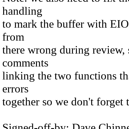
handling
to mark the buffer with EIO
from
there wrong during review, s
comments
linking the two functions th
errors
together so we don't forget t
Signed-off-by: Dave Chin