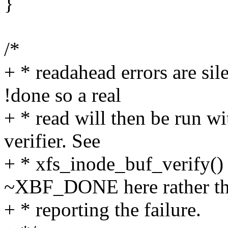
}
/*
+ * readahead errors are sil
!done so a real
+ * read will then be run w
verifier. See
+ * xfs_inode_buf_verify()
~XBF_DONE here rather t
+ * reporting the failure.