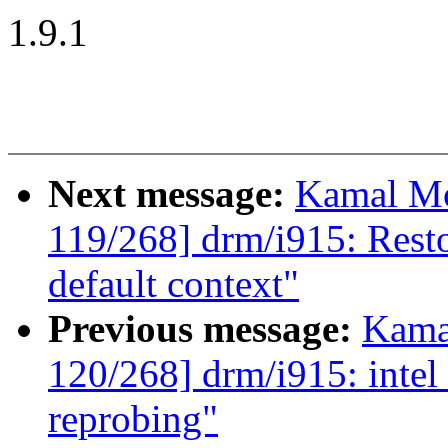
1.9.1
Next message:
Kamal Mo
119/268] drm/i915: Restor
default context"
Previous message:
Kama
120/268] drm/i915: intel
reprobing"