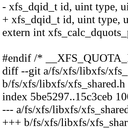
- xfs_dqid_t id, uint type, ui
+ xfs_dqid_t id, uint type, u
extern int xfs_calc_dquots
#endif /* __XFS_QUOTA_
diff --git a/fs/xfs/libxfs/xfs
b/fs/xfs/libxfs/xfs_shared.h
index 5be5297..15c3ceb 1
--- a/fs/xfs/libxfs/xfs_share
+++ b/fs/xfs/libxfs/xfs_sha