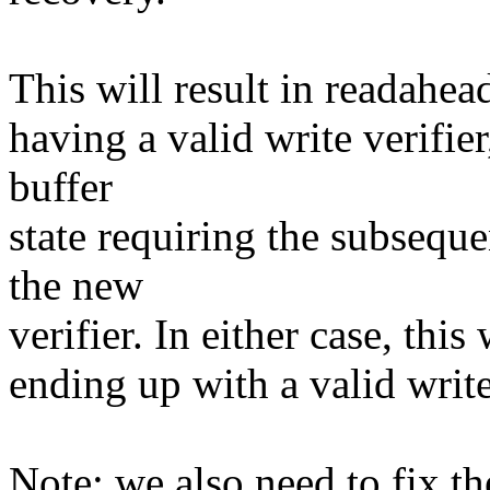
This will result in readahea
having a valid write verifie
buffer
state requiring the subseque
the new
verifier. In either case, this
ending up with a valid write 
Note: we also need to fix th