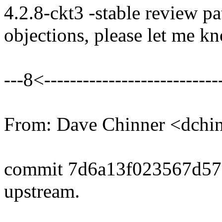
4.2.8-ckt3 -stable review pa
objections, please let me k
---8<----------------------------
From: Dave Chinner <dch
commit 7d6a13f023567d5
upstream.