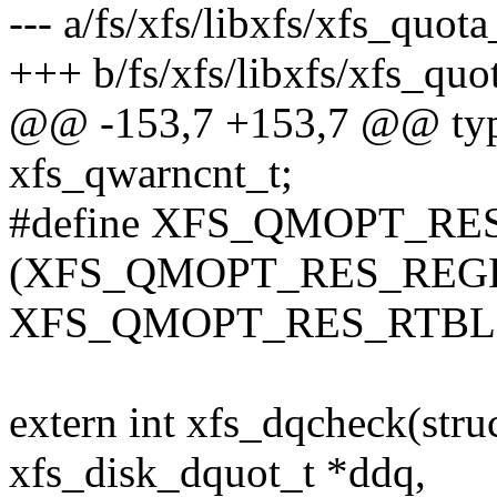
--- a/fs/xfs/libxfs/xfs_quot
+++ b/fs/xfs/libxfs/xfs_quo
@@ -153,7 +153,7 @@ typ
xfs_qwarncnt_t;
#define XFS_QMOPT_R
(XFS_QMOPT_RES_REGB
XFS_QMOPT_RES_RTBL
extern int xfs_dqcheck(str
xfs_disk_dquot_t *ddq,