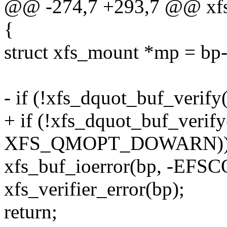
@@ -274,7 +293,7 @@ xfs_
{
struct xfs_mount *mp = bp
- if (!xfs_dquot_buf_verify
+ if (!xfs_dquot_buf_verif
XFS_QMOPT_DOWARN))
xfs_buf_ioerror(bp, -EF
xfs_verifier_error(bp);
return;