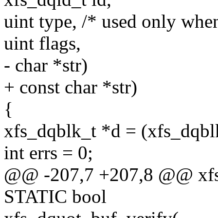
uint type, /* used only when
uint flags,
- char *str)
+ const char *str)
{
xfs_dqblk_t *d = (xfs_dqbl
int errs = 0;
@@ -207,7 +207,8 @@ xfs_
STATIC bool