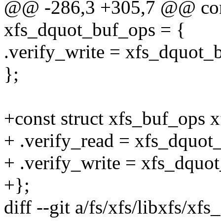
@@ -286,3 +305,7 @@ cons
xfs_dquot_buf_ops = {
.verify_write = xfs_dquot_b
};
+const struct xfs_buf_ops 
+ .verify_read = xfs_dquot
+ .verify_write = xfs_dquot
+};
diff --git a/fs/xfs/libxfs/xf