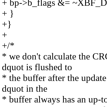
+ bp->b_flags &= ~XBF_
+ }
+}
+
+/*
* we don't calculate the CR
dquot is flushed to
* the buffer after the update
dquot in the
* buffer always has an up-t