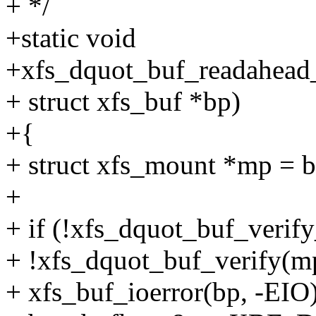
+ */
+static void
+xfs_dquot_buf_readahead_
+ struct xfs_buf *bp)
+{
+ struct xfs_mount *mp = 
+
+ if (!xfs_dquot_buf_verify
+ !xfs_dquot_buf_verify(mp
+ xfs_buf_ioerror(bp, -EIO)