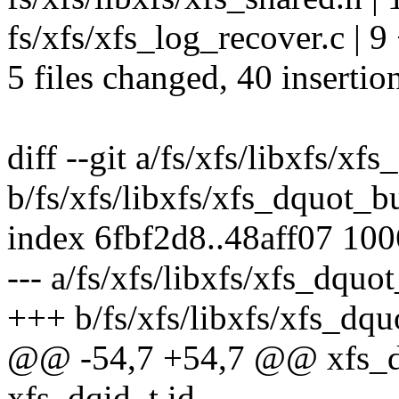
fs/xfs/xfs_log_recover.c | 
5 files changed, 40 insertion
diff --git a/fs/xfs/libxfs/xf
b/fs/xfs/libxfs/xfs_dquot_b
index 6fbf2d8..48aff07 10
--- a/fs/xfs/libxfs/xfs_dquo
+++ b/fs/xfs/libxfs/xfs_dqu
@@ -54,7 +54,7 @@ xfs_d
xfs_dqid_t id,