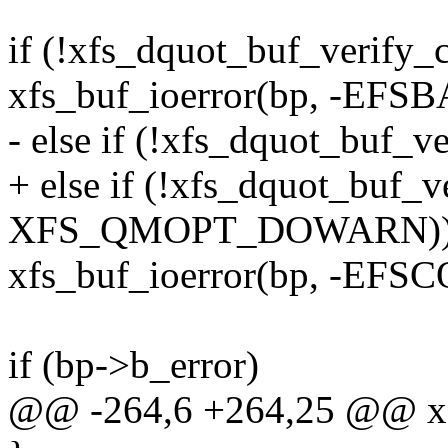
if (!xfs_dquot_buf_verify_
xfs_buf_ioerror(bp, -EFS
- else if (!xfs_dquot_buf_v
+ else if (!xfs_dquot_buf_v
XFS_QMOPT_DOWARN)
xfs_buf_ioerror(bp, -EF
if (bp->b_error)
@@ -264,6 +264,25 @@ xf