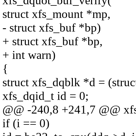
xfs_dquot_buf_verify(
struct xfs_mount *mp,
- struct xfs_buf *bp)
+ struct xfs_buf *bp,
+ int warn)
{
struct xfs_dqblk *d = (stru
xfs_dqid_t id = 0;
@@ -240,8 +241,7 @@ xfs
if (i == 0)