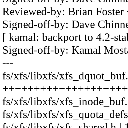
Reviewed-by: Brian Foste
Signed-off-by: Dave Chi
[ kamal: backport to 4.2-st
Signed-off-by: Kamal Mo
---
fs/xfs/libxfs/xfs_dquot_buf.
+++++++++++++++++++++
fs/xfs/libxfs/xfs_inode_buf.
fs/xfs/libxfs/xfs_quota_defs
fs/xfs/libxfs/xfs_shared.h | 