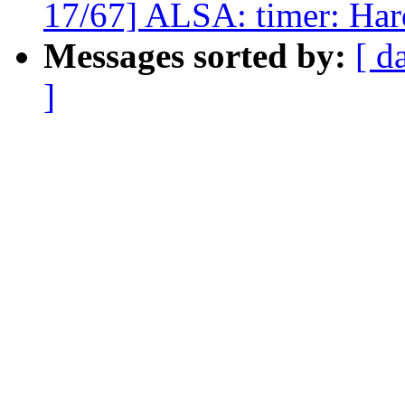
17/67] ALSA: timer: Hard
Messages sorted by:
[ d
]