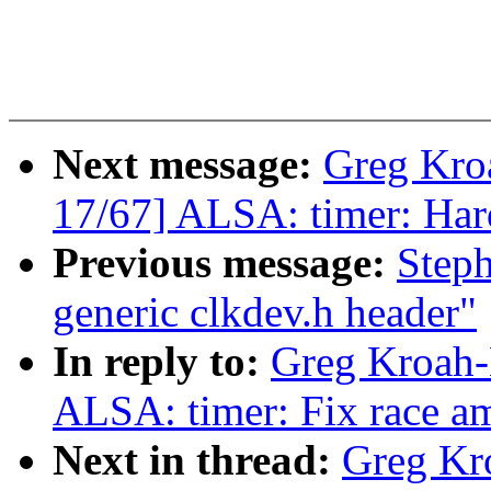
Next message:
Greg Kro
17/67] ALSA: timer: Hard
Previous message:
Step
generic clkdev.h header"
In reply to:
Greg Kroah-
ALSA: timer: Fix race am
Next in thread:
Greg Kr