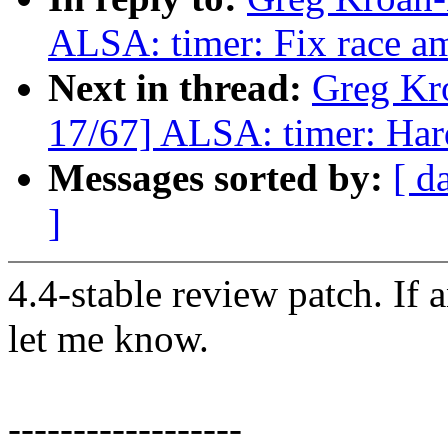
ALSA: timer: Fix race am
Next in thread:
Greg Kr
17/67] ALSA: timer: Hard
Messages sorted by:
[ d
]
4.4-stable review patch. If 
let me know.
------------------