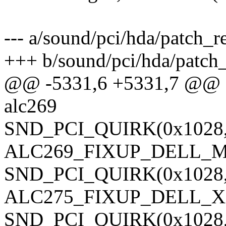
--- a/sound/pci/hda/patch_re
+++ b/sound/pci/hda/patch_
@@ -5331,6 +5331,7 @@ sta
alc269
SND_PCI_QUIRK(0x1028, 
ALC269_FIXUP_DELL_M
SND_PCI_QUIRK(0x1028, 0
ALC275_FIXUP_DELL_XP
SND_PCI_QUIRK(0x1028, 0