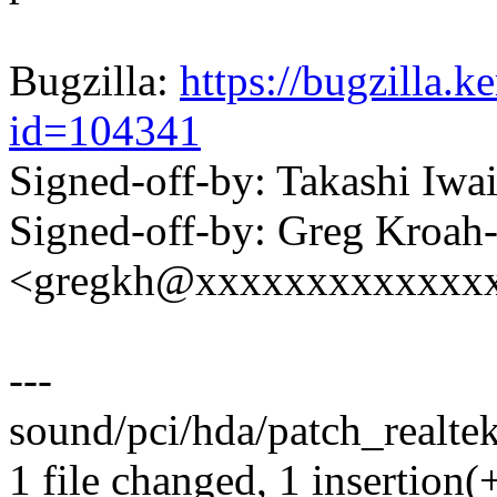
Bugzilla:
https://bugzilla.
id=104341
Signed-off-by: Takashi Iw
Signed-off-by: Greg Kroah
<gregkh@xxxxxxxxxxxxx
---
sound/pci/hda/patch_realtek
1 file changed, 1 insertion(