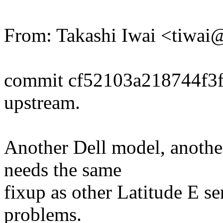
From: Takashi Iwai <tiwa
commit cf52103a218744f3
upstream.
Another Dell model, anothe
needs the same
fixup as other Latitude E s
problems.