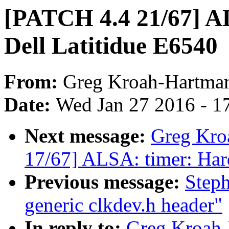
[PATCH 4.4 21/67] AL
Dell Latitidue E6540
From:
Greg Kroah-Hartma
Date:
Wed Jan 27 2016 - 1
Next message:
Greg Kro
17/67] ALSA: timer: Hard
Previous message:
Step
generic clkdev.h header"
In reply to:
Greg Kroah-