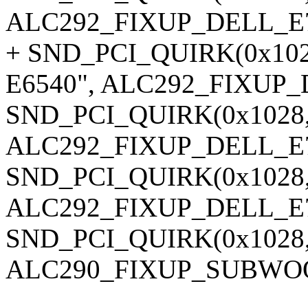
ALC292_FIXUP_DELL_E7
+ SND_PCI_QUIRK(0x1028,
E6540", ALC292_FIXUP_
SND_PCI_QUIRK(0x1028, 0x
ALC292_FIXUP_DELL_E7
SND_PCI_QUIRK(0x1028, 0
ALC292_FIXUP_DELL_E7
SND_PCI_QUIRK(0x1028, 0
ALC290_FIXUP_SUBWOO