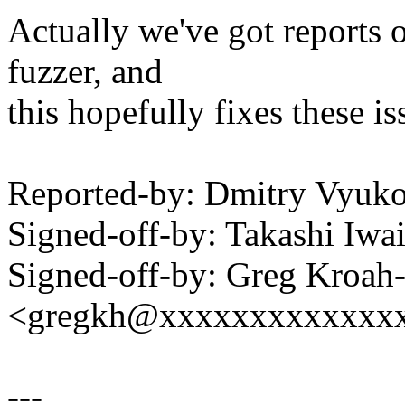
Actually we've got reports o
fuzzer, and
this hopefully fixes these is
Reported-by: Dmitry Vyu
Signed-off-by: Takashi Iw
Signed-off-by: Greg Kroah
<gregkh@xxxxxxxxxxxxx
---