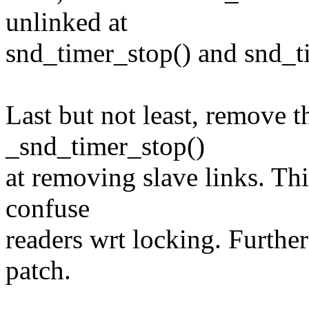
unlinked at
snd_timer_stop() and snd_t
Last but not least, remove t
_snd_timer_stop()
at removing slave links. Thi
confuse
readers wrt locking. Further
patch.