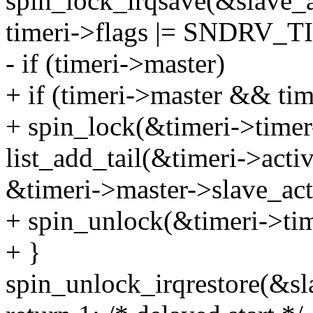
spin_lock_irqsave(&slave_ac
timeri->flags |= SNDR
- if (timeri->master)
+ if (timeri->master && tim
+ spin_lock(&timeri->timer
list_add_tail(&timeri->activ
&timeri->master->slave_act
+ spin_unlock(&timeri->tim
+ }
spin_unlock_irqrestore(&sla