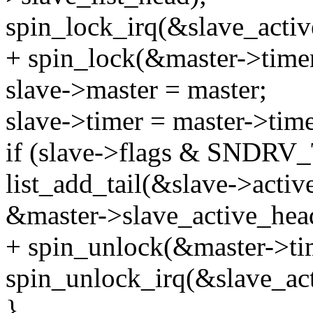
spin_lock_irq(&slave_activ
+ spin_lock(&master->timer
slave->master = master;
slave->timer = master->time
if (slave->flags & SND
list_add_tail(&slave->active
&master->slave_active_hea
+ spin_unlock(&master->ti
spin_unlock_irq(&slave_act
}