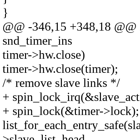
}
@@ -346,15 +348,18 @@ in
snd_timer_ins
timer->hw.close)
timer->hw.close(timer);
/* remove slave links */
+ spin_lock_irq(&slave_act
+ spin_lock(&timer->lock);
list_for_each_entry_safe(sl
>slave_list_head,