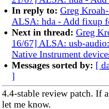
In reply to:
Greg Kroah-
ALSA: hda - Add fixup f
Next in thread:
Greg Kr
16/67] ALSA: usb-audio: 
Native Instrument device
Messages sorted by:
[ d
]
4.4-stable review patch. If 
let me know.