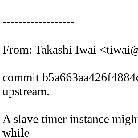
------------------
From: Takashi Iwai <tiwa
commit b5a663aa426f4884
upstream.
A slave timer instance might
while