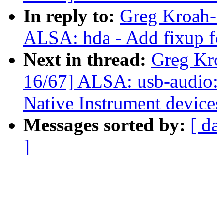
In reply to:
Greg Kroah-
ALSA: hda - Add fixup f
Next in thread:
Greg Kr
16/67] ALSA: usb-audio: 
Native Instrument device
Messages sorted by:
[ d
]