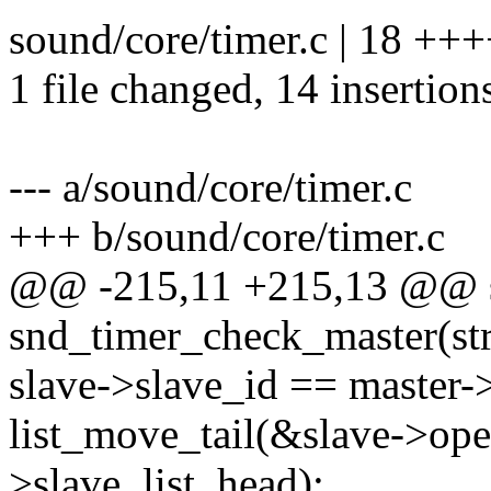
sound/core/timer.c | 18 +
1 file changed, 14 insertions
--- a/sound/core/timer.c
+++ b/sound/core/timer.c
@@ -215,11 +215,13 @@ st
snd_timer_check_master(st
slave->slave_id == master-
list_move_tail(&slave->ope
>slave_list_head);