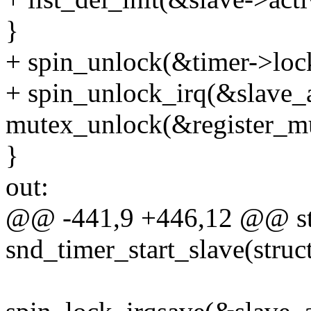
}
+ spin_unlock(&timer->loc
+ spin_unlock_irq(&slave_a
mutex_unlock(&register_mu
}
out:
@@ -441,9 +446,12 @@ sta
snd_timer_start_slave(struc