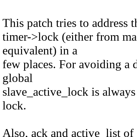
This patch tries to address t
timer->lock (either from mas
equivalent) in a
few places. For avoiding a 
global
slave_active_lock is always 
lock.
Also, ack and active_list of