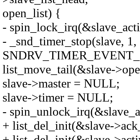
open_list) {
- spin_lock_irq(&slave_act
- _snd_timer_stop(slave, 1,
SNDRV_TIMER_EVENT_
list_move_tail(&slave->open
slave->master = NULL;
slave->timer = NULL;
- spin_unlock_irq(&slave_a
+ list_del_init(&slave->ack_
+ list_del_init(&slave->acti