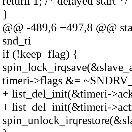
return 1; /* delayed start */
}
@@ -489,6 +497,8 @@ stati
snd_ti
if (!keep_flag) {
spin_lock_irqsave(&slave_ac
timeri->flags &= ~SND
+ list_del_init(&timeri->ack
+ list_del_init(&timeri->act
spin_unlock_irqrestore(&sla