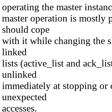
operating the master instanc
master operation is mostly 
should cope
with it while changing the s
linked
lists (active_list and ack_lis
unlinked
immediately at stopping or 
unexpected
accesses.