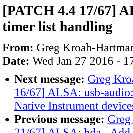
[PATCH 4.4 17/67] A
timer list handling
From:
Greg Kroah-Hartma
Date:
Wed Jan 27 2016 - 1
Next message:
Greg Kro
16/67] ALSA: usb-audio: 
Native Instrument device
Previous message:
Greg
21/67] ALSA: hda - Add f