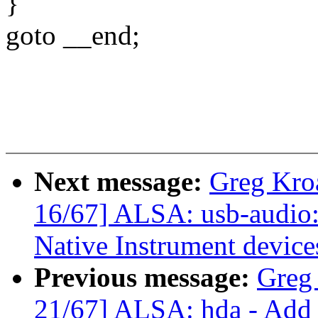
}
goto __end;
Next message:
Greg Kro
16/67] ALSA: usb-audio: 
Native Instrument device
Previous message:
Greg
21/67] ALSA: hda - Add f