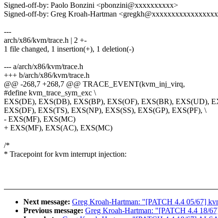
Signed-off-by: Paolo Bonzini <pbonzini@xxxxxxxxxx>
Signed-off-by: Greg Kroah-Hartman <gregkh@xxxxxxxxxxxxxxxx
---
arch/x86/kvm/trace.h | 2 +-
1 file changed, 1 insertion(+), 1 deletion(-)
--- a/arch/x86/kvm/trace.h
+++ b/arch/x86/kvm/trace.h
@@ -268,7 +268,7 @@ TRACE_EVENT(kvm_inj_virq,
#define kvm_trace_sym_exc \
EXS(DE), EXS(DB), EXS(BP), EXS(OF), EXS(BR), EXS(UD), E
EXS(DF), EXS(TS), EXS(NP), EXS(SS), EXS(GP), EXS(PF), \
- EXS(MF), EXS(MC)
+ EXS(MF), EXS(AC), EXS(MC)
/*
* Tracepoint for kvm interrupt injection:
Next message:
Greg Kroah-Hartman: "[PATCH 4.4 05/67
Previous message:
Greg Kroah-Hartman: "[PATCH 4.4 18/67] A