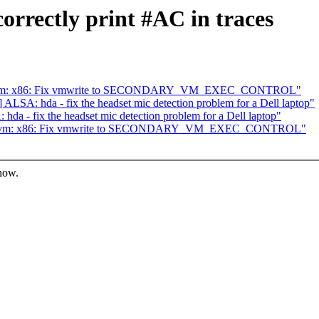
rrectly print #AC in traces
] kvm: x86: Fix vmwrite to SECONDARY_VM_EXEC_CONTROL"
LSA: hda - fix the headset mic detection problem for a Dell laptop"
a - fix the headset mic detection problem for a Dell laptop"
7] kvm: x86: Fix vmwrite to SECONDARY_VM_EXEC_CONTROL"
know.