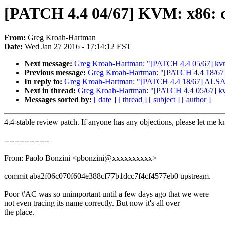
[PATCH 4.4 04/67] KVM: x86: co
From:
Greg Kroah-Hartman
Date:
Wed Jan 27 2016 - 17:14:12 EST
Next message:
Greg Kroah-Hartman: "[PATCH 4.4 05/67
Previous message:
Greg Kroah-Hartman: "[PATCH 4.4 18/67] A
In reply to:
Greg Kroah-Hartman: "[PATCH 4.4 18/67] ALSA: hd
Next in thread:
Greg Kroah-Hartman: "[PATCH 4.4 05/6
Messages sorted by:
[ date ]
[ thread ]
[ subject ]
[ author ]
4.4-stable review patch. If anyone has any objections, please let me 
------------------
From: Paolo Bonzini <pbonzini@xxxxxxxxxx>
commit aba2f06c070f604e388cf77b1dcc7f4cf4577eb0 upstream.
Poor #AC was so unimportant until a few days ago that we were
not even tracing its name correctly. But now it's all over
the place.