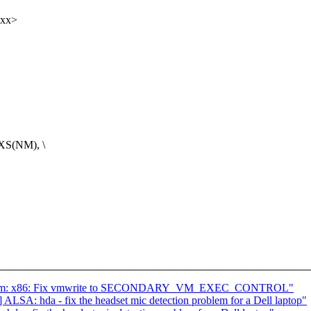
xxx>
XS(NM), \
] kvm: x86: Fix vmwrite to SECONDARY_VM_EXEC_CONTROL"
LSA: hda - fix the headset mic detection problem for a Dell laptop"