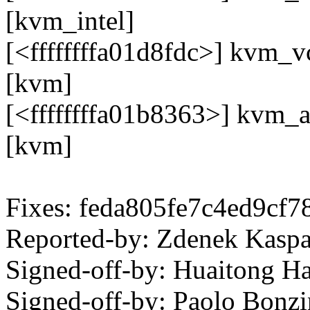
[kvm_intel]
[<ffffffffa01d8fdc>] kvm_
[kvm]
[<ffffffffa01b8363>] kvm_
[kvm]
Fixes: feda805fe7c4ed9cf
Reported-by: Zdenek Kas
Signed-off-by: Huaitong 
Signed-off-by: Paolo Bon