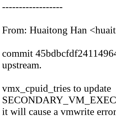
------------------
From: Huaitong Han <hua
commit 45bdbcfdf2411496
upstream.
vmx_cpuid_tries to update
SECONDARY_VM_EXEC_C
it will cause a vmwrite err