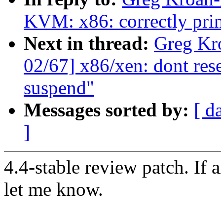
KVM: x86: correctly prin
Next in thread:
Greg Kr
02/67] x86/xen: dont res
suspend"
Messages sorted by:
[ d
]
4.4-stable review patch. If 
let me know.