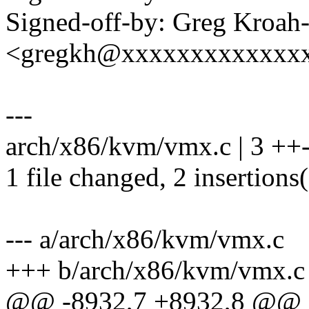
Signed-off-by: Greg Kroah
<gregkh@xxxxxxxxxxxxx
---
arch/x86/kvm/vmx.c | 3 ++
1 file changed, 2 insertions(
--- a/arch/x86/kvm/vmx.c
+++ b/arch/x86/kvm/vmx.c
@@ -8932,7 +8932,8 @@ st