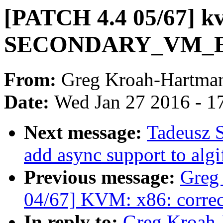
[PATCH 4.4 05/67] kv
SECONDARY_VM_
From:
Greg Kroah-Hartma
Date:
Wed Jan 27 2016 - 1
Next message:
Tadeusz S
add async support to alg
Previous message:
Greg
04/67] KVM: x86: correct
In reply to:
Greg Kroah-