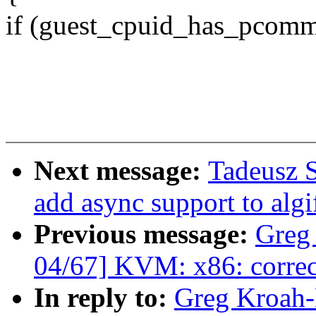
if (guest_cpuid_has_pcomm
Next message:
Tadeusz S
add async support to alg
Previous message:
Greg
04/67] KVM: x86: correct
In reply to:
Greg Kroah-