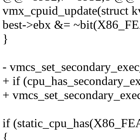
vmx_cpuid_update(struct 
best->ebx &= ~bit(X86_
}
- vmcs_set_secondary_exec
+ if (cpu_has_secondary_ex
+ vmcs_set_secondary_exec
if (static_cpu_has(X86
{