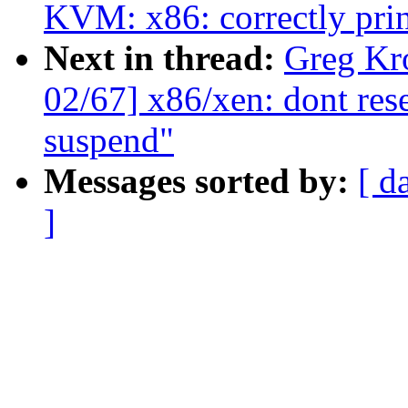
KVM: x86: correctly prin
Next in thread:
Greg Kr
02/67] x86/xen: dont res
suspend"
Messages sorted by:
[ d
]