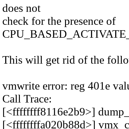
does not
check for the presence of
CPU_BASED_ACTIVATE
This will get rid of the fol
vmwrite error: reg 401e val
Call Trace:
[<ffffffff8116e2b9>] dump
[<ffffffffa020b88d>] vmx