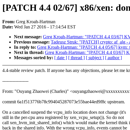
[PATCH 4.4 02/67] x86/xen: dont
From:
Greg Kroah-Hartman
Date:
Wed Jan 27 2016 - 17:14:54 EST
Next message:
Greg Kroah-Hartman: "[PATCH 4.4 03/67] 
Previous message:
Tadeusz Struk: "[PATCH] crypto: af_alg - 
In reply to:
Greg Kroah-Hartman: "[PATCH 4.4 05/67] 
Next in thread:
Greg Kroah-Hartman: "[PATCH 4.4 03/67]
Messages sorted by:
[ date ]
[ thread ]
[ subject ]
[ author ]
4.4-stable review patch. If anyone has any objections, please let me 
------------------
From: "Ouyang Zhaowei (Charles)" <ouyangzhaowei@xxxxxxxxxx
commit 6a1f513776b78c994045287073e55bae44ed9f8c upstream.
On a cancelled suspend the vcpu_info location does not change (it's
still in the per-cpu area registered by xen_vcpu_setup()). So do not
call xen_hvm_init_shared_info() which would make the kernel think i
back in the shared info. With the wrong vcpu_info, events cannot be