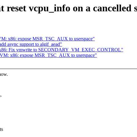
 reset vcpu_info on a cancelled
KVM: x86: expose MSR_TSC_AUX to userspace"
add async support to algif_aead"
kvm: x86: Fix vmwrite to SECONDARY_VM_EXEC_CONTROL"
 KVM: x86: expose MSR_TSC_AUX to userspace"
know.
>
ts