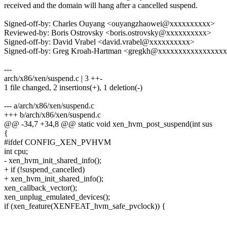
received and the domain will hang after a cancelled suspend.
Signed-off-by: Charles Ouyang <ouyangzhaowei@xxxxxxxxxx>
Reviewed-by: Boris Ostrovsky <boris.ostrovsky@xxxxxxxxxx>
Signed-off-by: David Vrabel <david.vrabel@xxxxxxxxxx>
Signed-off-by: Greg Kroah-Hartman <gregkh@xxxxxxxxxxxxxxxx
---
arch/x86/xen/suspend.c | 3 ++-
1 file changed, 2 insertions(+), 1 deletion(-)
--- a/arch/x86/xen/suspend.c
+++ b/arch/x86/xen/suspend.c
@@ -34,7 +34,8 @@ static void xen_hvm_post_suspend(int sus
{
#ifdef CONFIG_XEN_PVHVM
int cpu;
- xen_hvm_init_shared_info();
+ if (!suspend_cancelled)
+ xen_hvm_init_shared_info();
xen_callback_vector();
xen_unplug_emulated_devices();
if (xen_feature(XENFEAT_hvm_safe_pvclock)) {