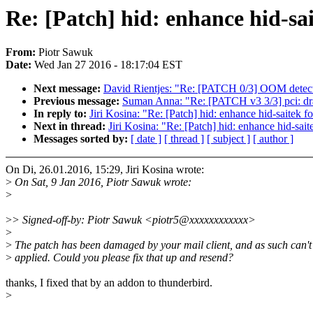
Re: [Patch] hid: enhance hid-sai
From:
Piotr Sawuk
Date:
Wed Jan 27 2016 - 18:17:04 EST
Next message:
David Rientjes: "Re: [PATCH 0/3] OOM detec
Previous message:
Suman Anna: "Re: [PATCH v3 3/3] pci: dra7
In reply to:
Jiri Kosina: "Re: [Patch] hid: enhance hid-saitek f
Next in thread:
Jiri Kosina: "Re: [Patch] hid: enhance hid-sai
Messages sorted by:
[ date ]
[ thread ]
[ subject ]
[ author ]
On Di, 26.01.2016, 15:29, Jiri Kosina wrote:
>
On Sat, 9 Jan 2016, Piotr Sawuk wrote:
>
>
> Signed-off-by: Piotr Sawuk <piotr5@xxxxxxxxxxxx>
>
>
The patch has been damaged by your mail client, and as such can't
>
applied. Could you please fix that up and resend?
thanks, I fixed that by an addon to thunderbird.
>