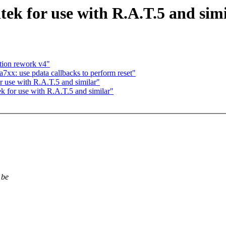
tek for use with R.A.T.5 and sim
tion rework v4"
xx: use pdata callbacks to perform reset"
or use with R.A.T.5 and similar"
tek for use with R.A.T.5 and similar"
 be