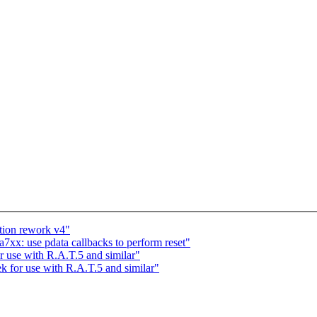
tion rework v4"
xx: use pdata callbacks to perform reset"
or use with R.A.T.5 and similar"
tek for use with R.A.T.5 and similar"