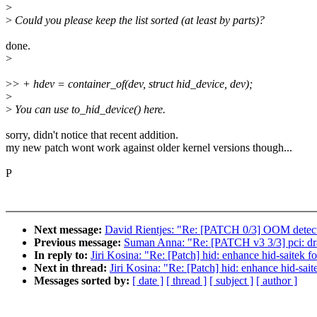
>
>
Could you please keep the list sorted (at least by parts)?
done.
>
>
> + hdev = container_of(dev, struct hid_device, dev);
>
>
You can use to_hid_device() here.
sorry, didn't notice that recent addition.
my new patch wont work against older kernel versions though...
P
Next message:
David Rientjes: "Re: [PATCH 0/3] OOM detec
Previous message:
Suman Anna: "Re: [PATCH v3 3/3] pci: dra7
In reply to:
Jiri Kosina: "Re: [Patch] hid: enhance hid-saitek f
Next in thread:
Jiri Kosina: "Re: [Patch] hid: enhance hid-sai
Messages sorted by:
[ date ]
[ thread ]
[ subject ]
[ author ]