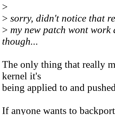
>
>
sorry, didn't notice that r
>
my new patch wont work ag
though...
The only thing that really ma
kernel it's
being applied to and pushe
If anyone wants to backport 