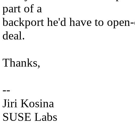
part of a
backport he'd have to open-
deal.
Thanks,
--
Jiri Kosina
SUSE Labs