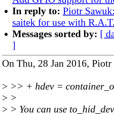
In reply to:
Piotr Sawuk:
saitek for use with R.A.T
Messages sorted by:
[ d
]
On Thu, 28 Jan 2016, Piotr
>
>> + hdev = container_of(
>
>
>
> You can use to_hid_devi