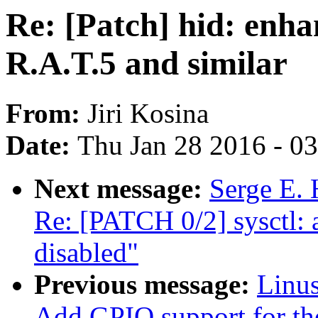
Re: [Patch] hid: enha
R.A.T.5 and similar
From:
Jiri Kosina
Date:
Thu Jan 28 2016 - 0
Next message:
Serge E. 
Re: [PATCH 0/2] sysct
disabled"
Previous message:
Linus
Add GPIO support for 