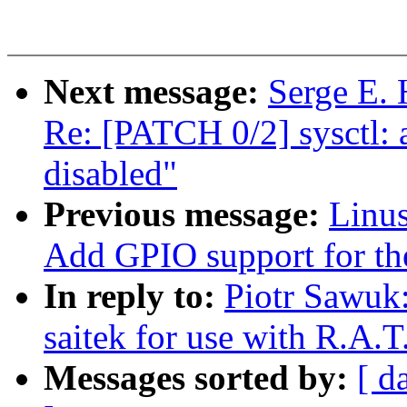
Next message:
Serge E. 
Re: [PATCH 0/2] sysct
disabled"
Previous message:
Linus
Add GPIO support for 
In reply to:
Piotr Sawuk:
saitek for use with R.A.T
Messages sorted by:
[ d