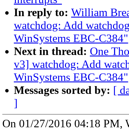
In reply to:
William Bre
watchdog: Add watchdog 
WinSystems EBC-C384"
Next in thread:
One Tho
v3] watchdog: Add watch
WinSystems EBC-C384"
Messages sorted by:
[ d
]
On 01/27/2016 04:18 PM, W