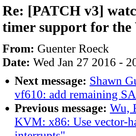
Re: [PATCH v3] wat
timer support for t
From:
Guenter Roeck
Date:
Wed Jan 27 2016 - 2
Next message:
Shawn Gu
vf610: add remaining SAI
Previous message:
Wu, 
KVM: x86: Use vector-has
interrupts"