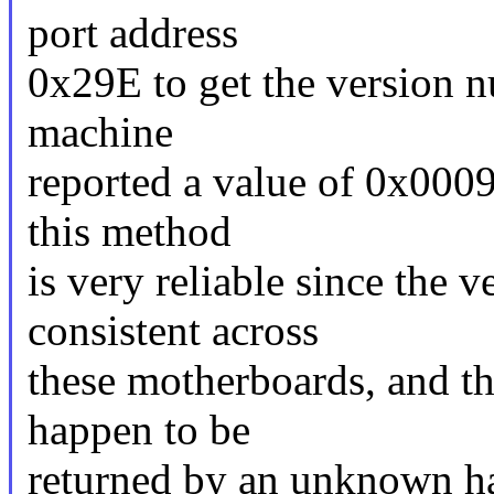
port address
0x29E to get the version 
machine
reported a value of 0x0009.
this method
is very reliable since the
consistent across
these motherboards, and th
happen to be
returned by an unknown h