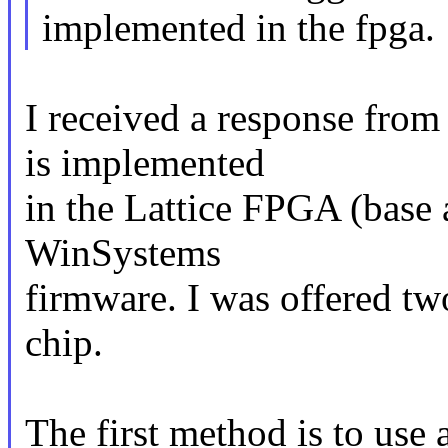
implemented in the fpga.
I received a response fro
is implemented
in the Lattice FPGA (base 
WinSystems
firmware. I was offered tw
chip.
The first method is to use a