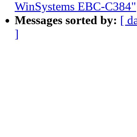
WinSystems EBC-C384"
Messages sorted by:
[ d
]