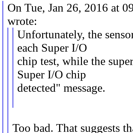
On Tue, Jan 26, 2016 at 
wrote:
Unfortunately, the senso
each Super I/O
chip test, while the sup
Super I/O chip
detected" message.
Too bad. That suggests th