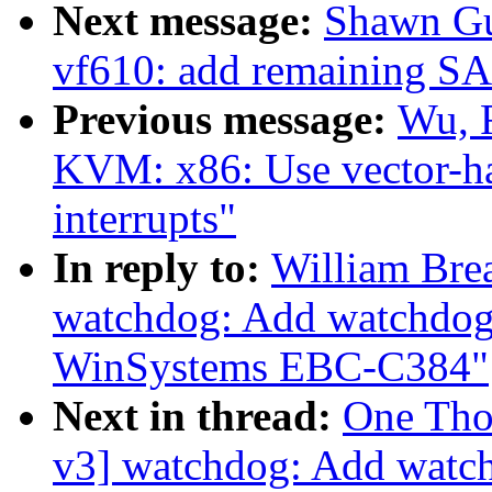
Next message:
Shawn Gu
vf610: add remaining SAI
Previous message:
Wu, 
KVM: x86: Use vector-has
interrupts"
In reply to:
William Bre
watchdog: Add watchdog 
WinSystems EBC-C384"
Next in thread:
One Tho
v3] watchdog: Add watch