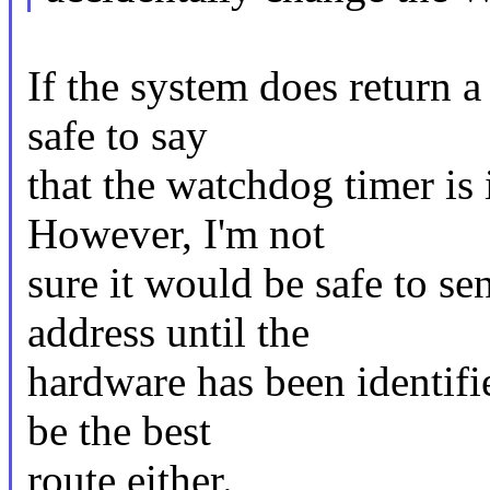
If the system does return a
safe to say
that the watchdog timer is
However, I'm not
sure it would be safe to s
address until the
hardware has been identif
be the best
route either.