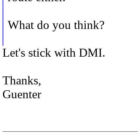
What do you think?
Let's stick with DMI.
Thanks,
Guenter