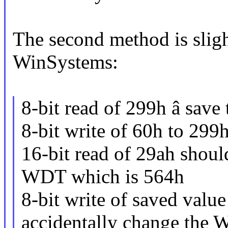
The second method is sligh
WinSystems:
8-bit read of 299h â save 
8-bit write of 60h to 299
16-bit read of 29ah should
WDT which is 564h
8-bit write of saved value
accidentally change the 