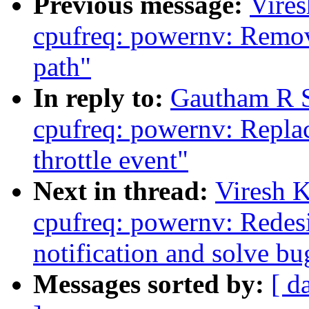
Previous message:
Vire
cpufreq: powernv: Remov
path"
In reply to:
Gautham R S
cpufreq: powernv: Replace
throttle event"
Next in thread:
Viresh 
cpufreq: powernv: Redesig
notification and solve bug
Messages sorted by:
[ d