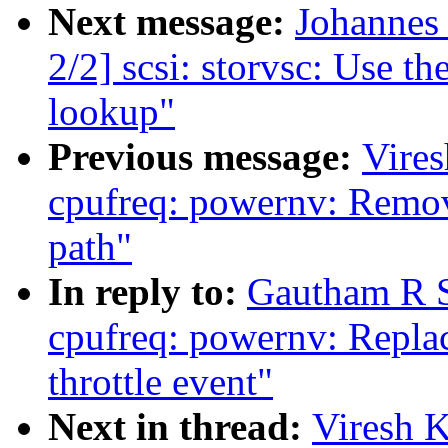
Next message:
Johannes
2/2] scsi: storvsc: Use th
lookup"
Previous message:
Vire
cpufreq: powernv: Remov
path"
In reply to:
Gautham R S
cpufreq: powernv: Replace
throttle event"
Next in thread:
Viresh 