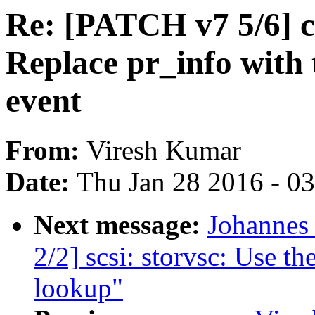
Re: [PATCH v7 5/6] 
Replace pr_info with t
event
From:
Viresh Kumar
Date:
Thu Jan 28 2016 - 0
Next message:
Johannes
2/2] scsi: storvsc: Use th
lookup"