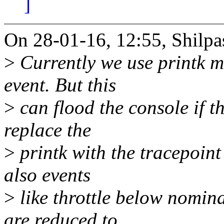
]
On 28-01-16, 12:55, Shilpa
>
Currently we use printk me
event. But this
>
can flood the console if th
replace the
>
printk with the tracepoint 
also events
>
like throttle below nom
are reduced to