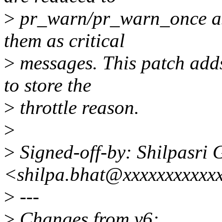
>
pr_warn/pr_warn_once as
them as critical
>
messages. This patch adds 
to store the
>
throttle reason.
>
>
Signed-off-by: Shilpasri 
<shilpa.bhat@xxxxxxxxxxx
>
---
>
Changes from v6: