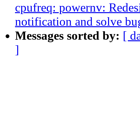
cpufreq: powernv: Redesig
notification and solve bug
Messages sorted by:
[ d
]