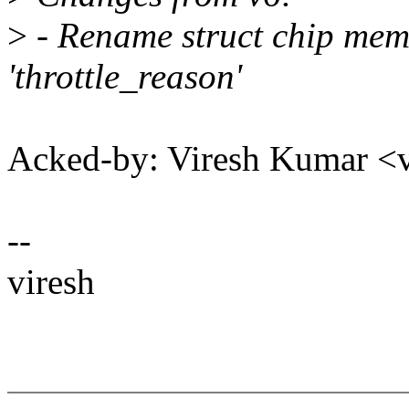
>
- Rename struct chip memb
'throttle_reason'
Acked-by: Viresh Kumar 
--
viresh