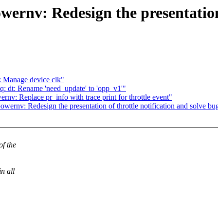
ernv: Redesign the presentation 
 Manage device clk"
 dt: Rename 'need_update' to 'opp_v1'"
v: Replace pr_info with trace print for throttle event"
ernv: Redesign the presentation of throttle notification and solve bug-
f the
n all