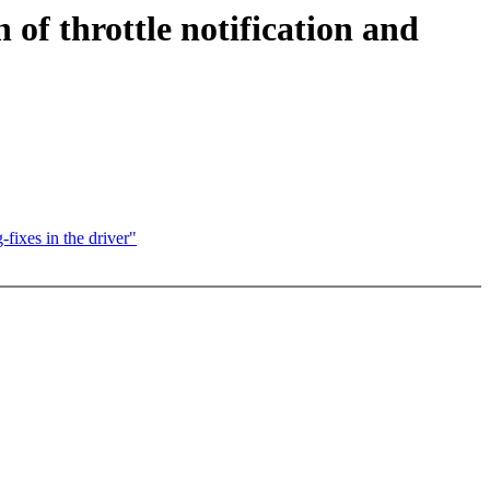
of throttle notification and
fixes in the driver"