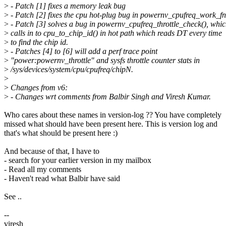
>
- Patch [1] fixes a memory leak bug
>
- Patch [2] fixes the cpu hot-plug bug in powernv_cpufreq_work_fn
>
- Patch [3] solves a bug in powernv_cpufreq_throttle_check(), whi
>
calls in to cpu_to_chip_id() in hot path which reads DT every time
>
to find the chip id.
>
- Patches [4] to [6] will add a perf trace point
>
"power:powernv_throttle" and sysfs throttle counter stats in
>
/sys/devices/system/cpu/cpufreq/chipN.
>
>
Changes from v6:
>
- Changes wrt comments from Balbir Singh and Viresh Kumar.
Who cares about these names in version-log ?? You have completely
missed what should have been present here. This is version log and
that's what should be present here :)
And because of that, I have to
- search for your earlier version in my mailbox
- Read all my comments
- Haven't read what Balbir have said
See ..
--
viresh