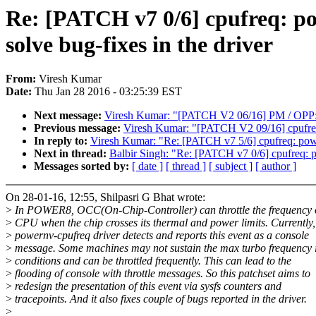
Re: [PATCH v7 0/6] cpufreq: pow
solve bug-fixes in the driver
From:
Viresh Kumar
Date:
Thu Jan 28 2016 - 03:25:39 EST
Next message:
Viresh Kumar: "[PATCH V2 06/16] PM / OPP:
Previous message:
Viresh Kumar: "[PATCH V2 09/16] cpufreq:
In reply to:
Viresh Kumar: "Re: [PATCH v7 5/6] cpufreq: powern
Next in thread:
Balbir Singh: "Re: [PATCH v7 0/6] cpufreq: pow
Messages sorted by:
[ date ]
[ thread ]
[ subject ]
[ author ]
On 28-01-16, 12:55, Shilpasri G Bhat wrote:
>
In POWER8, OCC(On-Chip-Controller) can throttle the frequency o
>
CPU when the chip crosses its thermal and power limits. Currently,
>
powernv-cpufreq driver detects and reports this event as a console
>
message. Some machines may not sustain the max turbo frequency i
>
conditions and can be throttled frequently. This can lead to the
>
flooding of console with throttle messages. So this patchset aims to
>
redesign the presentation of this event via sysfs counters and
>
tracepoints. And it also fixes couple of bugs reported in the driver.
>