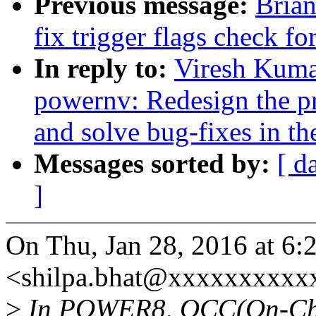
Previous message:
Brian
fix trigger flags check fo
In reply to:
Viresh Kuma
powernv: Redesign the pre
and solve bug-fixes in th
Messages sorted by:
[ d
]
On Thu, Jan 28, 2016 at 6:
<shilpa.bhat@xxxxxxxxxx
>
In POWER8, OCC(On-Chip-