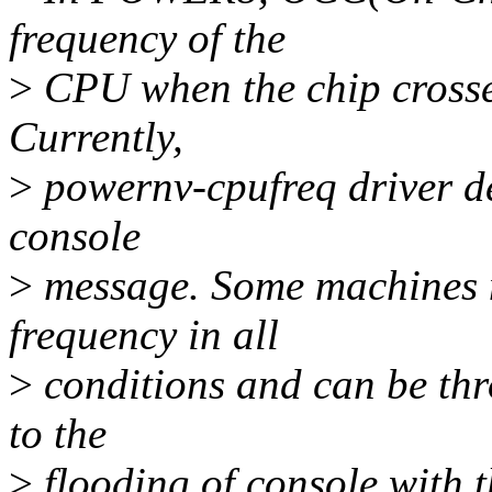
frequency of the
>
CPU when the chip crosses
Currently,
>
powernv-cpufreq driver det
console
>
message. Some machines m
frequency in all
>
conditions and can be thro
to the
>
flooding of console with t