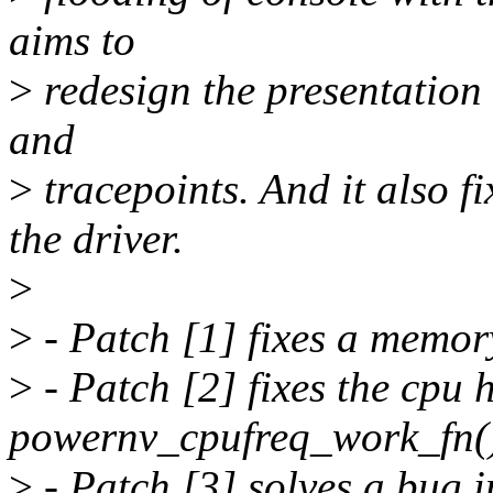
aims to
>
redesign the presentation o
and
>
tracepoints. And it also f
the driver.
>
>
- Patch [1] fixes a memor
>
- Patch [2] fixes the cpu 
powernv_cpufreq_work_fn(
>
- Patch [3] solves a bug i