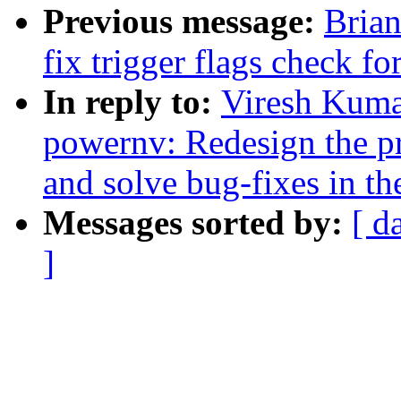
Previous message:
Brian
fix trigger flags check fo
In reply to:
Viresh Kuma
powernv: Redesign the pre
and solve bug-fixes in th
Messages sorted by:
[ d
]