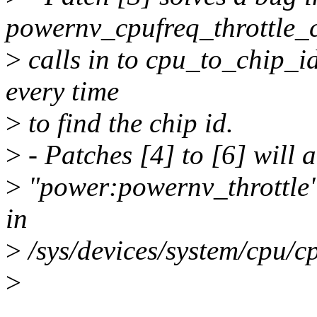
powernv_cpufreq_throttle_c
>
calls in to cpu_to_chip_i
every time
>
to find the chip id.
>
- Patches [4] to [6] will a
>
"power:powernv_throttle" a
in
>
/sys/devices/system/cpu/c
>