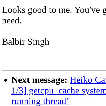
Looks good to me. You've g
need.
Balbir Singh
Next message:
Heiko Ca
1/3] getcpu_cache syste
running thread"