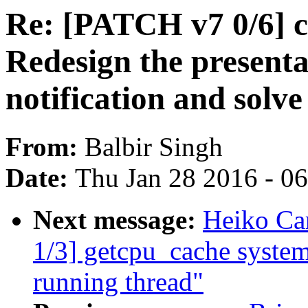
Re: [PATCH v7 0/6] 
Redesign the presentat
notification and solve
From:
Balbir Singh
Date:
Thu Jan 28 2016 - 0
Next message:
Heiko Ca
1/3] getcpu_cache syste
running thread"