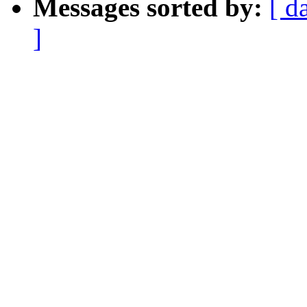
Messages sorted by:
[ d
]