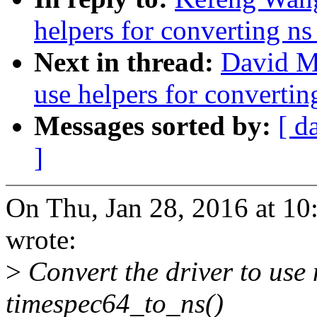
helpers for converting ns
Next in thread:
David Mi
use helpers for convertin
Messages sorted by:
[ d
]
On Thu, Jan 28, 2016 at 
wrote:
>
Convert the driver to use
timespec64_to_ns()