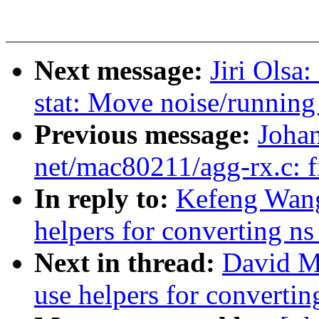
Next message:
Jiri Olsa
stat: Move noise/running 
Previous message:
Joha
net/mac80211/agg-rx.c: fi
In reply to:
Kefeng Wang
helpers for converting ns
Next in thread:
David Mi
use helpers for convertin