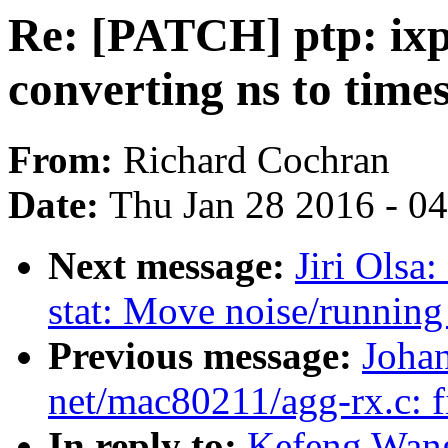
Re: [PATCH] ptp: ixp
converting ns to time
From:
Richard Cochran
Date:
Thu Jan 28 2016 - 0
Next message:
Jiri Olsa
stat: Move noise/running 
Previous message:
Joha
net/mac80211/agg-rx.c: fi
In reply to:
Kefeng Wang