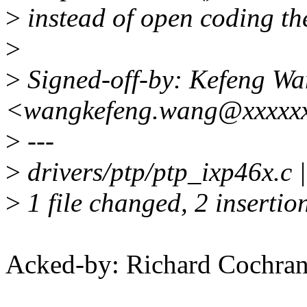
>
instead of open coding th
>
>
Signed-off-by: Kefeng W
<wangkefeng.wang@xxxxx
>
---
>
drivers/ptp/ptp_ixp46x.c |
>
1 file changed, 2 insertion
Acked-by: Richard Cochra