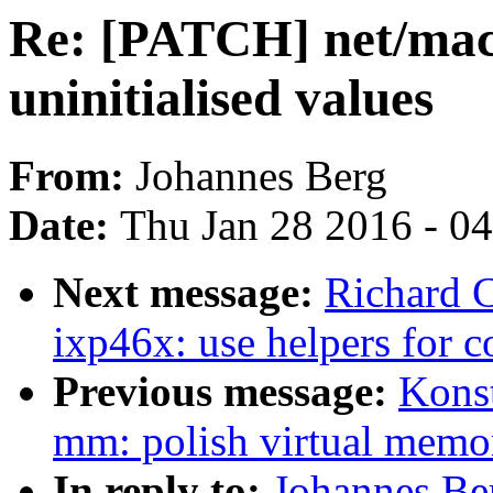
Re: [PATCH] net/mac8
uninitialised values
From:
Johannes Berg
Date:
Thu Jan 28 2016 - 0
Next message:
Richard 
ixp46x: use helpers for c
Previous message:
Kons
mm: polish virtual memo
In reply to:
Johannes Be