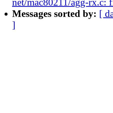
net/mac80211/agg-rx.c: fi
Messages sorted by:
[ d
]