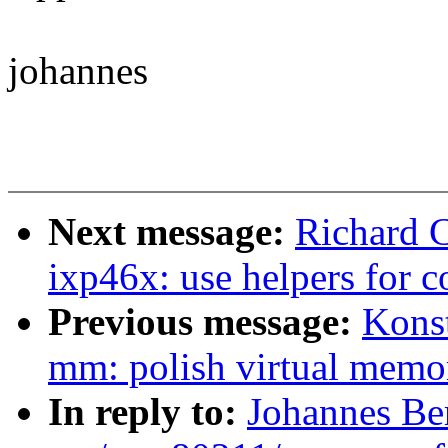
johannes
Next message:
Richard 
ixp46x: use helpers for c
Previous message:
Kons
mm: polish virtual memo
In reply to:
Johannes Be