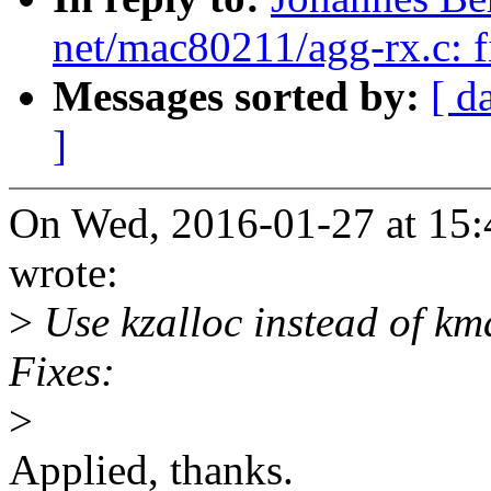
net/mac80211/agg-rx.c: fi
Messages sorted by:
[ d
]
On Wed, 2016-01-27 at 15:
wrote:
>
Use kzalloc instead of km
Fixes:
>
Applied, thanks.