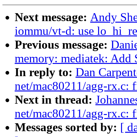
Next message:
Andy She
iommu/vt-d: use lo_hi_re
Previous message:
Danie
memory: mediatek: Add 
In reply to:
Dan Carpent
net/mac80211/agg-rx.c: fi
Next in thread:
Johanne
net/mac80211/agg-rx.c: fi
Messages sorted by:
[ d