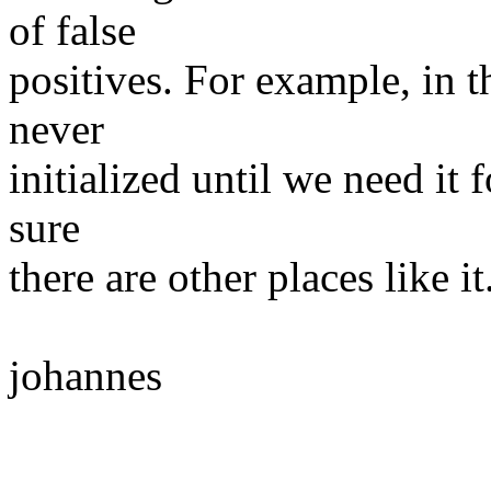
of false
positives. For example, in th
never
initialized until we need it 
sure
there are other places like it
johannes