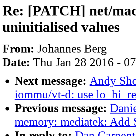
Re: [PATCH] net/mac8
uninitialised values
From:
Johannes Berg
Date:
Thu Jan 28 2016 - 0
Next message:
Andy She
iommu/vt-d: use lo_hi_re
Previous message:
Danie
memory: mediatek: Add 
In reply to:
Dan Carpent