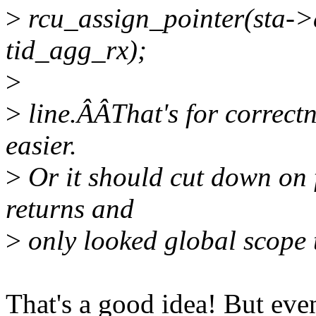
>
rcu_assign_pointer(sta->
tid_agg_rx);
>
>
line.ÂÂThat's for correctne
easier.
>
Or it should cut down on f
returns and
>
only looked global scope 
That's a good idea! But even