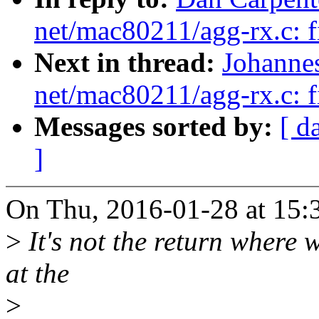
net/mac80211/agg-rx.c: fi
Next in thread:
Johanne
net/mac80211/agg-rx.c: fi
Messages sorted by:
[ d
]
On Thu, 2016-01-28 at 15:
>
It's not the return where 
at the
>