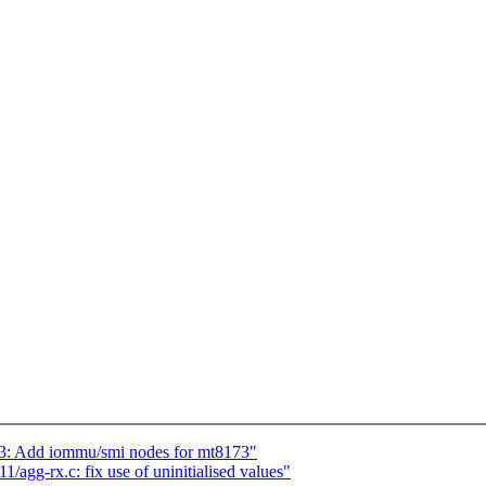
73: Add iommu/smi nodes for mt8173"
agg-rx.c: fix use of uninitialised values"