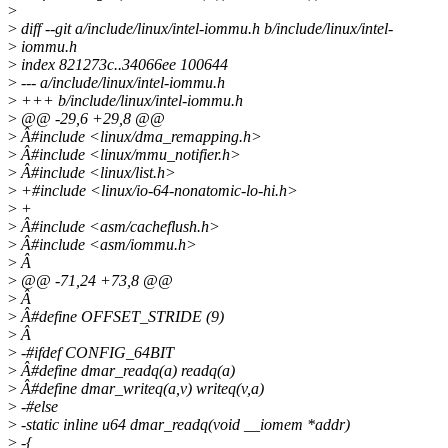
>
>
diff --git a/include/linux/intel-iommu.h b/include/linux/intel-
>
iommu.h
>
index 821273c..34066ee 100644
>
--- a/include/linux/intel-iommu.h
>
+++ b/include/linux/intel-iommu.h
>
@@ -29,6 +29,8 @@
>
Â#include <linux/dma_remapping.h>
>
Â#include <linux/mmu_notifier.h>
>
Â#include <linux/list.h>
>
+#include <linux/io-64-nonatomic-lo-hi.h>
>
+
>
Â#include <asm/cacheflush.h>
>
Â#include <asm/iommu.h>
>
Â
>
@@ -71,24 +73,8 @@
>
Â
>
Â#define OFFSET_STRIDE (9)
>
Â
>
-#ifdef CONFIG_64BIT
>
Â#define dmar_readq(a) readq(a)
>
Â#define dmar_writeq(a,v) writeq(v,a)
>
-#else
>
-static inline u64 dmar_readq(void __iomem *addr)
>
-{