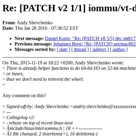
Re: [PATCH v2 1/1] iommu/vt-d: 
From:
Andy Shevchenko
Date:
Thu Jan 28 2016 - 07:36:52 EST
Next message:
Daniel Kurtz: "Re: [PATCH v8 5/5] dts: mt81
Previous message:
Johannes Berg: "Re: [PATCH] net/mac80211/
Messages sorted by:
[ date ]
[ thread ]
[ subject ]
[ author ]
On Thu, 2015-11-19 at 18:22 +0200, Andy Shevchenko wrote:
>
There is already helper functions to do 64-bit I/O on 32-bit machine
>
or buses,
>
thus we don't need to reinvent the wheel.
>
Any comment on this?
>
Signed-off-by: Andy Shevchenko <andriy.shevchenko@xxxxxxxxxx
>
---
>
Cahngelog v2:
>
- rebase on top of recent linux-next
>
Âinclude/linux/intel-iommu.h | 18 ++----------------
>
Â1 file changed, 2 insertions(+), 16 deletions(-)