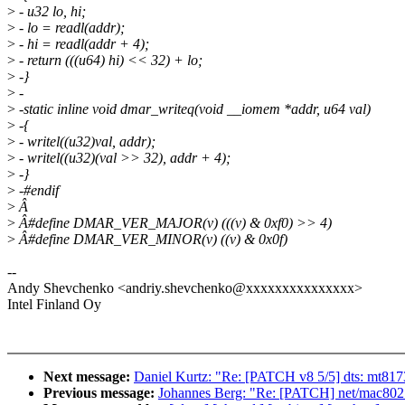
>
- u32 lo, hi;
>
- lo = readl(addr);
>
- hi = readl(addr + 4);
>
- return (((u64) hi) << 32) + lo;
>
-}
>
-
>
-static inline void dmar_writeq(void __iomem *addr, u64 val)
>
-{
>
- writel((u32)val, addr);
>
- writel((u32)(val >> 32), addr + 4);
>
-}
>
-#endif
>
Â
>
Â#define DMAR_VER_MAJOR(v) (((v) & 0xf0) >> 4)
>
Â#define DMAR_VER_MINOR(v) ((v) & 0x0f)
--
Andy Shevchenko <andriy.shevchenko@xxxxxxxxxxxxxxx>
Intel Finland Oy
Next message:
Daniel Kurtz: "Re: [PATCH v8 5/5] dts: mt81
Previous message:
Johannes Berg: "Re: [PATCH] net/mac80211/