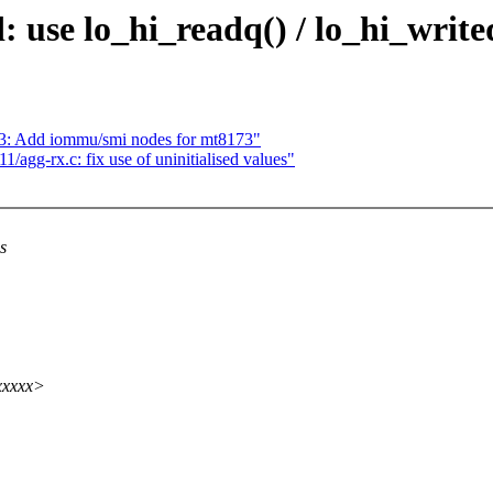
use lo_hi_readq() / lo_hi_write
73: Add iommu/smi nodes for mt8173"
agg-rx.c: fix use of uninitialised values"
s
xxxxx>