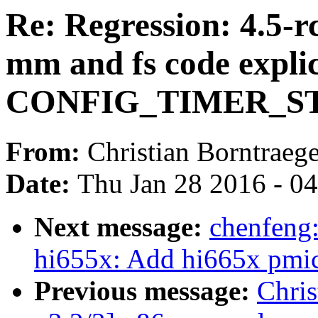
Re: Regression: 4.5-r
mm and fs code expli
CONFIG_TIMER_ST
From:
Christian Borntraege
Date:
Thu Jan 28 2016 - 0
Next message:
chenfeng
hi655x: Add hi665x pmic
Previous message:
Chris