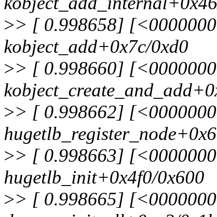
kobject_add_internal+0x4
>
> [ 0.998658] [<000000
kobject_add+0x7c/0xd0
>
> [ 0.998660] [<000000
kobject_create_and_add+0
>
> [ 0.998662] [<000000
hugetlb_register_node+0x
>
> [ 0.998663] [<000000
hugetlb_init+0x4f0/0x600
>
> [ 0.998665] [<000000