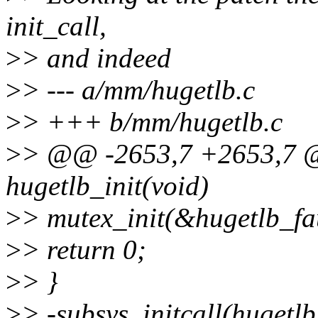
init_call,
>
> and indeed
>
> --- a/mm/hugetlb.c
>
> +++ b/mm/hugetlb.c
>
> @@ -2653,7 +2653,7 @@
hugetlb_init(void)
>
> mutex_init(&hugetlb_fa
>
> return 0;
>
> }
>
> -subsys_initcall(hugetlb