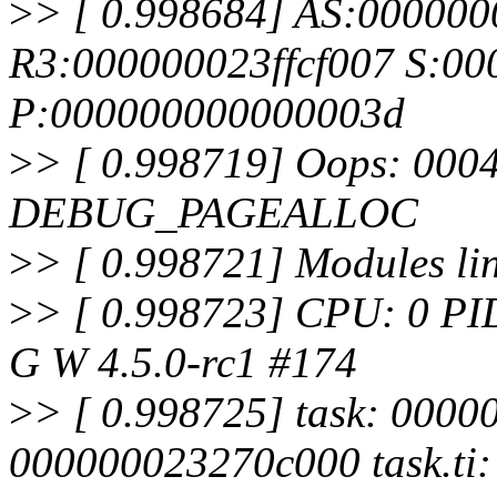
>
> [ 0.998684] AS:00000
R3:000000023ffcf007 S:00
P:000000000000003d
>
> [ 0.998719] Oops: 0004
DEBUG_PAGEALLOC
>
> [ 0.998721] Modules lin
>
> [ 0.998723] CPU: 0 PI
G W 4.5.0-rc1 #174
>
> [ 0.998725] task: 0000
000000023270c000 task.ti