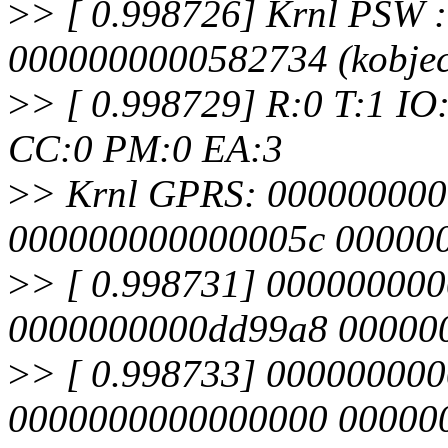
>
> [ 0.998726] Krnl PSW 
0000000000582734 (kobjec
>
> [ 0.998729] R:0 T:1 IO
CC:0 PM:0 EA:3
>
> Krnl GPRS: 00000000
000000000000005c 00000
>
> [ 0.998731] 00000000
0000000000dd99a8 00000
>
> [ 0.998733] 00000000
0000000000000000 00000