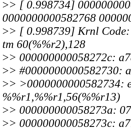
>
> [ 0.998734] 00000000
0000000000582768 00000
>
> [ 0.998739] Krnl Code
tm 60(%%r2),128
>
> 000000000058272c: a7
>
> #0000000000582730: a
>
> >0000000000582734: e
%%r1,%%r1,56(%%r13)
>
> 000000000058273a: 07
>
> 000000000058273c: a7