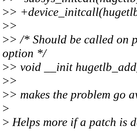
>
> +device_initcall(hugetlb
>
>
>
> /* Should be called on 
option */
>
> void __init hugetlb_add
>
>
>
> makes the problem go a
>
>
Helps more if a patch is d