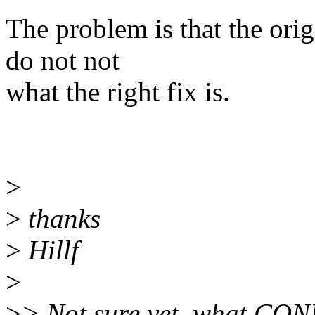
The problem is that the orig
do not not
what the right fix is.
>
>
thanks
>
Hillf
>
>
> Not sure yet, what C