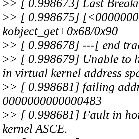
>
> [ 0.998673] Last Break
>
> [ 0.998675] [<000000
kobject_get+0x68/0x90
>
> [ 0.998678] ---[ end tr
>
> [ 0.998679] Unable to h
in virtual kernel address sp
>
> [ 0.998681] failing a
0000000000000483
>
> [ 0.998681] Fault in h
kernel ASCE.