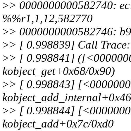
>
> 0000000000582740: ec
%%r1,1,12,582770
>
> 0000000000582746: b
>
> [ 0.998839] Call Trace:
>
> [ 0.998841] ([<00000
kobject_get+0x68/0x90)
>
> [ 0.998843] [<000000
kobject_add_internal+0x4
>
> [ 0.998844] [<000000
kobject_add+0x7c/0xd0