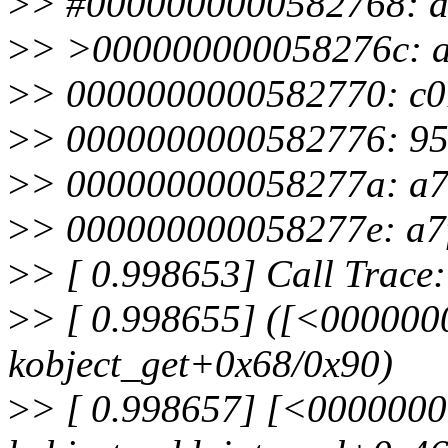
>
> #0000000000582768: a
>
> >000000000058276c: a7
>
> 0000000000582770: c0
>
> 0000000000582776: 95
>
> 000000000058277a: a77
>
> 000000000058277e: a7
>
> [ 0.998653] Call Trace:
>
> [ 0.998655] ([<00000
kobject_get+0x68/0x90)
>
> [ 0.998657] [<000000