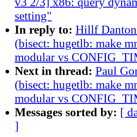
v3 2/3] x86: query d
setting"
In reply to:
Hillf Danton
(bisect: hugetlb: make m
modular vs CONFIG_T
Next in thread:
Paul Gor
(bisect: hugetlb: make m
modular vs CONFIG_T
Messages sorted by:
[ d
]