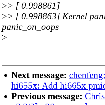
>
> [ 0.998861]
>
> [ 0.998863] Kernel pani
panic_on_oops
>
Next message:
chenfeng
hi655x: Add hi665x pmic
Previous message:
Chris