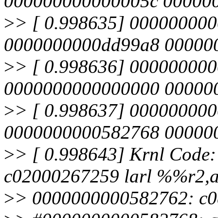
000000000000005c 00000
>
> [ 0.998635] 00000000
0000000000dd99a8 00000
>
> [ 0.998636] 00000000
0000000000000000 00000
>
> [ 0.998637] 00000000
0000000000582768 00000
>
> [ 0.998643] Krnl Code
c02000267259 larl %%r2,
>
> 0000000000582762: c0