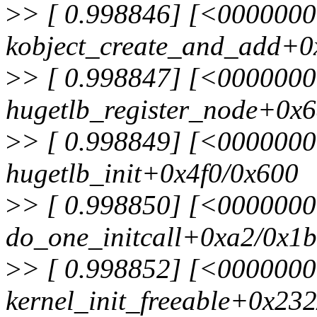
>
> [ 0.998846] [<000000
kobject_create_and_add+0
>
> [ 0.998847] [<000000
hugetlb_register_node+0x
>
> [ 0.998849] [<000000
hugetlb_init+0x4f0/0x600
>
> [ 0.998850] [<000000
do_one_initcall+0xa2/0x1
>
> [ 0.998852] [<000000
kernel_init_freeable+0x23