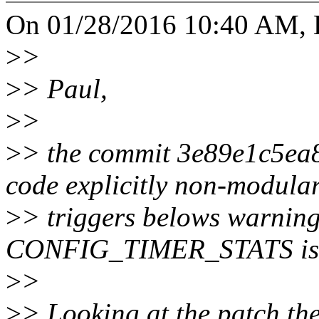
On 01/28/2016 10:40 AM, H
>
>
>
> Paul,
>
>
>
> the commit 3e89e1c5ea8
code explicitly non-modula
>
> triggers belows warning
CONFIG_TIMER_STATS is 
>
>
>
> Looking at the patch the