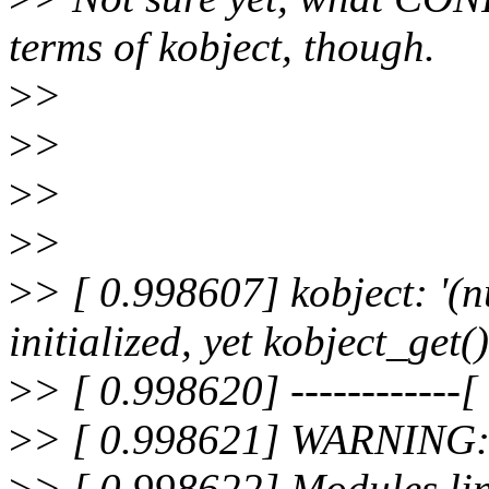
terms of kobject, though.
>
>
>
>
>
>
>
>
>
> [ 0.998607] kobject: '(
initialized, yet kobject_get(
>
> [ 0.998620] ------------[ 
>
> [ 0.998621] WARNING: a
>
> [ 0.998622] Modules lin