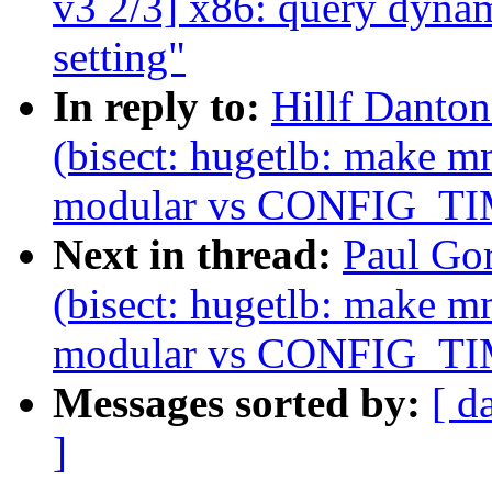
v3 2/3] x86: query d
setting"
In reply to:
Hillf Danton
(bisect: hugetlb: make m
modular vs CONFIG_T
Next in thread:
Paul Gor
(bisect: hugetlb: make m
modular vs CONFIG_T
Messages sorted by:
[ d
]