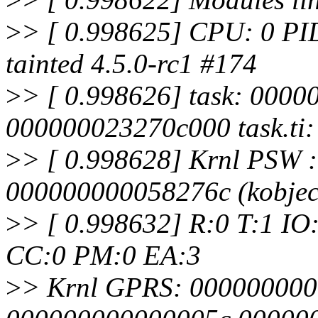
>
> [ 0.998625] CPU: 0 PI
tainted 4.5.0-rc1 #174
>
> [ 0.998626] task: 0000
000000023270c000 task.ti
>
> [ 0.998628] Krnl PSW 
000000000058276c (kobjec
>
> [ 0.998632] R:0 T:1 IO
CC:0 PM:0 EA:3
>
> Krnl GPRS: 00000000