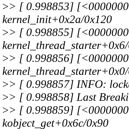
>
> [ 0.998853] [<000000
kernel_init+0x2a/0x120
>
> [ 0.998855] [<000000
kernel_thread_starter+0x6
>
> [ 0.998856] [<000000
kernel_thread_starter+0x0
>
> [ 0.998857] INFO: lockd
>
> [ 0.998858] Last Break
>
> [ 0.998859] [<000000
kobject_get+0x6c/0x90