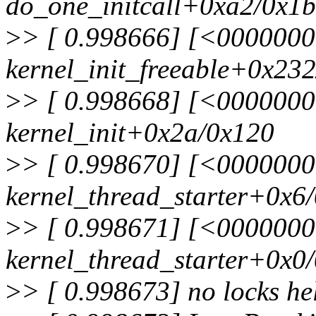
do_one_initcall+0xa2/0x1
>
> [ 0.998666] [<000000
kernel_init_freeable+0x23
>
> [ 0.998668] [<000000
kernel_init+0x2a/0x120
>
> [ 0.998670] [<000000
kernel_thread_starter+0x6
>
> [ 0.998671] [<000000
kernel_thread_starter+0x0
>
> [ 0.998673] no locks he