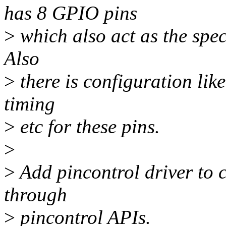
has 8 GPIO pins
>
which also act as the spec
Also
>
there is configuration lik
timing
>
etc for these pins.
>
>
Add pincontrol driver to 
through
>
pincontrol APIs.