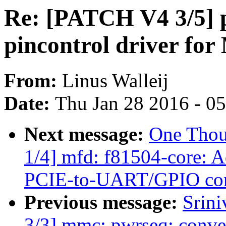
Re: [PATCH V4 3/5] 
pincontrol driver 
From:
Linus Walleij
Date:
Thu Jan 28 2016 - 0
Next message:
One Thou
1/4] mfd: f81504-core: 
PCIE-to-UART/GPIO cor
Previous message:
Srin
3/3] mmc: pwrseq: conver