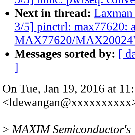
Next in thread:
Laxman 
3/5] pinctrl: max77620: a
MAX77620/MAX20024
Messages sorted by:
[ d
]
On Tue, Jan 19, 2016 at 
<ldewangan@xxxxxxxxxx>
>
MAXIM Semiconductor'