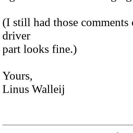
(I still had those comments
driver
part looks fine.)
Yours,
Linus Walleij