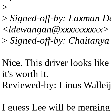
>
>
Signed-off-by: Laxman 
<ldewangan@xxxxxxxxxx>
>
Signed-off-by: Chaitany
Nice. This driver looks like 
it's worth it.
Reviewed-by: Linus Wallei
I guess Lee will be merging