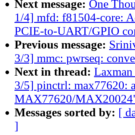
Next message:
One Thou
1/4] mfd: f81504-core: 
PCIE-to-UART/GPIO cor
Previous message:
Srin
3/3] mmc: pwrseq: conver
Next in thread:
Laxman 
3/5] pinctrl: max77620: a
MAX77620/MAX20024
Messages sorted by:
[ d
]