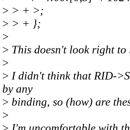
>
> + >;
>
> + };
>
>
This doesn't look right to
>
>
I didn't think that RID->
by any
>
binding, so (how) are th
>
>
I'm uncomfortable with th