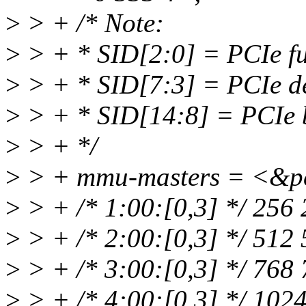
>
> + /* Note:
>
> + * SID[2:0] = PCIe f
>
> + * SID[7:3] = PCIe d
>
> + * SID[14:8] = PCIe 
>
> + */
>
> + mmu-masters = <&p
>
> + /* 1:00:[0,3] */ 256
>
> + /* 2:00:[0,3] */ 512
>
> + /* 3:00:[0,3] */ 768
>
> + /* 4:00:[0,3] */ 102