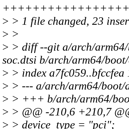
++++++++++++++++
>
> 1 file changed, 23 inse
>
>
>
> diff --git a/arch/arm64
soc.dtsi b/arch/arm64/boot/
>
> index a7fc059..bfccfea
>
> --- a/arch/arm64/boot/d
>
> +++ b/arch/arm64/boot/
>
> @@ -210,6 +210,7 
>
> device_type = "pci";