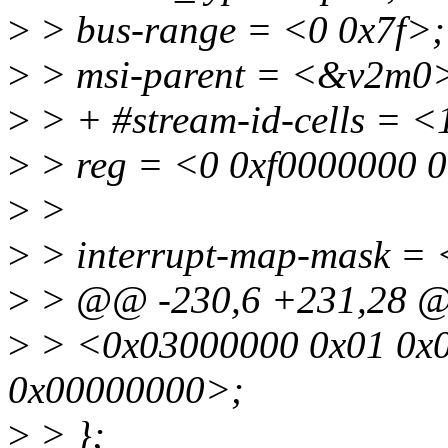
>
> bus-range = <0 0x7f>;
>
> msi-parent = <&v2m0
>
> + #stream-id-cells = <
>
> reg = <0 0xf0000000 
>
>
>
> interrupt-map-mask = 
>
> @@ -230,6 +231,28 
>
> <0x03000000 0x01 0x0
0x00000000>;
>
> };