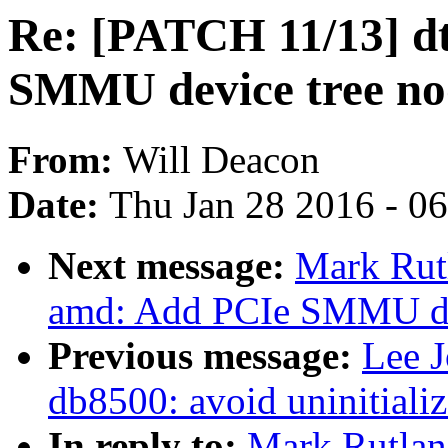
Re: [PATCH 11/13] d
SMMU device tree no
From:
Will Deacon
Date:
Thu Jan 28 2016 - 0
Next message:
Mark Rut
amd: Add PCIe SMMU de
Previous message:
Lee 
db8500: avoid uninitializ
In reply to:
Mark Rutlan