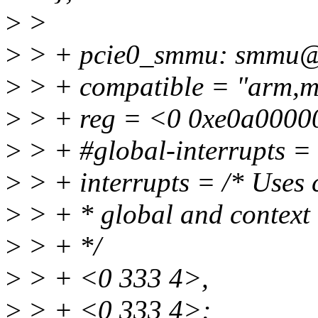
>
>
>
> + pcie0_smmu: smmu@
>
> + compatible = "arm,
>
> + reg = <0 0xe0a0000
>
> + #global-interrupts =
>
> + interrupts = /* Uses 
>
> + * global and context
>
> + */
>
> + <0 333 4>,
>
> + <0 333 4>;