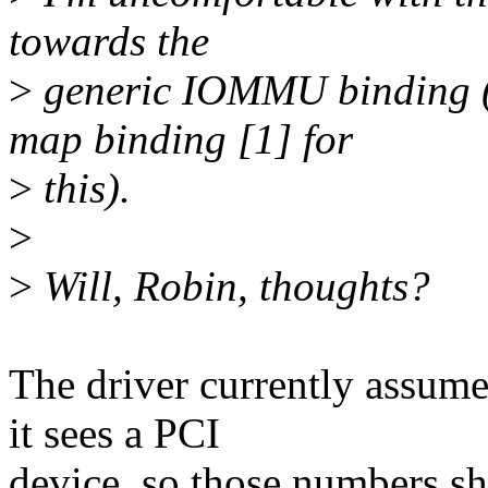
towards the
>
generic IOMMU binding (
map binding [1] for
>
this).
>
>
Will, Robin, thoughts?
The driver currently assu
it sees a PCI
device, so those numbers sh