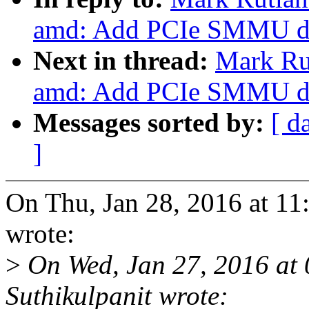
amd: Add PCIe SMMU de
Next in thread:
Mark Ru
amd: Add PCIe SMMU de
Messages sorted by:
[ d
]
On Thu, Jan 28, 2016 at 1
wrote:
>
On Wed, Jan 27, 2016 at
Suthikulpanit wrote: