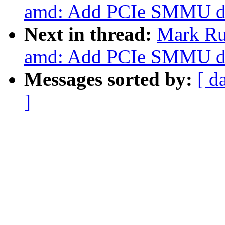
amd: Add PCIe SMMU de
Next in thread:
Mark Ru
amd: Add PCIe SMMU de
Messages sorted by:
[ d
]