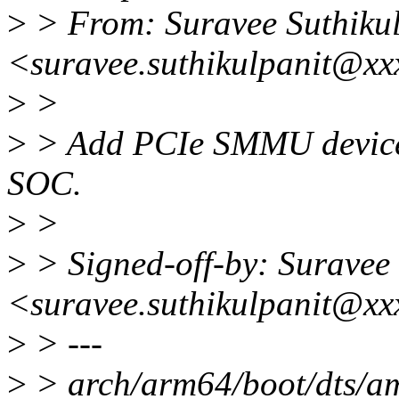
>
> From: Suravee Suthikul
<suravee.suthikulpanit@xx
>
>
>
> Add PCIe SMMU device 
SOC.
>
>
>
> Signed-off-by: Suravee 
<suravee.suthikulpanit@xx
>
> ---
>
> arch/arm64/boot/dts/amd