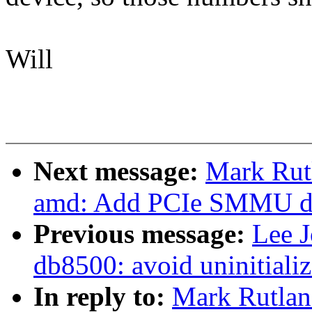
Will
Next message:
Mark Rut
amd: Add PCIe SMMU de
Previous message:
Lee 
db8500: avoid uninitializ
In reply to:
Mark Rutlan