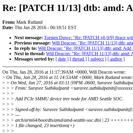
Re: [PATCH 11/13] dtb: amd: 
From:
Mark Rutland
Date:
Thu Jan 28 2016 - 06:18:51 EST
Next message:
Torsten Duwe: "Re: [PATCH v6 0/9] ftrace with
Previous message:
Will Deacon: "Re: [PATCH 11/13] dtb: a
In reply to:
Will Deacon: "Re: [PATCH 11/13] dtb: amd: Add
Next in thread:
Will Deacon: "Re: [PATCH 11/13] dtb: amd:
Messages sorted by:
[ date ]
[ thread ]
[ subject ]
[ author ]
On Thu, Jan 28, 2016 at 11:17:39AM +0000, Will Deacon wrote:
>
On Thu, Jan 28, 2016 at 11:14:53AM +0000, Mark Rutland wrote:
>
> On Wed, Jan 27, 2016 at 03:11:59PM -0600, Suravee Suthikulpan
>
> > From: Suravee Suthikulpanit <suravee.suthikulpanit@xxxxxx
>
> >
>
> > Add PCIe SMMU device tree node for AMD Seattle SOC.
>
> >
>
> > Signed-off-by: Suravee Suthikulpanit <suravee.suthikulpanit
>
> > ---
>
> > arch/arm64/boot/dts/amd/amd-seattle-soc.dtsi | 23 
>
> > 1 file changed, 23 insertions(+)
>
> >