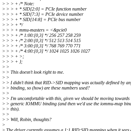
>
> > + /* Note:
>
> > + * SID[2:0] = PCIe function number
>
> > + * SID[7:3] = PCIe device number
>
> > + * SID[14:8] = PCIe bus number
>
> > + */
>
> > + mmu-masters = <&pcie0
>
> > + /* 1:00:[0,3] */ 256 257 258 259
>
> > + /* 2:00:[0,3] */ 512 513 514 515
>
> > + /* 3:00:[0,3] */ 768 769 770 771
>
> > + /* 4:00:[0,3] */ 1024 1025 1026 1027
>
> > + >;
>
> > + };
>
>
>
> This doesn't look right to me.
>
>
>
> I didn't think that RID->SID mapping was actually defined by an
>
> binding, so (how) are these numbers used?
>
>
>
> I'm uncomfortable with this, given we should be moving towards 
>
> generic IOMMU binding (and then we'd use the iommu-map bind
>
> this).
>
>
>
> Will, Robin, thoughts?
>
>
The driver currently assumes a 1:1 RID:SID mapping when it sees