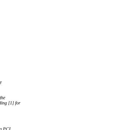
y
the
ing [1] for
 a PCI