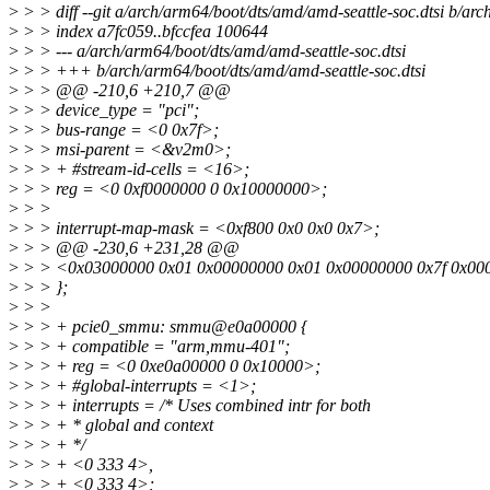
>
> > diff --git a/arch/arm64/boot/dts/amd/amd-seattle-soc.dtsi b/arc
>
> > index a7fc059..bfccfea 100644
>
> > --- a/arch/arm64/boot/dts/amd/amd-seattle-soc.dtsi
>
> > +++ b/arch/arm64/boot/dts/amd/amd-seattle-soc.dtsi
>
> > @@ -210,6 +210,7 @@
>
> > device_type = "pci";
>
> > bus-range = <0 0x7f>;
>
> > msi-parent = <&v2m0>;
>
> > + #stream-id-cells = <16>;
>
> > reg = <0 0xf0000000 0 0x10000000>;
>
> >
>
> > interrupt-map-mask = <0xf800 0x0 0x0 0x7>;
>
> > @@ -230,6 +231,28 @@
>
> > <0x03000000 0x01 0x00000000 0x01 0x00000000 0x7f 0x00
>
> > };
>
> >
>
> > + pcie0_smmu: smmu@e0a00000 {
>
> > + compatible = "arm,mmu-401";
>
> > + reg = <0 0xe0a00000 0 0x10000>;
>
> > + #global-interrupts = <1>;
>
> > + interrupts = /* Uses combined intr for both
>
> > + * global and context
>
> > + */
>
> > + <0 333 4>,
>
> > + <0 333 4>;