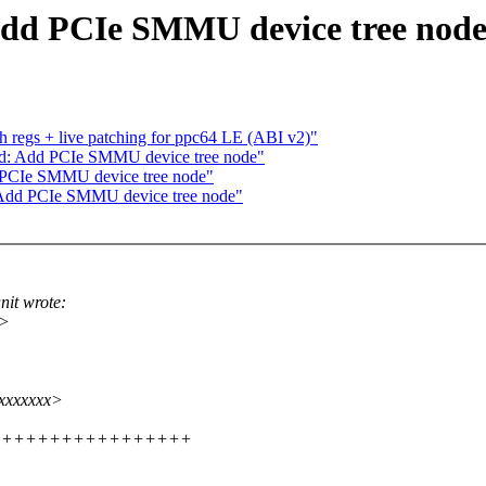
Add PCIe SMMU device tree nod
 regs + live patching for ppc64 LE (ABI v2)"
md: Add PCIe SMMU device tree node"
 PCIe SMMU device tree node"
 Add PCIe SMMU device tree node"
it wrote:
x>
@xxxxxxx>
+++++++++++++++++++++++