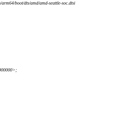
h/arm64/boot/dts/amd/amd-seattle-soc.dtsi
000000>;