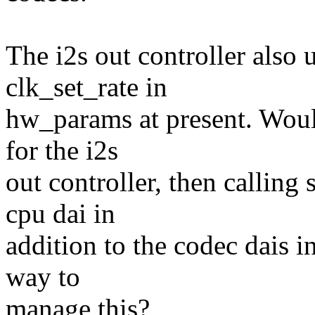
The i2s out controller also 
clk_set_rate in
hw_params at present. Would
for the i2s
out controller, then calling
cpu dai in
addition to the codec dais in
way to
manage this?