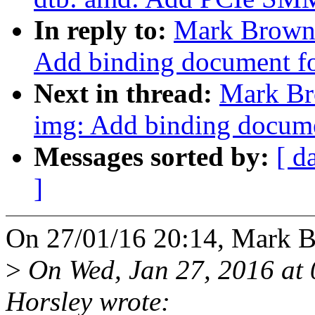
In reply to:
Mark Brown:
Add binding document for
Next in thread:
Mark Br
img: Add binding documen
Messages sorted by:
[ d
]
On 27/01/16 20:14, Mark B
>
On Wed, Jan 27, 2016 a
Horsley wrote: