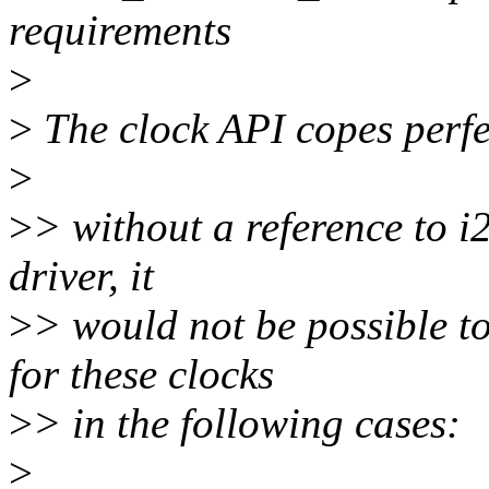
requirements
>
>
The clock API copes perfec
>
>
> without a reference to 
driver, it
>
> would not be possible to
for these clocks
>
> in the following cases:
>