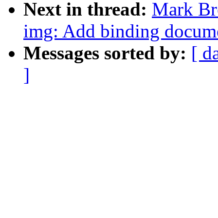
Next in thread:
Mark Br
img: Add binding documen
Messages sorted by:
[ d
]