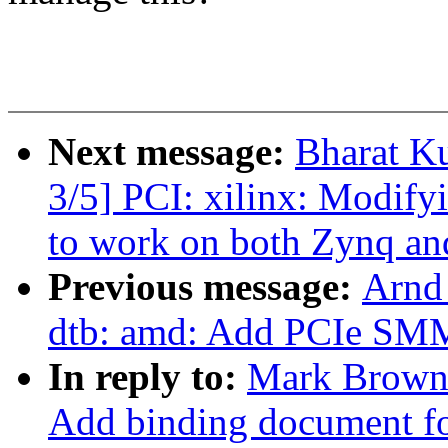
Next message:
Bharat K
3/5] PCI: xilinx: Modify
to work on both Zynq an
Previous message:
Arnd
dtb: amd: Add PCIe SMM
In reply to:
Mark Brown:
Add binding document for