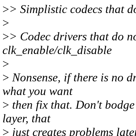
>
> Simplistic codecs that d
>
>
> Codec drivers that do no
clk_enable/clk_disable
>
>
Nonsense, if there is no dr
what you want
>
then fix that. Don't bodge
layer, that
>
just creates problems la