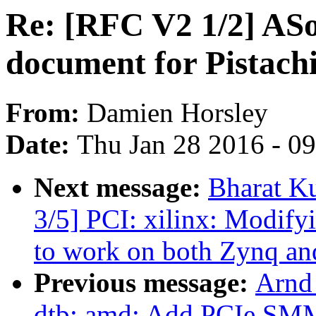
Re: [RFC V2 1/2] AS
document for Pistach
From:
Damien Horsley
Date:
Thu Jan 28 2016 - 0
Next message:
Bharat K
3/5] PCI: xilinx: Modify
to work on both Zynq an
Previous message:
Arnd
dtb: amd: Add PCIe SMM