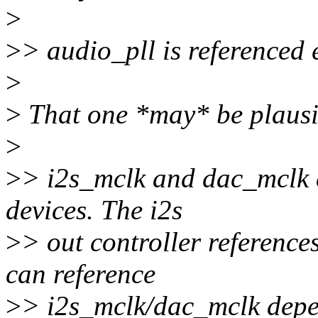
>
>
> audio_pll is referenced 
>
>
That one *may* be plausi
>
>
> i2s_mclk and dac_mclk c
devices. The i2s
>
> out controller reference
can reference
>
> i2s_mclk/dac_mclk depen