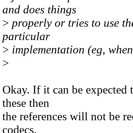
and does things
>
properly or tries to use th
particular
>
implementation (eg, when 
>
Okay. If it can be expected t
these then
the references will not be re
codecs.