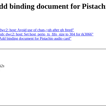
d binding document for Pistach
c2: host: Avoid use of chan->qh after qh freed"
: dwc2: host: Set host_perio_tx_fifo_size to 304 for rk3066"
dd binding document for Pistachio audio card"
i2s
n