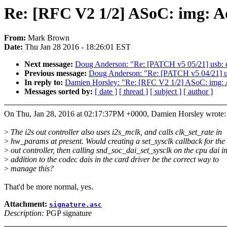
Re: [RFC V2 1/2] ASoC: img: Ad
From:
Mark Brown
Date:
Thu Jan 28 2016 - 18:26:01 EST
Next message:
Doug Anderson: "Re: [PATCH v5 05/21] usb: dw
Previous message:
Doug Anderson: "Re: [PATCH v5 04/21] usb
In reply to:
Damien Horsley: "Re: [RFC V2 1/2] ASoC: img: A
Messages sorted by:
[ date ]
[ thread ]
[ subject ]
[ author ]
On Thu, Jan 28, 2016 at 02:17:37PM +0000, Damien Horsley wrote:
>
The i2s out controller also uses i2s_mclk, and calls clk_set_rate in
>
hw_params at present. Would creating a set_sysclk callback for the 
>
out controller, then calling snd_soc_dai_set_sysclk on the cpu dai i
>
addition to the codec dais in the card driver be the correct way to
>
manage this?
That'd be more normal, yes.
Attachment:
signature.asc
Description:
PGP signature