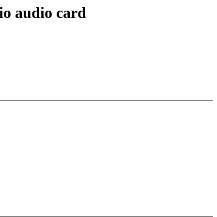
io audio card