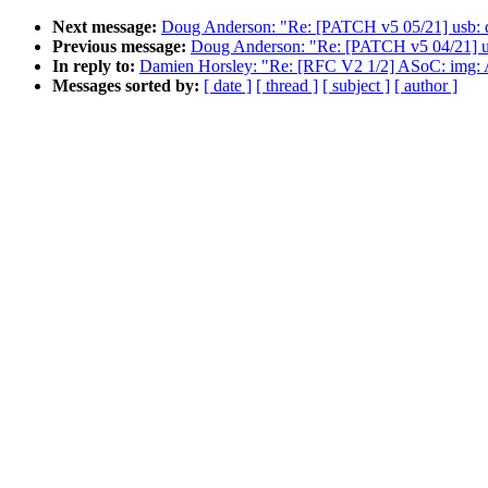
Next message:
Doug Anderson: "Re: [PATCH v5 05/21] usb: dw
Previous message:
Doug Anderson: "Re: [PATCH v5 04/21] usb
In reply to:
Damien Horsley: "Re: [RFC V2 1/2] ASoC: img: A
Messages sorted by:
[ date ]
[ thread ]
[ subject ]
[ author ]