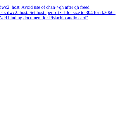
c2: host: Avoid use of chan->qh after qh freed"
: dwc2: host: Set host_perio_tx_fifo_size to 304 for rk3066"
dd binding document for Pistachio audio card"