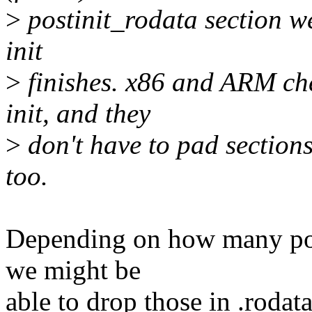
>
postinit_rodata section we
init
>
finishes. x86 and ARM ch
init, and they
>
don't have to pad sections.
too.
Depending on how many post
we might be
able to drop those in .roda