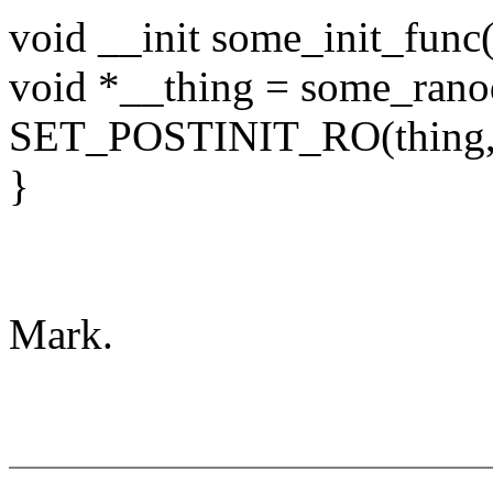
void __init some_init_func
void *__thing = some_rano
SET_POSTINIT_RO(thing, 
}
Mark.