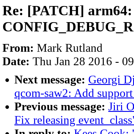
Re: [PATCH] arm64:
CONFIG_DEBUG_ROD
From:
Mark Rutland
Date:
Thu Jan 28 2016 - 0
Next message:
Georgi D
qcom-saw2: Add support
Previous message:
Jiri 
Fix releasing event_class
In reply to:
Kees Cook: 