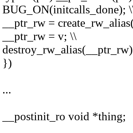
BUG_ON(initcalls_done); \
__ptr_rw = create_rw_alias(
__ptr_rw = v; \\
destroy_rw_alias(__ptr_rw);
})
...
__postinit_ro void *thing;