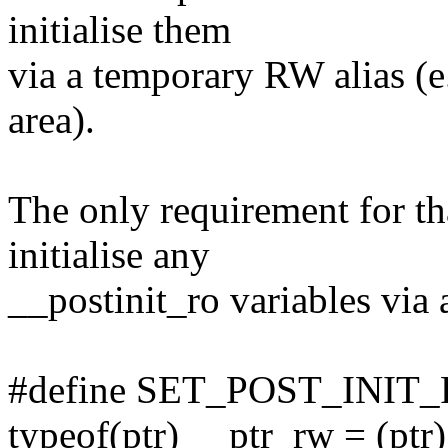
initialise them
via a temporary RW alias (e
area).
The only requirement for tha
initialise any
__postinit_ro variables via 
#define SET_POST_INIT_RO(
typeof(ptr) __ptr_rw = (ptr) 