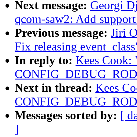
Next message:
Georgi D
qcom-saw2: Add support
Previous message:
Jiri 
Fix releasing event_class
In reply to:
Kees Cook: 
CONFIG_DEBUG_RODAT
Next in thread:
Kees Co
CONFIG_DEBUG_RODAT
Messages sorted by:
[ d
]