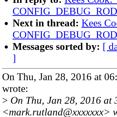
CONFIG_DEBUG_RODAT
Next in thread:
Kees Co
CONFIG_DEBUG_RODAT
Messages sorted by:
[ d
]
On Thu, Jan 28, 2016 at 0
wrote:
>
On Thu, Jan 28, 2016 at
<mark.rutland@xxxxxxx> w