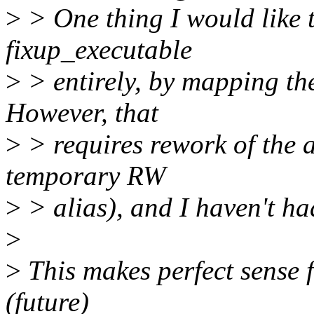
>
> One thing I would like t
fixup_executable
>
> entirely, by mapping the
However, that
>
> requires rework of the a
temporary RW
>
> alias), and I haven't had
>
>
This makes perfect sense f
(future)