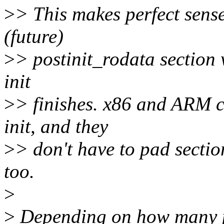
>
> This makes perfect sense
(future)
>
> postinit_rodata section 
init
>
> finishes. x86 and ARM c
init, and they
>
> don't have to pad section
too.
>
>
Depending on how many po