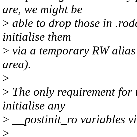
are, we might be
>
able to drop those in .ro
initialise them
>
via a temporary RW alias 
area).
>
>
The only requirement for t
initialise any
>
__postinit_ro variables v
>