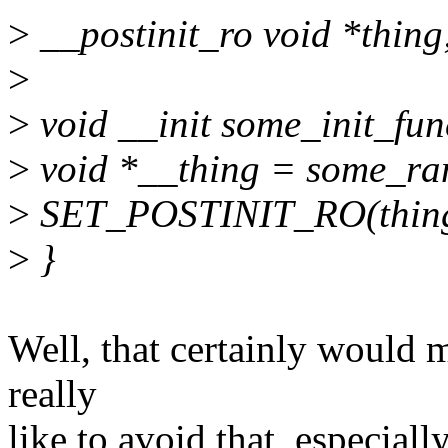
>
__postinit_ro void *thing
>
>
void __init some_init_fun
>
void *__thing = some_ra
>
SET_POSTINIT_RO(thing,
>
}
Well, that certainly would m
really
like to avoid that, especiall