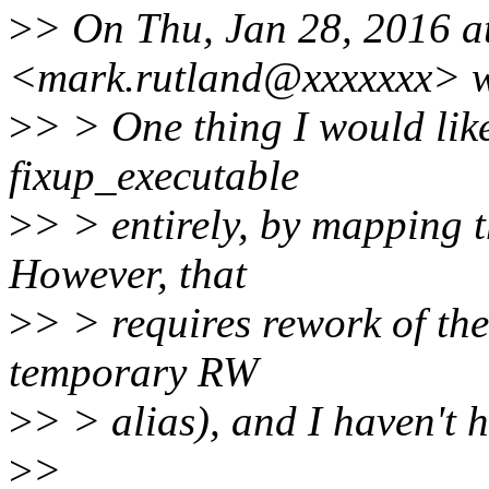
>
> On Thu, Jan 28, 2016 a
<mark.rutland@xxxxxxx> w
>
> > One thing I would like
fixup_executable
>
> > entirely, by mapping t
However, that
>
> > requires rework of the
temporary RW
>
> > alias), and I haven't h
>
>