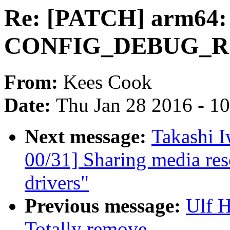
Re: [PATCH] arm64:
CONFIG_DEBUG_ROD
From:
Kees Cook
Date:
Thu Jan 28 2016 - 1
Next message:
Takashi 
00/31] Sharing media re
drivers"
Previous message:
Ulf 
Totally remove