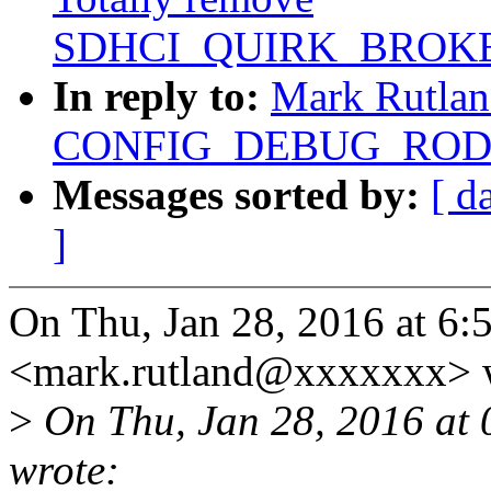
SDHCI_QUIRK_BROKE
In reply to:
Mark Rutlan
CONFIG_DEBUG_RODAT
Messages sorted by:
[ d
]
On Thu, Jan 28, 2016 at 6
<mark.rutland@xxxxxxx> 
>
On Thu, Jan 28, 2016 at
wrote: