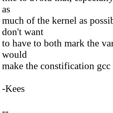
as
much of the kernel as possib
don't want
to have to both mark the vari
would
make the constification gcc
-Kees
--