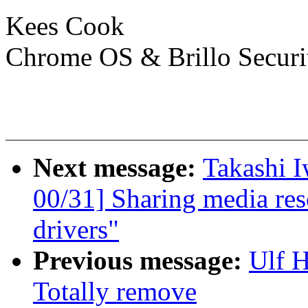
Kees Cook
Chrome OS & Brillo Securi
Next message:
Takashi 
00/31] Sharing media re
drivers"
Previous message:
Ulf 
Totally remove