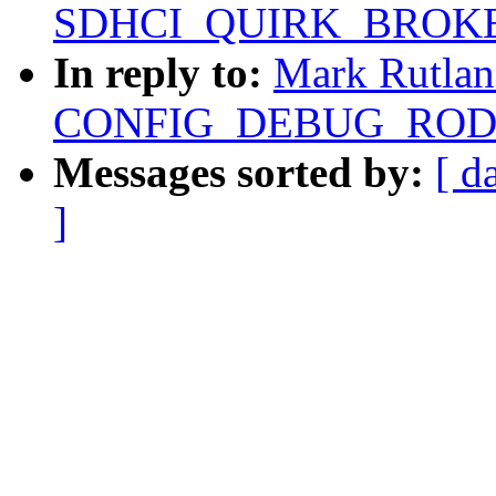
SDHCI_QUIRK_BROKE
In reply to:
Mark Rutlan
CONFIG_DEBUG_RODAT
Messages sorted by:
[ d
]