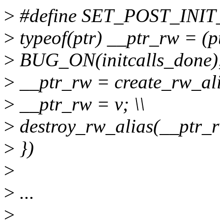
>
#define SET_POST_INIT_RO
>
typeof(ptr) __ptr_rw = (pt
>
BUG_ON(initcalls_done);
>
__ptr_rw = create_rw_alia
>
__ptr_rw = v; \\
>
destroy_rw_alias(__ptr_rw
>
})
>
>
...
>