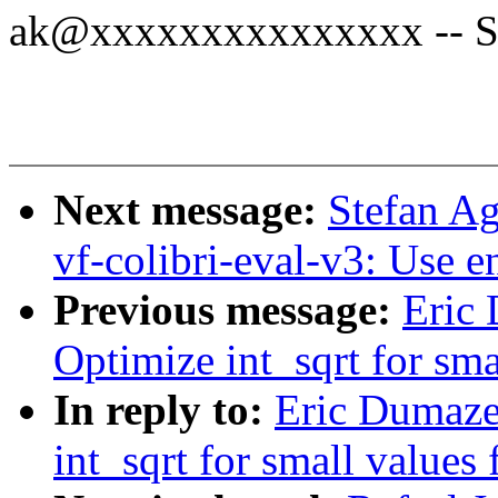
ak@xxxxxxxxxxxxxxx -- Sp
Next message:
Stefan A
vf-colibri-eval-v3: Use 
Previous message:
Eric
Optimize int_sqrt for smal
In reply to:
Eric Dumaze
int_sqrt for small values f