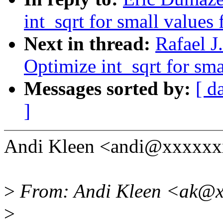
int_sqrt for small values f
Next in thread:
Rafael 
Optimize int_sqrt for smal
Messages sorted by:
[ d
]
Andi Kleen <andi@xxxxxx
>
From: Andi Kleen <ak@x
>