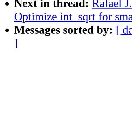
Next in thread:
Rafael 
Optimize int_sqrt for smal
Messages sorted by:
[ d
]