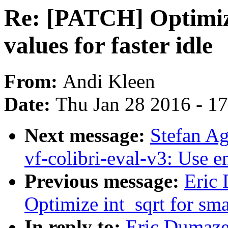
Re: [PATCH] Optimize
values for faster idle
From:
Andi Kleen
Date:
Thu Jan 28 2016 - 1
Next message:
Stefan A
vf-colibri-eval-v3: Use 
Previous message:
Eric
Optimize int_sqrt for smal
In reply to:
Eric Dumaze