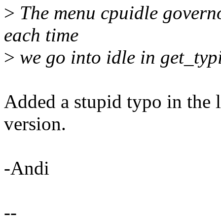
>
The menu cpuidle governor
each time
>
we go into idle in get_typ
Added a stupid typo in the l
version.
-Andi
--