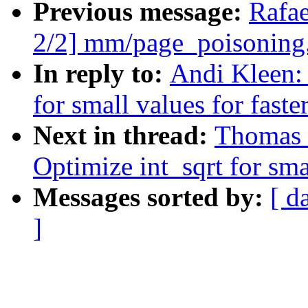
Previous message:
Rafa
2/2] mm/page_poisoning.
In reply to:
Andi Kleen:
for small values for faster
Next in thread:
Thomas 
Optimize int_sqrt for smal
Messages sorted by:
[ d
]