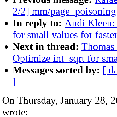
2/2] mm/page_poisoning.
In reply to:
Andi Kleen:
for small values for faster
Next in thread:
Thomas 
Optimize int_sqrt for smal
Messages sorted by:
[ d
]
On Thursday, January 28, 
wrote: