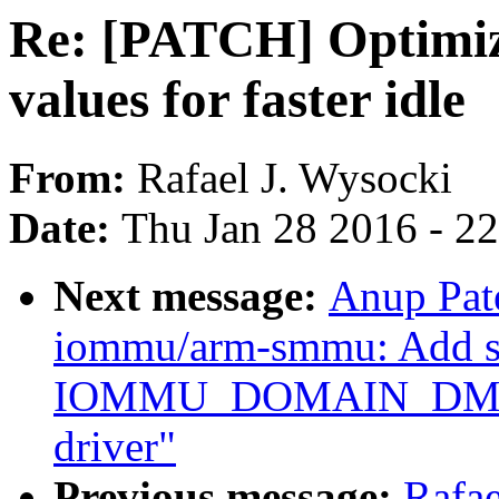
Re: [PATCH] Optimize
values for faster idle
From:
Rafael J. Wysocki
Date:
Thu Jan 28 2016 - 2
Next message:
Anup Pat
iommu/arm-smmu: Add su
IOMMU_DOMAIN_DMA
driver"
Previous message:
Rafa