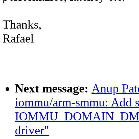
Thanks,
Rafael
Next message:
Anup Pat
iommu/arm-smmu: Add su
IOMMU_DOMAIN_DMA
driver"