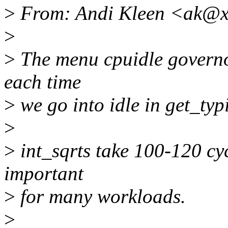
>
From: Andi Kleen <ak@x
>
>
The menu cpuidle governor
each time
>
we go into idle in get_typ
>
>
int_sqrts take 100-120 cyc
important
>
for many workloads.
>