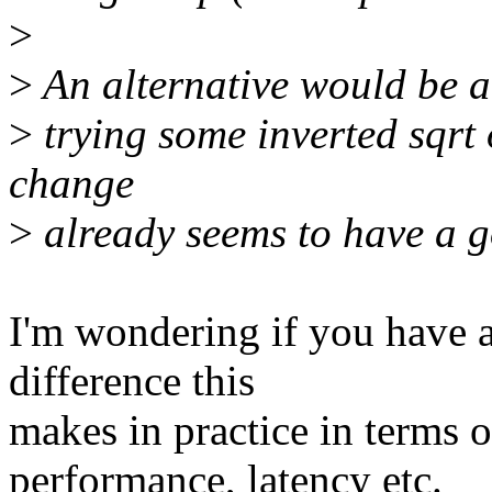
>
>
An alternative would be a 
>
trying some inverted sqrt 
change
>
already seems to have a g
I'm wondering if you have
difference this
makes in practice in terms 
performance, latency etc.