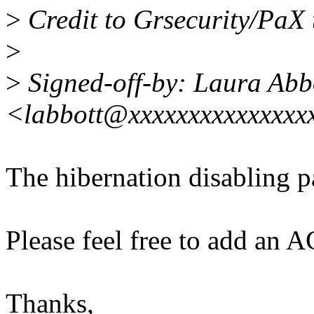
>
Credit to Grsecurity/PaX 
>
>
Signed-off-by: Laura Abb
<labbott@xxxxxxxxxxxxxxx
The hibernation disabling pa
Please feel free to add an A
Thanks,