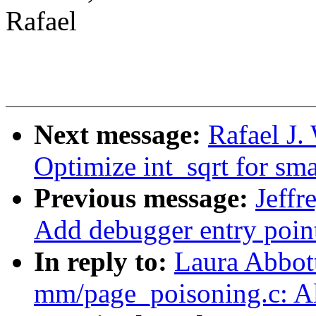
Rafael
Next message:
Rafael J
Optimize int_sqrt for smal
Previous message:
Jeff
Add debugger entry poin
In reply to:
Laura Abbot
mm/page_poisoning.c: Al