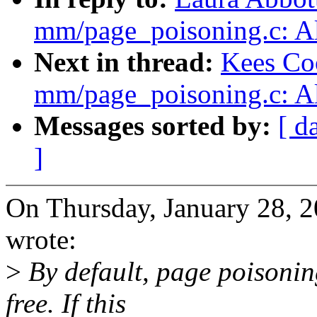
mm/page_poisoning.c: Al
Next in thread:
Kees Co
mm/page_poisoning.c: Al
Messages sorted by:
[ d
]
On Thursday, January 28, 
wrote:
>
By default, page poisonin
free. If this