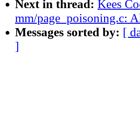
Next in thread:
Kees Co
mm/page_poisoning.c: Al
Messages sorted by:
[ d
]