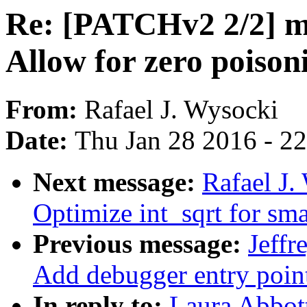
Re: [PATCHv2 2/2] m
Allow for zero poison
From:
Rafael J. Wysocki
Date:
Thu Jan 28 2016 - 2
Next message:
Rafael J
Optimize int_sqrt for smal
Previous message:
Jeff
Add debugger entry poin
In reply to:
Laura Abbot