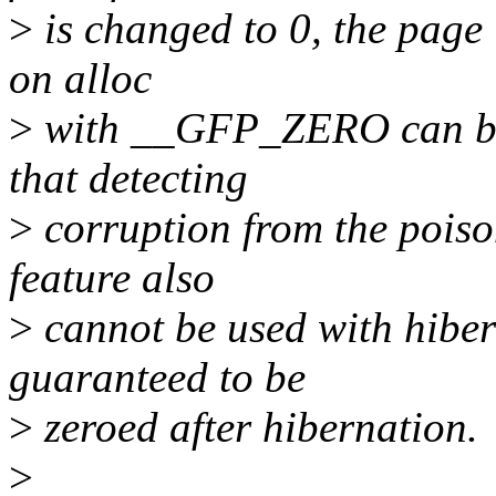
>
is changed to 0, the page 
on alloc
>
with __GFP_ZERO can be s
that detecting
>
corruption from the poison
feature also
>
cannot be used with hiber
guaranteed to be
>
zeroed after hibernation.
>