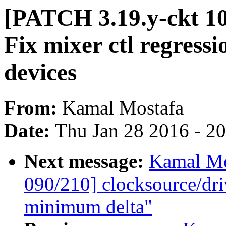
[PATCH 3.19.y-ckt 1
Fix mixer ctl regress
devices
From:
Kamal Mostafa
Date:
Thu Jan 28 2016 - 2
Next message:
Kamal Mo
090/210] clocksource/dri
minimum delta"