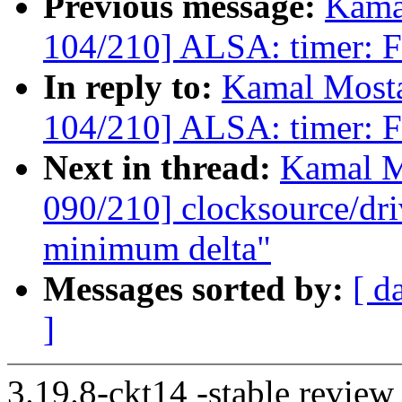
Previous message:
Kama
104/210] ALSA: timer: Fi
In reply to:
Kamal Mosta
104/210] ALSA: timer: Fi
Next in thread:
Kamal M
090/210] clocksource/dri
minimum delta"
Messages sorted by:
[ d
]
3.19.8-ckt14 -stable review