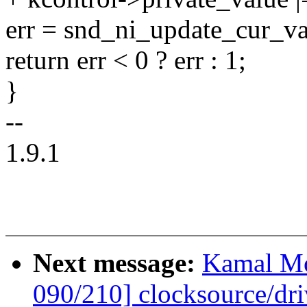
err = snd_ni_update_cur_val
return err < 0 ? err : 1;
}
--
1.9.1
Next message:
Kamal Mo
090/210] clocksource/dri