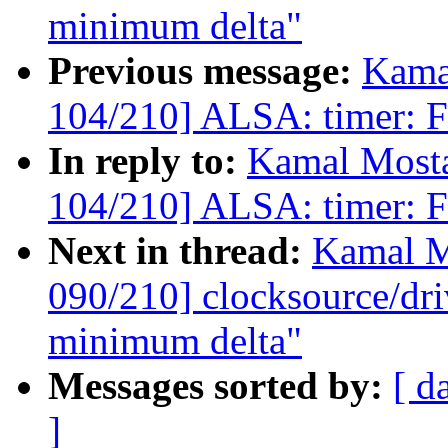
minimum delta"
Previous message:
Kama
104/210] ALSA: timer: Fi
In reply to:
Kamal Mosta
104/210] ALSA: timer: Fi
Next in thread:
Kamal M
090/210] clocksource/dri
minimum delta"
Messages sorted by:
[ d
]