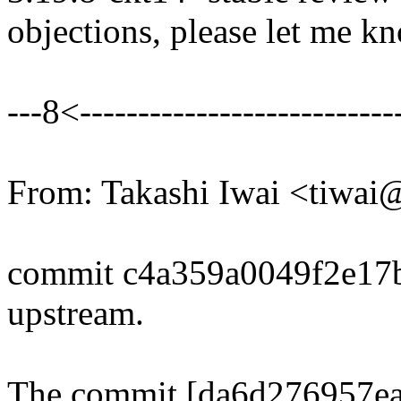
objections, please let me k
---8<----------------------------
From: Takashi Iwai <tiwa
commit c4a359a0049f2e17
upstream.
The commit [da6d276957ea