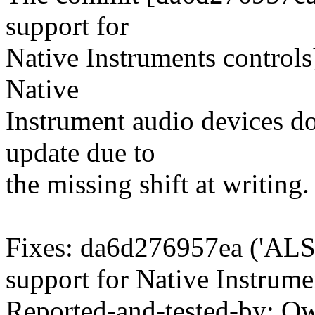
support for
Native Instruments controls
Native
Instrument audio devices don
update due to
the missing shift at writing.
Fixes: da6d276957ea ('ALS
support for Native Instrumen
Reported-and-tested-by: O