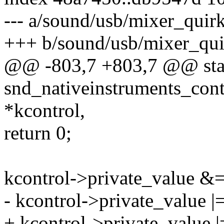
--- a/sound/usb/mixer_quirk
+++ b/sound/usb/mixer_qui
@@ -803,7 +803,7 @@ stat
snd_nativeinstruments_cont
*kcontrol,
return 0;
kcontrol->private_value &=
- kcontrol->private_value |
+ kcontrol->private_value |