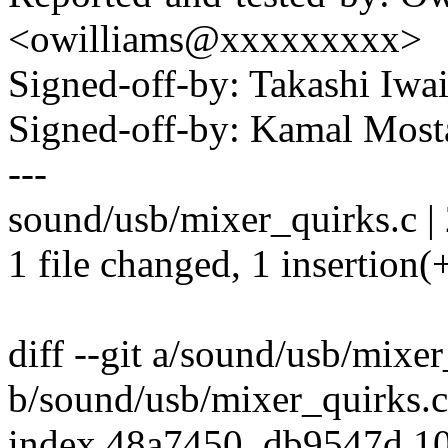
<owilliams@xxxxxxxxx>
Signed-off-by: Takashi Iw
Signed-off-by: Kamal Mo
---
sound/usb/mixer_quirks.c | 
1 file changed, 1 insertion(+
diff --git a/sound/usb/mixer
b/sound/usb/mixer_quirks.c
index 48a7450..db9547d 1