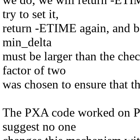
try to set it,
return -ETIME again, and ba
min_delta
must be larger than the che
factor of two
was chosen to ensure that th
The PXA code worked on PX
suggest no one