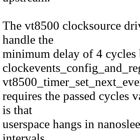
The vt8500 clocksource drive
handle the
minimum delay of 4 cycles b
clockevents_config_and_reg
vt8500_timer_set_next_eve
requires the passed cycles v
is that
userspace hangs in nanoslee
intervals.