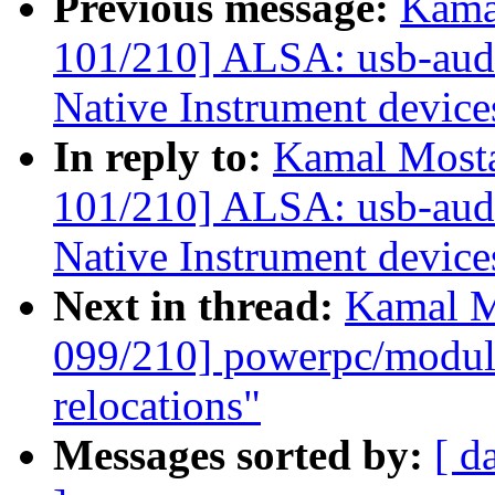
Previous message:
Kama
101/210] ALSA: usb-audio
Native Instrument device
In reply to:
Kamal Mosta
101/210] ALSA: usb-audio
Native Instrument device
Next in thread:
Kamal M
099/210] powerpc/mod
relocations"
Messages sorted by:
[ d