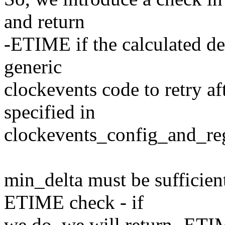
and return
-ETIME if the calculated del
generic
clockevents code to retry a
specified in
clockevents_config_and_regi
min_delta must be sufficient 
ETIME check - if
we do, we will return -ETIM