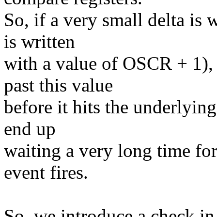
So, if a very small delta is 
is written
with a value of OSCR + 1),
past this value
before it hits the underlyin
end up
waiting a very long time fo
event fires.
So, we introduce a check in 