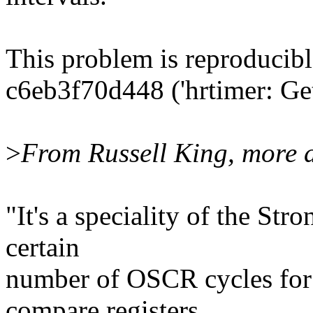
This problem is reproducibl
c6eb3f70d448 ('hrtimer: Get 
>
From Russell King, more d
"It's a speciality of the S
certain
number of OSCR cycles for t
compare registers.