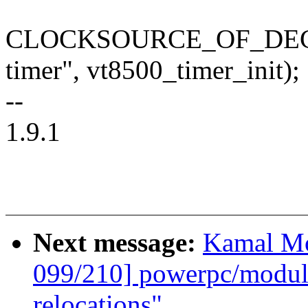
CLOCKSOURCE_OF_DECLAR
timer", vt8500_timer_init);
--
1.9.1
Next message:
Kamal Mo
099/210] powerpc/mod
relocations"