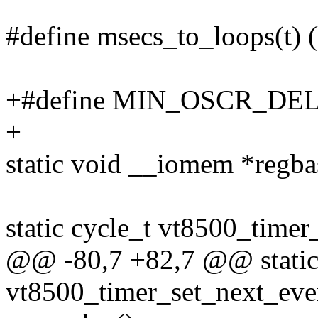
#define msecs_to_loops(t) (
+#define MIN_OSCR_DEL
+
static void __iomem *regba
static cycle_t vt8500_timer
@@ -80,7 +82,7 @@ static
vt8500_timer_set_next_even