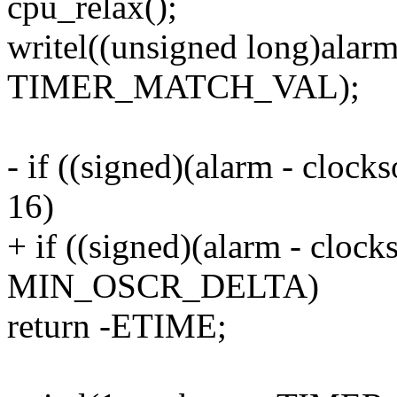
cpu_relax();
writel((unsigned long)alarm
TIMER_MATCH_VAL);
- if ((signed)(alarm - cloc
16)
+ if ((signed)(alarm - cloc
MIN_OSCR_DELTA)
return -ETIME;