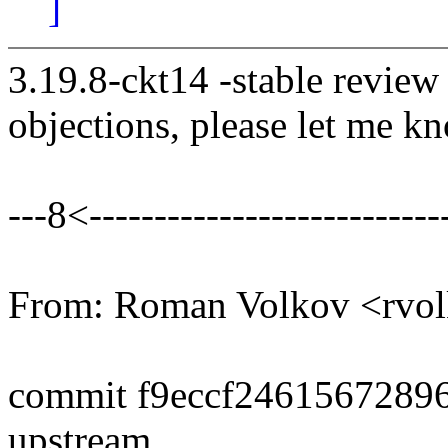
]
3.19.8-ckt14 -stable review
objections, please let me k
---8<----------------------------
From: Roman Volkov <rv
commit f9eccf2461567289
upstream.