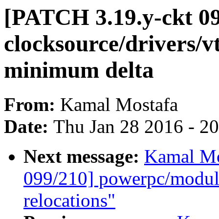
[PATCH 3.19.y-ckt 09
clocksource/drivers/v
minimum delta
From:
Kamal Mostafa
Date:
Thu Jan 28 2016 - 2
Next message:
Kamal Mo
099/210] powerpc/mod
relocations"