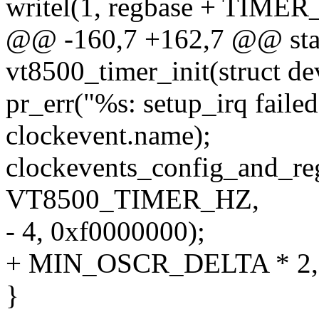
writel(1, regbase + TIME
@@ -160,7 +162,7 @@ stati
vt8500_timer_init(struct d
pr_err("%s: setup_irq faile
clockevent.name);
clockevents_config_and_reg
VT8500_TIMER_HZ,
- 4, 0xf0000000);
+ MIN_OSCR_DELTA * 2, 
}