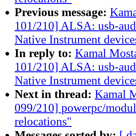
Previous message:
Kama
101/210] ALSA: usb-audio
Native Instrument device
In reply to:
Kamal Mosta
101/210] ALSA: usb-audio
Native Instrument device
Next in thread:
Kamal M
099/210] powerpc/mod
relocations"
Messages sorted by:
[ d