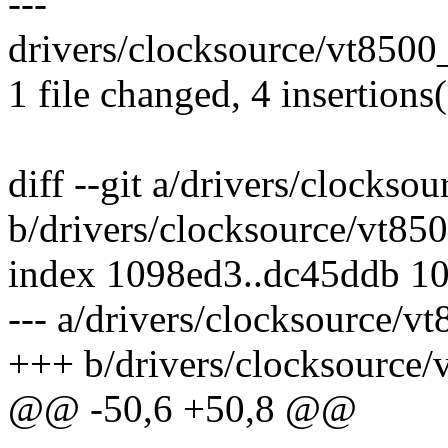
---
drivers/clocksource/vt8500_
1 file changed, 4 insertions(
diff --git a/drivers/clockso
b/drivers/clocksource/vt85
index 1098ed3..dc45ddb 1
--- a/drivers/clocksource/v
+++ b/drivers/clocksource/
@@ -50,6 +50,8 @@