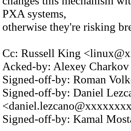
changes this mechanism wit
PXA systems,
otherwise they're risking br
Cc: Russell King <linux
Acked-by: Alexey Charko
Signed-off-by: Roman Vo
Signed-off-by: Daniel Lezc
<daniel.lezcano@xxxxxxx
Signed-off-by: Kamal Mo